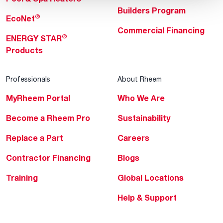
Builders Program
®
EcoNet
Commercial Financing
®
ENERGY STAR
Products
Professionals
About Rheem
MyRheem Portal
Who We Are
Become a Rheem Pro
Sustainability
Replace a Part
Careers
Contractor Financing
Blogs
Training
Global Locations
Help & Support