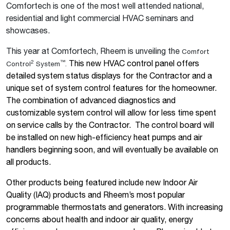
Comfortech is one of the most well attended national,
residential and light commercial HVAC seminars and
showcases.
This year at Comfortech, Rheem is unveiling the
Comfort
This new HVAC control panel offers
2
™
Control
System
.
detailed system status displays for the Contractor and a
unique set of system control features for the homeowner.
The combination of advanced diagnostics and
customizable system control will allow for less time spent
on service calls by the Contractor.
The control board will
be installed on new high-efficiency heat pumps and air
handlers beginning soon, and will eventually be available on
all products.
Other products being featured include new Indoor Air
Quality (IAQ) products and Rheem’s most popular
programmable thermostats and generators. With increasing
concerns about health and indoor air quality, energy