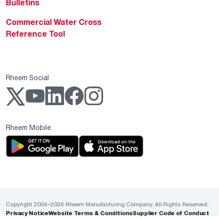
Bulletins
Commercial Water Cross
Reference Tool
Rheem Social
Rheem Mobile
Copyright 2004–2026 Rheem Manufacturing Company. All Rights Reserved.
Privacy Notice
Website Terms & Conditions
Supplier Code of Conduct