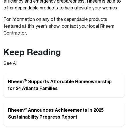
efficiency and emergency preparedness, Rheem is able to
offer dependable products to help alleviate your worries.
For information on any of the dependable products
featured at this year’s show, contact your local Rheem
Contractor.
Keep Reading
See All
®
Rheem
Supports Affordable Homeownership
for 24 Atlanta Families
®
Rheem
Announces Achievements in 2025
Sustainability Progress Report