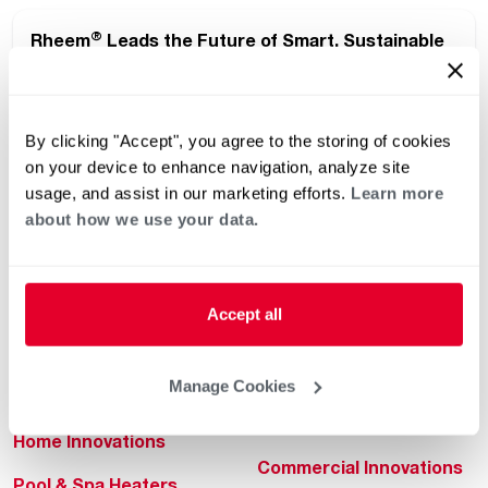
®
Rheem
Leads the Future of Smart, Sustainable
®
Living at the 2026 International Builders’ Show
By clicking "Accept", you agree to the storing of cookies
on your device to enhance navigation, analyze site
usage, and assist in our marketing efforts.
Learn more
about how we use your data.
Helpful for Homeowner
Commercial Solutions
Accept all
Water Heaters
Commercial Water
Heaters
Manage Cookies
Heating & Cooling
Heating & Cooling
Home Innovations
Commercial Innovations
Pool & Spa Heaters