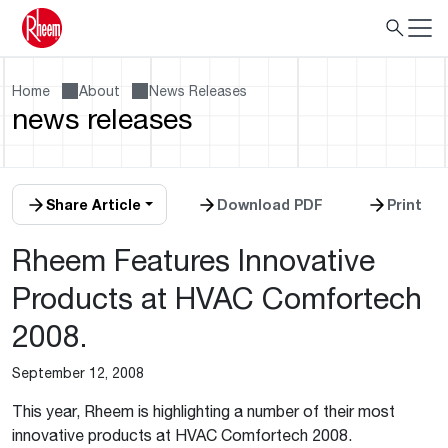
Home
About
News Releases
news releases
Share Article
Download PDF
Print
Rheem Features Innovative
Products at HVAC Comfortech
2008.
September 12, 2008
This year, Rheem is highlighting a number of their most
innovative products at HVAC Comfortech 2008.