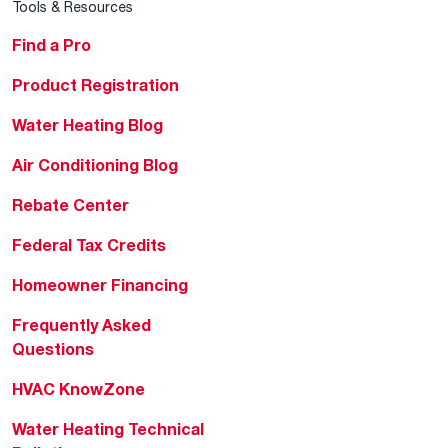
Tools & Resources
Find a Pro
Product Registration
Water Heating Blog
Air Conditioning Blog
Rebate Center
Federal Tax Credits
Homeowner Financing
Frequently Asked
Questions
HVAC KnowZone
Water Heating Technical