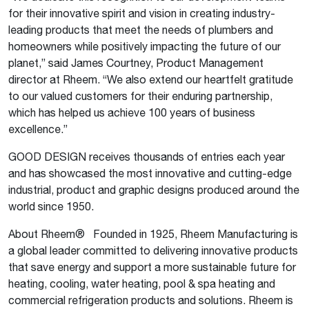
for their innovative spirit and vision in creating industry-
leading products that meet the needs of plumbers and
homeowners while positively impacting the future of our
planet,” said James Courtney, Product Management
director at Rheem. “We also extend our heartfelt gratitude
to our valued customers for their enduring partnership,
which has helped us achieve 100 years of business
excellence.”
GOOD DESIGN receives thousands of entries each year
and has showcased the most innovative and cutting-edge
industrial, product and graphic designs produced around the
world since 1950.
About Rheem® Founded in 1925, Rheem Manufacturing is
a global leader committed to delivering innovative products
that save energy and support a more sustainable future for
heating, cooling, water heating, pool & spa heating and
commercial refrigeration products and solutions. Rheem is