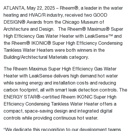
ATLANTA, May 22, 2025 – Rheem®, a leader in the water
heating and HVAC/R industry, received two GOOD
DESIGN® Awards from the Chicago Museum of
Architecture and Design. The Rheem® Maximus® Super
High Efficiency Gas Water Heater with LeakSense™ and
the Rheem® IKONIC® Super High Efficiency Condensing
Tankless Water Heaters were both winners in the
Building/Architectural Materials category.
The Rheem Maximus Super High Efficiency Gas Water
Heater with LeakSense delivers high demand hot water
while saving energy and installation costs and reducing
carbon footprint, all with smart leak detection controls. The
ENERGY STAR®-certified Rheem IKONIC Super High
Efficiency Condensing Tankless Water Heater offers a
compact, space-saving design and integrated digital
controls while providing continuous hot water.
“We dedicate this recognition to our development teams