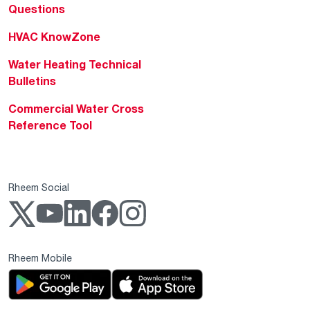
Questions
HVAC KnowZone
Water Heating Technical
Bulletins
Commercial Water Cross
Reference Tool
Rheem Social
Rheem Mobile