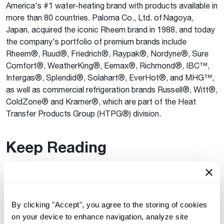
America's #1 water-heating brand with products available in
more than 80 countries. Paloma Co., Ltd. of Nagoya,
Japan, acquired the iconic Rheem brand in 1988, and today
the company's portfolio of premium brands include
Rheem®, Ruud®, Friedrich®, Raypak®, Nordyne®, Sure
Comfort®, WeatherKing®, Eemax®, Richmond®, IBC™,
Intergas®, Splendid®, Solahart®, EverHot®, and MHG™,
as well as commercial refrigeration brands Russell®, Witt®,
ColdZone® and Kramer®, which are part of the Heat
Transfer Products Group (HTPG®) division.
Keep Reading
See All
®
Rheem
Supports Affordable Homeownership
By clicking "Accept", you agree to the storing of cookies
for 24 Atlanta Families
on your device to enhance navigation, analyze site