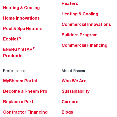
Heaters
Heating & Cooling
Heating & Cooling
Home Innovations
Commercial Innovations
Pool & Spa Heaters
Builders Program
®
EcoNet
Commercial Financing
®
ENERGY STAR
Products
Professionals
About Rheem
MyRheem Portal
Who We Are
Become a Rheem Pro
Sustainability
Replace a Part
Careers
Contractor Financing
Blogs