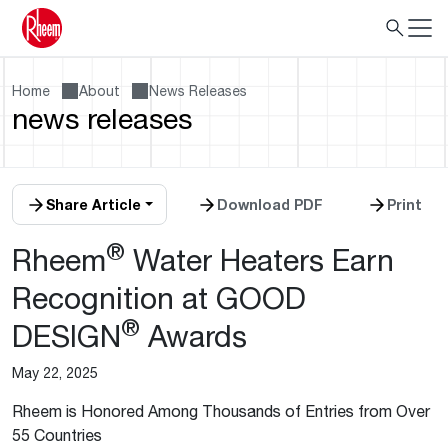
Home
About
News Releases
news releases
Share Article
Download PDF
Print
®
Rheem
Water Heaters Earn
Recognition at GOOD
®
DESIGN
Awards
May 22, 2025
Rheem is Honored Among Thousands of Entries from Over
55 Countries