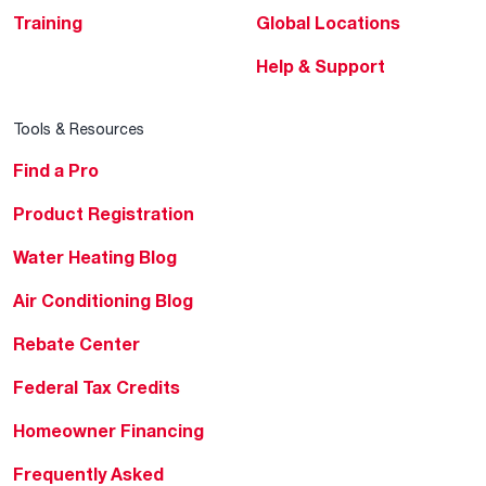
Training
Global Locations
Help & Support
Tools & Resources
Find a Pro
Product Registration
Water Heating Blog
Air Conditioning Blog
Rebate Center
Federal Tax Credits
Homeowner Financing
Frequently Asked