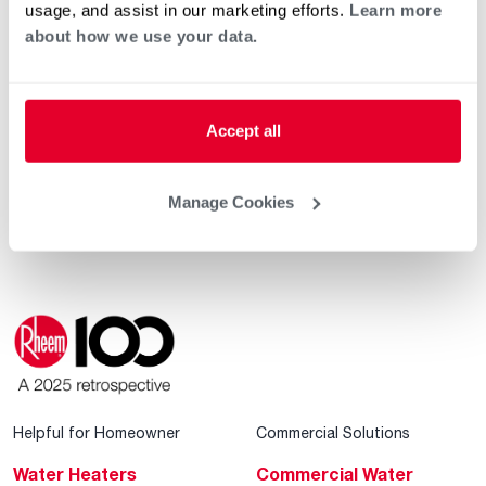
usage, and assist in our marketing efforts.
Learn more
about how we use your data.
®
Rheem
Announces Achievements in 2025
Sustainability Progress Report
Accept all
®
Rheem
Leads the Future of Smart, Sustainable
®
Living at the 2026 International Builders’ Show
Manage Cookies
Helpful for Homeowner
Commercial Solutions
Water Heaters
Commercial Water