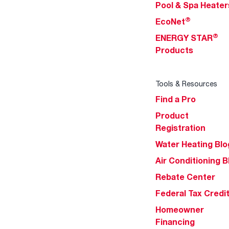
Pool & Spa Heater
®
EcoNet
®
ENERGY STAR
Products
Tools & Resources
Find a Pro
Product
Registration
Water Heating Blo
Air Conditioning B
Rebate Center
Federal Tax Credi
Homeowner
Financing