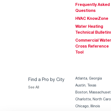
Frequently Asked
Questions
HVAC KnowZone
Water Heating
Technical Bulletin
Commercial Wate
Cross Reference
Tool
Atlanta, Georgia
Find a Pro by City
Austin, Texas
See All
Boston, Massachuset
Charlotte, North Caro
Chicago, Illinois