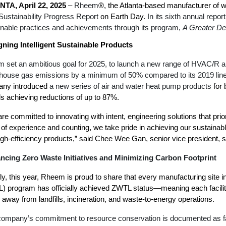
TA, April 22, 2025
–
Rheem
®,
the Atlanta-based manufacturer of 
Boilers
Storage Tanks
key
Stay up to date with the latest news and
Sustainability Progress Report
on Earth Day.
In its sixth annual repor
Combi Boilers
l
press releases from Rheem Manufacturing
inable practices and achievements through its program,
A Greater De
Accessories
and its family of brands.
Pool & Spa
gning Intelligent Sustainable Products
Read more
Solar Water Heaters
 set an ambitious goal for 2025, to launch a new range of HVAC/R and
house gas emissions by a minimum of 50% compared to its 2019 lin
ny introduced
a new series of air and water heat pump products
for 
s achieving reductions of up to 87%.
re committed to innovating with intent, engineering solutions that prio
of experience and counting, we take pride in achieving our sustainable
igh-efficiency products,” said Chee Wee Gan, senior vice president, s
ncing Zero Waste Initiatives
and
Minimizing Carbon Footprint
y, this year, Rheem is proud to share that every manufacturing site inc
) program has officially achieved ZWTL status—meaning each facilit
away from landfills, incineration, and waste-to-energy operations.
ompany’s commitment to resource conservation is documented as far