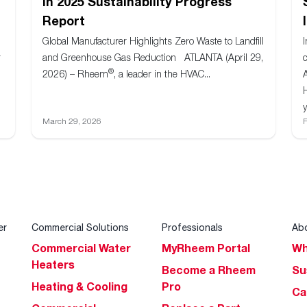
in 2025 Sustainability Progress
Report
Global Manufacturer Highlights Zero Waste to Landfill
r
and Greenhouse Gas Reduction ATLANTA (April 29,
®
2026) – Rheem
, a leader in the HVAC...
y
March 29, 2026
F
er
Commercial Solutions
Professionals
Ab
Commercial Water
MyRheem Portal
Wh
Heaters
Become a Rheem
Su
Heating & Cooling
Pro
Ca