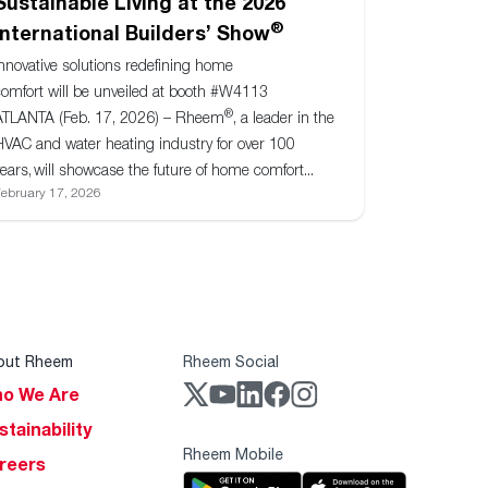
Sustainable Living at the 2026
®
International Builders’ Show
Innovative solutions redefining home
comfort will be unveiled at booth #W4113
®
ATLANTA (Feb. 17, 2026) – Rheem
, a leader in the
HVAC and water heating industry for over 100
ears, will showcase the future of home comfort...
ebruary 17, 2026
out Rheem
Rheem Social
o We Are
stainability
Rheem Mobile
reers