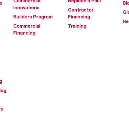
Commercial
Replace a Part
s
Bl
Innovations
Contractor
Gl
Builders Program
Financing
He
Commercial
Training
Financing
g
log
ts