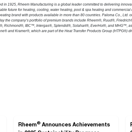
d in 1925, Rheem Manufacturing is a global leader committed to delivering innova
able future for heating, cooling, water heating, pool & spa heating and commercial
eating brand with products available in more than 80 countries. Paloma Co., Ltd.
day the company’s portfolio of premium brands include Rheem®, Ruud®, Friedric
, Richmond®, IBC™, Intergas®, Splendid®, Solahart®, EverHot®, and MHG™, as we
ne® and Kramer®, which are part of the Heat Transfer Products Group (HTPG®) div
®
Rheem
Announces Achievements