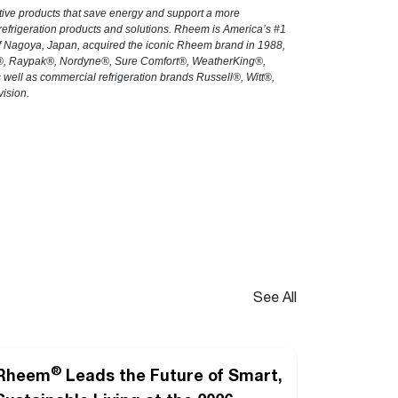
tive products that save energy and support a more
 refrigeration products and solutions. Rheem is America’s #1
 of Nagoya, Japan, acquired the iconic Rheem brand in 1988,
h®, Raypak®, Nordyne®, Sure Comfort®, WeatherKing®,
ll as commercial refrigeration brands Russell®, Witt®,
ision.
See All
®
Rheem
Leads the Future of Smart,