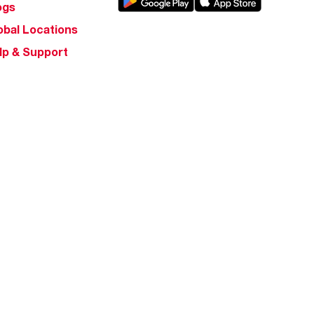
ogs
obal Locations
lp & Support