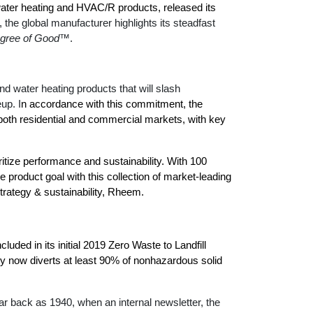
™
Renaissance
Heating &
water heating and HVAC/R products,
released its
Read articles and industry news for
™
™
Maximus
Maximus
Water Heater
Water Heater
t, the global manufacturer highlights its steadfast
Cooling
homeowners and contractors.
Super-high efficiency operation delivers cost
Super-high efficiency operation delivers cost
gree of Good
™.
savings
A flexible footprint for seamless installation
savings
Read more
®
®
ProTerra
Heat Pump Water Heaters
ProTerra
Heat Pump Water
Heat Pump Water
 water heating products that will slash
Big Savings for Businesses & the Environment
Heaters
Heaters
eup.
I
n accordance with this commitment, the
Up to 5X the efficiency of a standard water
Up to 5X the efficiency of a standard water
both residential and commercial markets, with key
See all featured
heater
heater
See all featured
See all featured
ritize performance and sustainability. With 100
 product goal with this collection of market-leading
trategy & sustainability, Rheem.
luded in its initial 2019 Zero Waste to Landfill
y now diverts at least 90% of nonhazardous solid
 back as 1940, when an internal newsletter, the