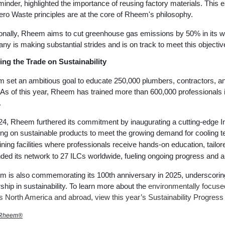
inder, highlighted the importance of reusing factory materials. This
Zero Waste principles are at the core of Rheem's philosophy.
ionally, Rheem aims to cut greenhouse gas emissions by 50% in its 
y is making substantial strides and is on track to meet this objective
ing the Trade on Sustainability
 set an ambitious goal to educate 250,000 plumbers, contractors, an
As of this year, Rheem has trained more than 600,000 professionals in
.
24, Rheem furthered its commitment by inaugurating a cutting-edge 
ng on sustainable products to meet the growing demand for cooling tec
aining facilities where professionals receive hands-on education, tailor
ded its network to 27 ILCs worldwide, fueling ongoing progress and a 
 is also commemorating its 100th anniversary in 2025, underscoring
ship in sustainability. To learn more about the
environmentally focus
ss
North America
and abroad, view this year’s Sustainability Progress
 Rheem®