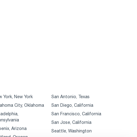
 York, New York
San Antonio, Texas
ahoma City, Oklahoma
San Diego, California
ladelphia,
San Francisco, California
nsylvania
San Jose, California
enix, Arizona
Seattle, Washington
tland, Oregon