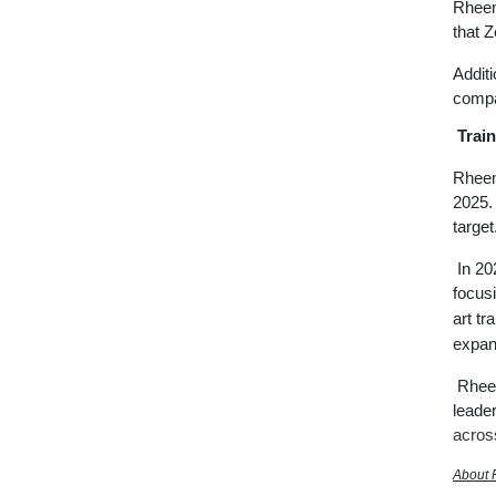
Rheem
that 
Addit
compan
Train
Rheem
2025. 
target
In 20
focusi
art tr
expan
Rheem
leader
acro
About