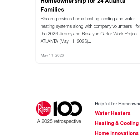
Homeownership for 24 Atlanta
Families
Rheem provides home heating, cooling and water
heating systems along with company volunteers fo
the 2026 Jimmy and Rosalynn Carter Work Project
ATLANTA (May 11, 2026)...
May 11, 2026
Helpful for Homeown
Water Heaters
Heating & Cooling
Home Innovations