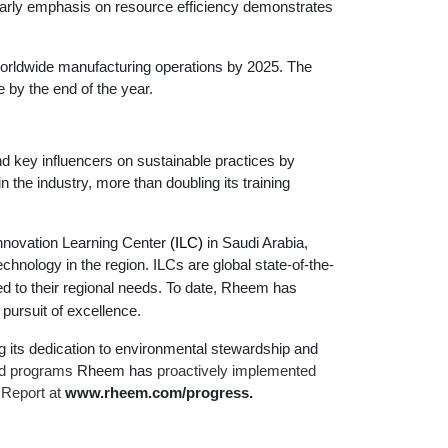
 early emphasis on resource efficiency demonstrates
worldwide manufacturing operations by 2025. The
 by the end of the year.
d key influencers on sustainable practices by
 the industry, more than doubling its training
Innovation Learning Center
(ILC)
in Saudi Arabia,
hnology in the region. ILCs are global state-of-the-
ed to their regional needs. To date,
Rheem has
pursuit of excellence.
 its dedication to environmental stewardship and
ed programs
Rheem has
proactively implemented
 Report at
www.rheem.com/progress
.