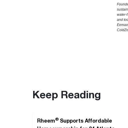
Founde
sustain
water-h
and to
Eemax®
ColdZo
Keep Reading
®
Rheem
Supports Affordable