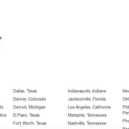
s
r
Dallas, Texas
Indianapolis, Indiana
New
Denver, Colorado
Jacksonville, Florida
Okl
ts
Detroit, Michigan
Los Angeles, California
Phi
Pen
lina
El Paso, Texas
Memphis, Tennessee
Pho
Fort Worth, Texas
Nashville, Tennessee
Por