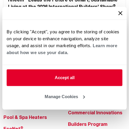
®
Living at the 2026 International Builders’ Show
By clicking "Accept", you agree to the storing of cookies
on your device to enhance navigation, analyze site
usage, and assist in our marketing efforts.
Learn more
about how we use your data.
Helpful for Homeowner
Commercial Solutions
Accept all
Water Heaters
Commercial Water
Heaters
Heating & Cooling
Manage Cookies
Heating & Cooling
Home Innovations
Commercial Innovations
Pool & Spa Heaters
Builders Program
®
EcoNet