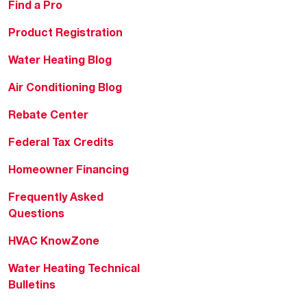
Find a Pro
Product Registration
Water Heating Blog
Air Conditioning Blog
Rebate Center
Federal Tax Credits
Homeowner Financing
Frequently Asked
Questions
HVAC KnowZone
Water Heating Technical
Bulletins