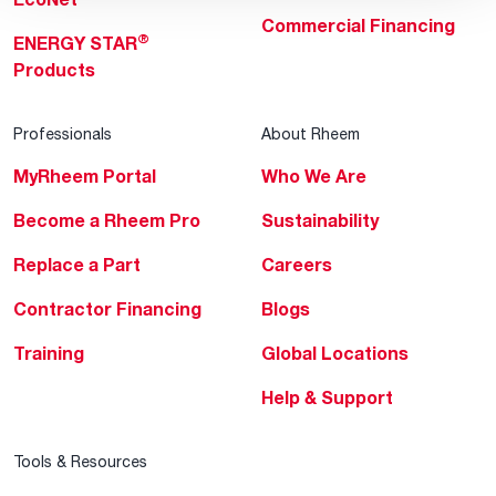
Commercial Financing
®
ENERGY STAR
Products
Professionals
About Rheem
MyRheem Portal
Who We Are
Become a Rheem Pro
Sustainability
Replace a Part
Careers
Contractor Financing
Blogs
Training
Global Locations
Help & Support
Tools & Resources