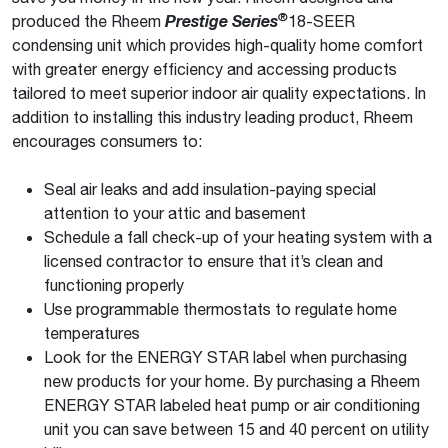
®
produced the Rheem
Prestige Series
18-SEER
condensing unit which provides high-quality home comfort
with greater energy efficiency and accessing products
tailored to meet superior indoor air quality expectations. In
addition to installing this industry leading product, Rheem
encourages consumers to:
Seal air leaks and add insulation-paying special
attention to your attic and basement
Schedule a fall check-up of your heating system with a
licensed contractor to ensure that it’s clean and
functioning properly
Use programmable thermostats to regulate home
temperatures
Look for the ENERGY STAR label when purchasing
new products for your home. By purchasing a Rheem
ENERGY STAR labeled heat pump or air conditioning
unit you can save between 15 and 40 percent on utility