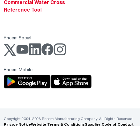
Commercial Water Cross
Reference Tool
Rheem Social
Rheem Mobile
Copyright 2004–2026 Rheem Manufacturing Company. All Rights Reserved.
Privacy Notice
Website Terms & Conditions
Supplier Code of Conduct
Cookie Policy
ADA Accessibility Guidelines
Sales Policies & MAP