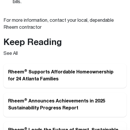
bills.
For more information, contact your local, dependable
Rheem contractor
Keep Reading
See All
®
Rheem
Supports Affordable Homeownership
for 24 Atlanta Families
®
Rheem
Announces Achievements in 2025
Sustainability Progress Report
®
Rheem
Leads the Future of Smart, Sustainable