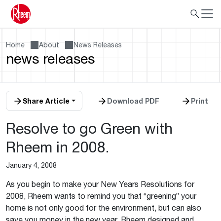
Home
About
News Releases
news releases
Share Article
Download PDF
Print
Resolve to go Green with
Rheem in 2008.
January 4, 2008
As you begin to make your New Years Resolutions for
2008, Rheem wants to remind you that “greening” your
home is not only good for the environment, but can also
save you money in the new year. Rheem designed and