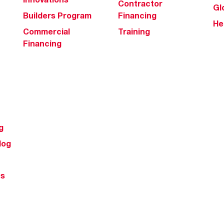
Contractor
Gl
Builders Program
Financing
He
Commercial
Training
Financing
g
log
ts