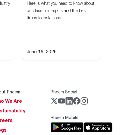
dustry
Here is what you need to know about
ductless mini-splits and the best
times to install one.
June 16, 2026
out Rheem
Rheem Social
o We Are
stainability
Rheem Mobile
reers
ogs