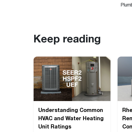
Plum
Keep reading
Understanding Common
Rh
HVAC and Water Heating
Ren
Unit Ratings
Com