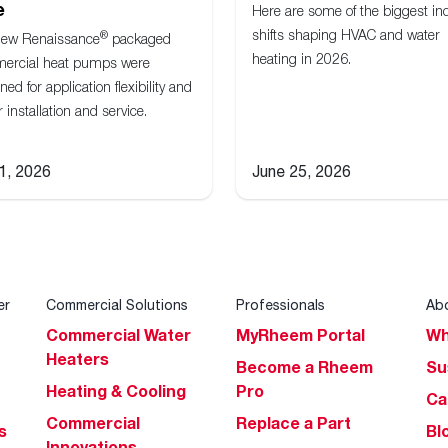
e
Here are some of the biggest in
shifts shaping HVAC and water
®
new Renaissance
packaged
heating in 2026.
ercial heat pumps were
ned for application flexibility and
r installation and service.
 1, 2026
June 25, 2026
er
Commercial Solutions
Professionals
Ab
Commercial Water
MyRheem Portal
Wh
Heaters
Become a Rheem
Su
Heating & Cooling
Pro
Ca
Commercial
Replace a Part
s
Bl
Innovations