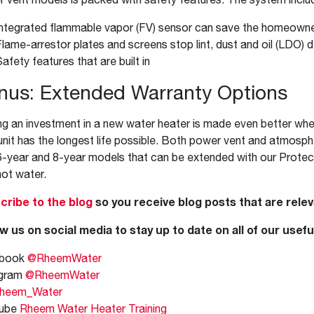
Integrated flammable vapor (FV) sensor can save the homeowner 
Flame-arrestor plates and screens stop lint, dust and oil (LDO)
afety features that are built in
nus: Extended Warranty Options
g an investment in a new water heater is made even better whe
unit has the longest life possible. Both power vent and atmosp
6-year and 8-year models that can be extended with our Protec
hot water.
cribe to the blog
so you receive blog posts that are relev
w us on social media to stay up to date on all of our usefu
book
@RheemWater
agram
@RheemWater
heem_Water
ube
Rheem Water Heater Training