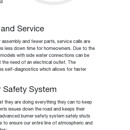
ed
l and Service
 assembly and fewer parts, service calls are
ns less down time for homeowners. Due to the
 models with side water connections can be
t the need of an electrical outlet. The
es self-diagnostics which allows for faster
 Safety System
they are doing everything they can to keep
vents issues down the road and keeps their
 advanced burner safety system safely shuts
e to ensure our entire line of atmospheric and
des: