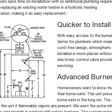
ers save time on installation with no additional plumbing requir
replacing an existing water heater in a hydronic heating
cation, making it an easy replacement.
Quicker to Instal
With easy access to the burner
faster for plumbers which mea
cord-free design, atmospheric
installed in more places withou
electronic control valve provid
servicing.
Advanced Burner
Homeowners want to know that 
their home safe. This unit pre
home safe in the long run. The
the unit if flammable vapors are present. We went the extra mil
 vent models is packed with safety features. The system inclu