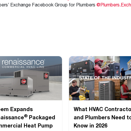
bers’ Exchange Facebook Group for Plumbers
@Plumbers.Exc
eem Expands
What HVAC Contracto
®
aissance
Packaged
and Plumbers Need t
mercial Heat Pump
Know in 2026