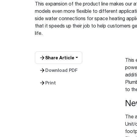
This expansion of the product line makes our 
™
Floating Air
Split Air Conditioners
Ductless Mini-splits
Find detailed profiles of our company's 
models even more flexible to different applicati
Split Heat Pumps
executives, highlighting their professiona
side water connections for space heating applic
backgrounds, expertise, and roles within
that it speeds up their job to help customers g
the organization.
life.
Learn more
Share Article
This 
power
Download PDF
addit
Plumb
Print
to the
Ne
The a
Unit/
footp