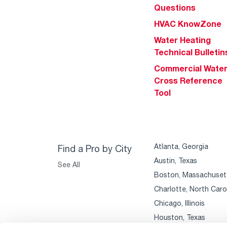
Questions
HVAC KnowZone
Water Heating
Technical Bulletin
Commercial Wate
Cross Reference
Tool
Atlanta, Georgia
Find a Pro by City
Austin, Texas
See All
Boston, Massachuset
Charlotte, North Caro
Chicago, Illinois
Houston, Texas