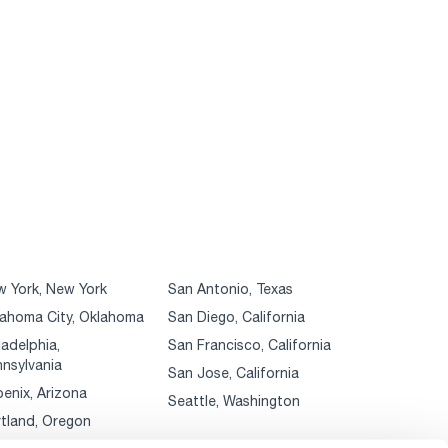
 York, New York
San Antonio, Texas
ahoma City, Oklahoma
San Diego, California
ladelphia,
San Francisco, California
nsylvania
San Jose, California
enix, Arizona
Seattle, Washington
tland, Oregon