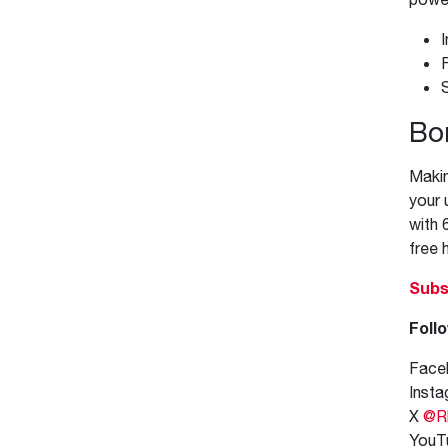
S
Bo
Makin
your 
with 
free 
Subs
Follo
Face
Inst
X
@R
YouT