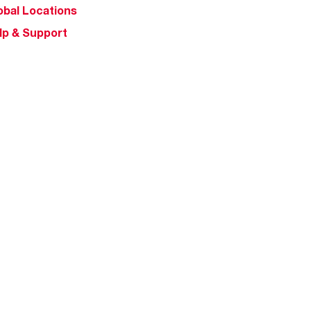
obal Locations
lp & Support