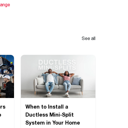
hange
See all
rs
When to Install a
o
Ductless Mini-Split
System in Your Home