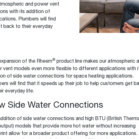
atmospheric and power vent
Boilers
Storage Tanks
key
Stay up to date with the latest news and
ons with its addition of
Combi Boilers
l
press releases from Rheem Manufacturing
ations. Plumbers will find
Accessories
and its family of brands.
et back to their everyday
Pool & Spa
Read more
Solar Water Heaters
®
expansion of the Rheem
product line makes our atmospheric 
 vent models even more flexible to different applications with i
ion of side water connections for space heating applications.
ers will find that it speeds up their job to help customers get b
ir everyday life.
w Side Water Connections
ddition of side water connections and high BTU (British Therma
output) models that provide more hot water without increasing
rint allow for a broader product offering for more applications.