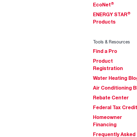
®
EcoNet
®
ENERGY STAR
Products
Tools & Resources
Find a Pro
Product
Registration
Water Heating Blo
Air Conditioning B
Rebate Center
Federal Tax Credi
Homeowner
Financing
Frequently Asked