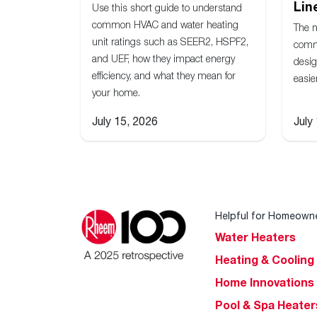
Lin
Use this short guide to understand
common HVAC and water heating
The 
unit ratings such as SEER2, HSPF2,
comm
and UEF, how they impact energy
desig
efficiency, and what they mean for
easie
your home.
July 15, 2026
July
Helpful for Homeown
Water Heaters
Heating & Cooling
Home Innovations
Pool & Spa Heater