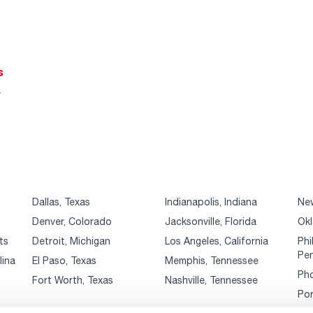
s
r
Dallas, Texas
Indianapolis, Indiana
New
Denver, Colorado
Jacksonville, Florida
Okl
ts
Detroit, Michigan
Los Angeles, California
Phi
Pen
lina
El Paso, Texas
Memphis, Tennessee
Pho
Fort Worth, Texas
Nashville, Tennessee
Por