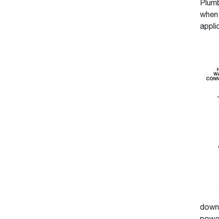
Plumb
when 
appli
down 
power