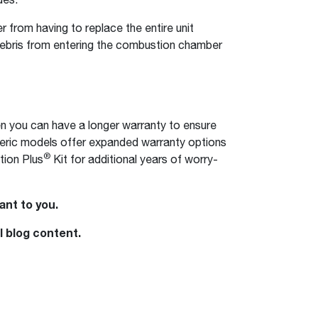
from having to replace the entire unit
 debris from entering the combustion chamber
n you can have a longer warranty to ensure
heric models offer expanded warranty options
®
tion Plus
Kit for additional years of worry-
ant to you.
l blog content.