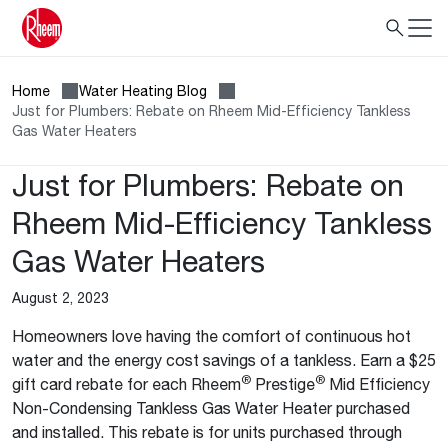
Home
Water Heating Blog
Just for Plumbers: Rebate on Rheem Mid-Efficiency Tankless
Gas Water Heaters
Just for Plumbers: Rebate on
Rheem Mid-Efficiency Tankless
Gas Water Heaters
August 2, 2023
Homeowners love having the comfort of continuous hot
water and the energy cost savings of a tankless. Earn a $25
®
®
gift card rebate for each Rheem
Prestige
Mid Efficiency
Non-Condensing Tankless Gas Water Heater purchased
and installed. This rebate is for units purchased through