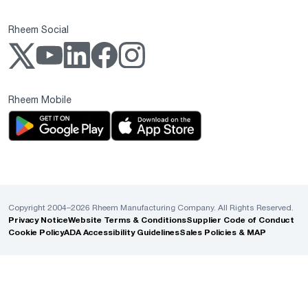
Rheem Social
Rheem Mobile
Copyright 2004–2026 Rheem Manufacturing Company. All Rights Reserved.
Privacy Notice
Website Terms & Conditions
Supplier Code of Conduct
Cookie Policy
ADA Accessibility Guidelines
Sales Policies & MAP