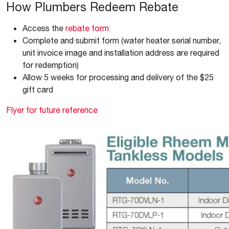
How Plumbers Redeem Rebate
Access the
rebate form
Complete and submit form (water heater serial number,
unit invoice image and installation address are required
for redemption)
Allow 5 weeks for processing and delivery of the $25
gift card
Flyer for future reference