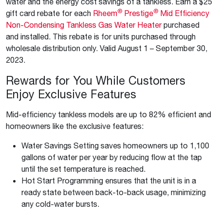
water and the energy cost savings of a tankless. Earn a $25
®
®
gift card rebate for each
Rheem
Prestige
Mid Efficiency
Non-Condensing Tankless Gas Water Heater
purchased
and installed. This rebate is for units purchased through
wholesale distribution only. Valid August 1 – September 30,
2023.
Rewards for You While Customers
Enjoy Exclusive Features
Mid-efficiency tankless models are up to 82% efficient and
homeowners like the exclusive features:
Water Savings Setting saves homeowners up to 1,100
gallons of water per year by reducing flow at the tap
until the set temperature is reached.
Hot Start Programming ensures that the unit is in a
ready state between back-to-back usage, minimizing
any cold-water bursts.