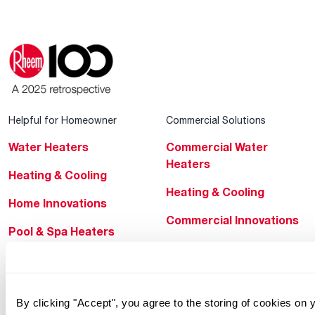
Helpful for Homeowner
Commercial Solutions
Water Heaters
Commercial Water
Heaters
Heating & Cooling
Heating & Cooling
Home Innovations
Commercial Innovations
Pool & Spa Heaters
Builders Program
®
EcoNet
Commercial Financing
®
ENERGY STAR
By clicking "Accept", you agree to the storing of cookies on
Products