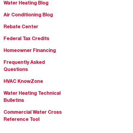
Water Heating Blog
Air Conditioning Blog
Rebate Center
Federal Tax Credits
Homeowner Financing
Frequently Asked
Questions
HVAC KnowZone
Water Heating Technical
Bulletins
Commercial Water Cross
Reference Tool