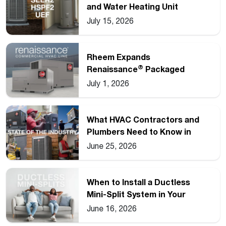
and Water Heating Unit
Ratings
July 15, 2026
Rheem Expands
®
Renaissance
Packaged
Commercial Heat Pump Line
July 1, 2026
What HVAC Contractors and
Plumbers Need to Know in
2026
June 25, 2026
When to Install a Ductless
Mini-Split System in Your
Home
June 16, 2026