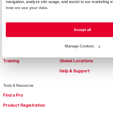
navigation, analyze site usage, and assist in our marketing e
how we use your data.
Professionals
About Rheem
MyRheem Portal
Who We Are
Accept all
Become a Rheem Pro
Sustainability
Replace a Part
Careers
Manage Cookies
Contractor Financing
Blogs
Training
Global Locations
Help & Support
Tools & Resources
Find a Pro
Product Registration