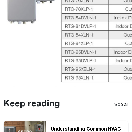
Keep reading
See all
Understanding Common HVAC