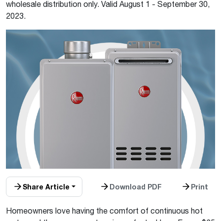
wholesale distribution only. Valid August 1 - September 30,
2023.
Share Article
Download PDF
Print
Homeowners love having the comfort of continuous hot