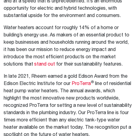
and at a speed that is unprecedented. It’s an enormous
opportunity for electric and hybrid technologies, with
substantial upside for the environment and consumers.
Water heaters account for roughly 14% of a home or
building’s energy use. As makers of an essential product to
keep businesses and households running around the world,
it has been our mission to reduce energy impact and
introduce the most efficient products on the market
solutions that
stand out
for their sustainability features.
In late 2021, Rheem earned a gold Edison Award from the
®
Edison Electric Institute for our
ProTerra
line of residential
heat pump water heaters. The annual awards, which
highlight the most innovative new products worldwide,
recognized ProTerra for setting a new level of sustainability
standards in the plumbing industry. Our ProTerra line is four
times more efficient than any electric tank-type water
heater available on the market today. The recognition put a
spotlight on the future of water heaters.