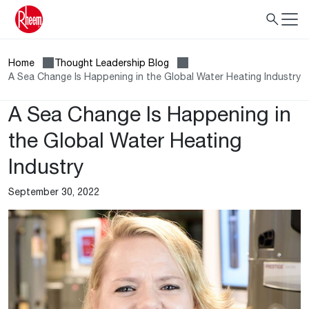
Home
Thought Leadership Blog
A Sea Change Is Happening in the Global Water Heating Industry
A Sea Change Is Happening in
the Global Water Heating
Industry
September 30, 2022