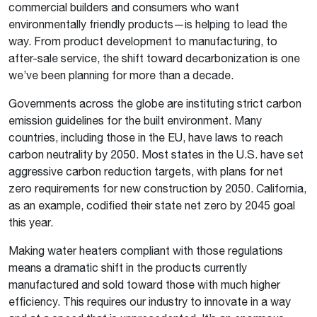
commercial builders and consumers who want
environmentally friendly products—is helping to lead the
way. From product development to manufacturing, to
after-sale service, the shift toward decarbonization is one
we’ve been planning for more than a decade.
Governments across the globe are instituting strict carbon
emission guidelines for the built environment. Many
countries, including those in the EU, have laws to reach
carbon neutrality by 2050. Most states in the U.S. have set
aggressive carbon reduction targets, with plans for net
zero requirements for new construction by 2050. California,
as an example, codified their state net zero by 2045 goal
this year.
Making water heaters compliant with those regulations
means a dramatic shift in the products currently
manufactured and sold toward those with much higher
efficiency. This requires our industry to innovate in a way