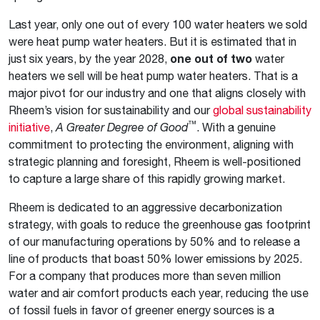
Last year, only one out of every 100 water heaters we sold
were heat pump water heaters. But it is estimated that in
just six years, by the year 2028,
one out of two
water
heaters we sell will be heat pump water heaters. That is a
major pivot for our industry and one that aligns closely with
Rheem’s vision for sustainability and our
global sustainability
™
initiative
,
A Greater Degree of Good
. With a genuine
commitment to protecting the environment, aligning with
strategic planning and foresight, Rheem is well-positioned
to capture a large share of this rapidly growing market.
Rheem is dedicated to an aggressive decarbonization
strategy, with goals to reduce the greenhouse gas footprint
of our manufacturing operations by 50% and to release a
line of products that boast 50% lower emissions by 2025.
For a company that produces more than seven million
water and air comfort products each year, reducing the use
of fossil fuels in favor of greener energy sources is a