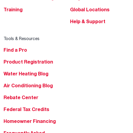
Training
Global Locations
Help & Support
Tools & Resources
Find a Pro
Product Registration
Water Heating Blog
Air Conditioning Blog
Rebate Center
Federal Tax Credits
Homeowner Financing