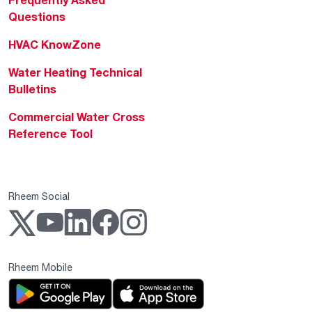
Frequently Asked
Questions
HVAC KnowZone
Water Heating Technical
Bulletins
Commercial Water Cross
Reference Tool
Rheem Social
Rheem Mobile