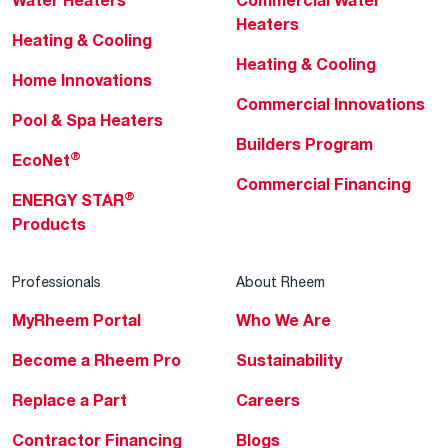
Water Heaters
Commercial Water
Heaters
Heating & Cooling
Heating & Cooling
Home Innovations
Commercial Innovations
Pool & Spa Heaters
Builders Program
®
EcoNet
Commercial Financing
®
ENERGY STAR
Products
Professionals
About Rheem
MyRheem Portal
Who We Are
Become a Rheem Pro
Sustainability
Replace a Part
Careers
Contractor Financing
Blogs