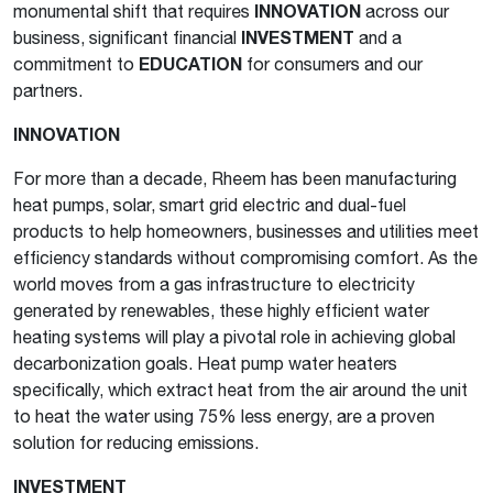
monumental shift that requires
INNOVATION
across our
business, significant financial
INVESTMENT
and a
commitment to
EDUCATION
for consumers and our
partners.
INNOVATION
For more than a decade, Rheem has been manufacturing
heat pumps, solar, smart grid electric and dual-fuel
products to help homeowners, businesses and utilities meet
efficiency standards without compromising comfort. As the
world moves from a gas infrastructure to electricity
generated by renewables, these highly efficient water
heating systems will play a pivotal role in achieving global
decarbonization goals. Heat pump water heaters
specifically, which extract heat from the air around the unit
to heat the water using 75% less energy, are a proven
solution for reducing emissions.
INVESTMENT