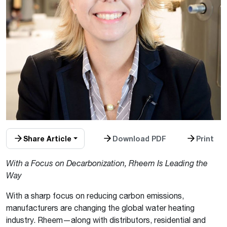
Share Article
Download PDF
Print
With a Focus on Decarbonization, Rheem Is Leading the
Way
With a sharp focus on reducing carbon emissions,
manufacturers are changing the global water heating
industry. Rheem—along with distributors, residential and