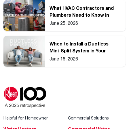
What HVAC Contractors and
Plumbers Need to Know in
2026
June 25, 2026
When to Install a Ductless
Mini-Split System in Your
Home
June 16, 2026
Helpful for Homeowner
Commercial Solutions