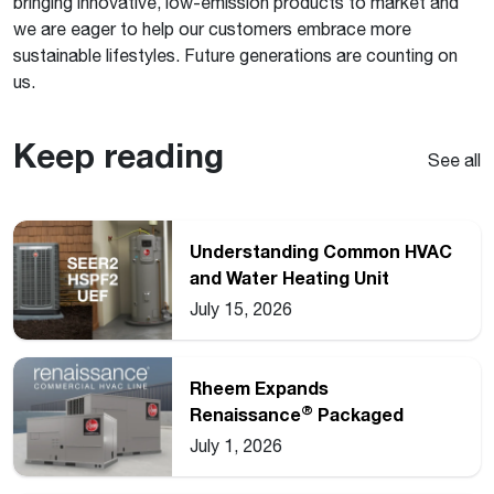
bringing innovative, low-emission products to market and
we are eager to help our customers embrace more
sustainable lifestyles. Future generations are counting on
us.
Keep reading
See all
Understanding Common HVAC
and Water Heating Unit
Ratings
July 15, 2026
Rheem Expands
®
Renaissance
Packaged
Commercial Heat Pump Line
July 1, 2026