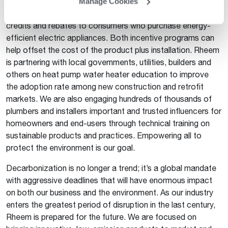
emission reduction targets. The Inflation Reduction Act,
Manage Cookies
which was signed into law in August 2022, also offers tax
credits and rebates to consumers who purchase energy-
efficient electric appliances. Both incentive programs can
help offset the cost of the product plus installation. Rheem
is partnering with local governments, utilities, builders and
others on heat pump water heater education to improve
the adoption rate among new construction and retrofit
markets. We are also engaging hundreds of thousands of
plumbers and installers important and trusted influencers for
homeowners and end-users through technical training on
sustainable products and practices. Empowering all to
protect the environment is our goal.
Decarbonization is no longer a trend; it’s a global mandate
with aggressive deadlines that will have enormous impact
on both our business and the environment. As our industry
enters the greatest period of disruption in the last century,
Rheem is prepared for the future. We are focused on