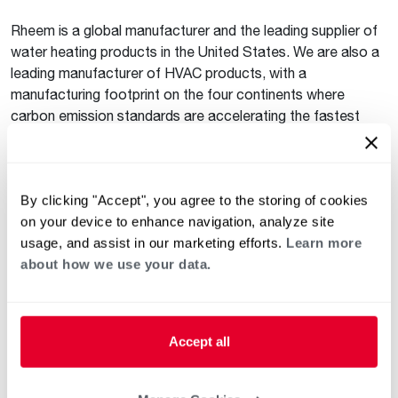
Rheem is a global manufacturer and the leading supplier of
water heating products in the United States. We are also a
leading manufacturer of HVAC products, with a
manufacturing footprint on the four continents where
carbon emission standards are accelerating the fastest
(Europe, Australia, Asia and North America). This localized
and global presence puts Rheem in a unique position to lead
the industry’s response to decarbonization. We will continue
to invest to ensure we meet all decarbonization goals.
By clicking "Accept", you agree to the storing of cookies
on your device to enhance navigation, analyze site
EDUCATION
usage, and assist in our marketing efforts.
Learn more
about how we use your data.
Installing next-generation water heating products that
provide greater control over energy and water consumption
is one of the best ways for homeowners and businesses to
reduce their environmental impact. Many states have
Accept all
started offering incentives to accelerate heat pump water
heater adoption as part of their action plan to achieve