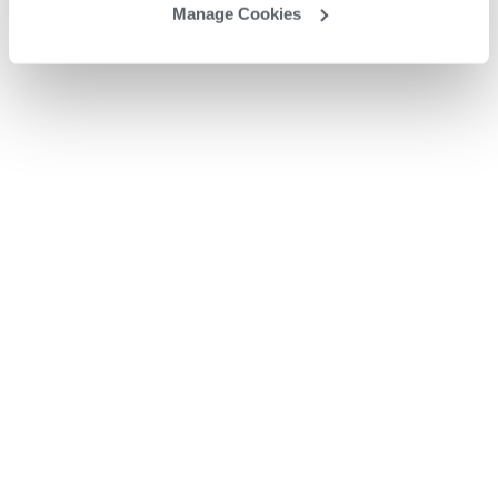
Manage Cookies