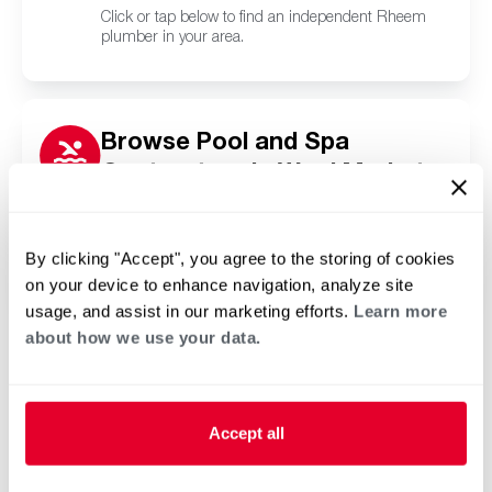
Click or tap below to find an independent Rheem
plumber in your area.
Browse Pool and Spa
Contractors in Wool Market,
MS
Click or tap below to find a trusted independent
Rheem pool and spa contractor in your area.
By clicking "Accept", you agree to the storing of cookies
on your device to enhance navigation, analyze site
usage, and assist in our marketing efforts.
Learn more
about how we use your data.
Accept all