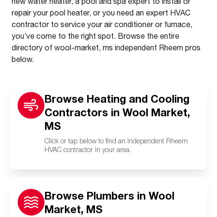
new water heater, a pool and spa expert to install or
repair your pool heater, or you need an expert HVAC
contractor to service your air conditioner or furnace,
you’ve come to the right spot. Browse the entire
directory of wool-market, ms independent Rheem pros
below.
Browse Heating and Cooling
Contractors in Wool Market,
MS
Click or tap below to find an independent Rheem
HVAC contractor in your area.
Browse Plumbers in Wool
Market, MS