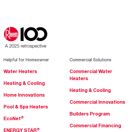
Helpful for Homeowner
Commercial Solutions
Water Heaters
Commercial Water
Heaters
Heating & Cooling
Heating & Cooling
Home Innovations
Commercial Innovations
Pool & Spa Heaters
Builders Program
®
EcoNet
Commercial Financing
®
ENERGY STAR