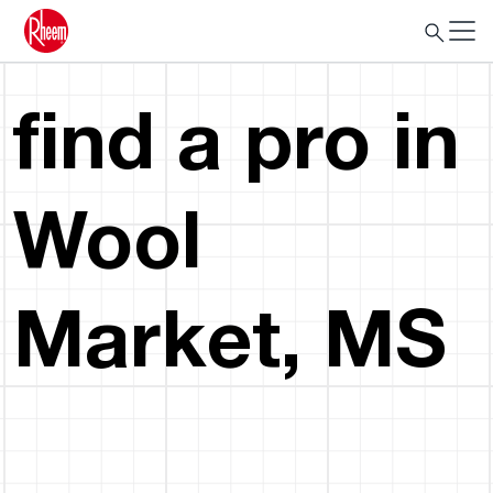
find a pro in
Wool
Market, MS