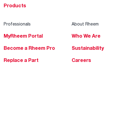
Products
Professionals
About Rheem
MyRheem Portal
Who We Are
Become a Rheem Pro
Sustainability
Replace a Part
Careers
Contractor Financing
Blogs
Training
Global Locations
Help & Support
Tools & Resources
Find a Pro