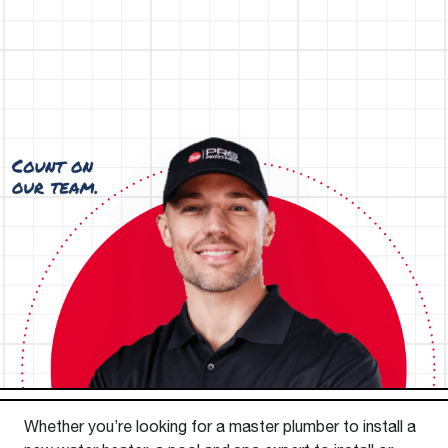
Whether you’re looking for a master plumber to install a