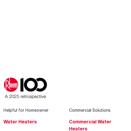
Helpful for Homeowner
Commercial Solutions
Water Heaters
Commercial Water
Heaters