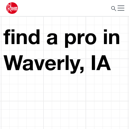
find a pro in
Waverly, IA