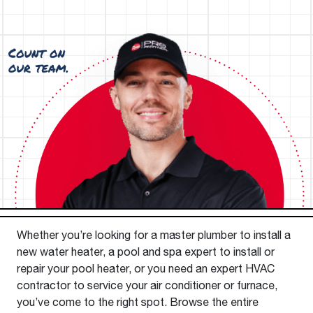
Whether you’re looking for a master plumber to install a
new water heater, a pool and spa expert to install or
repair your pool heater, or you need an expert HVAC
contractor to service your air conditioner or furnace,
you’ve come to the right spot. Browse the entire