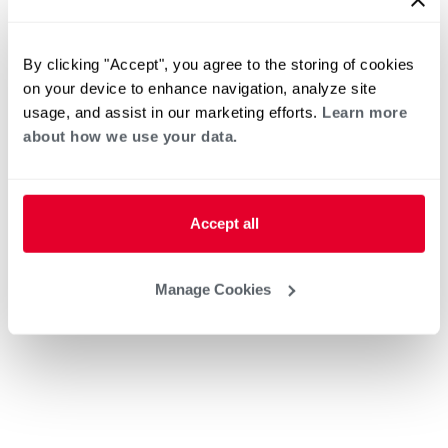
By clicking "Accept", you agree to the storing of cookies
on your device to enhance navigation, analyze site
usage, and assist in our marketing efforts.
Learn more
about how we use your data.
Accept all
Manage Cookies