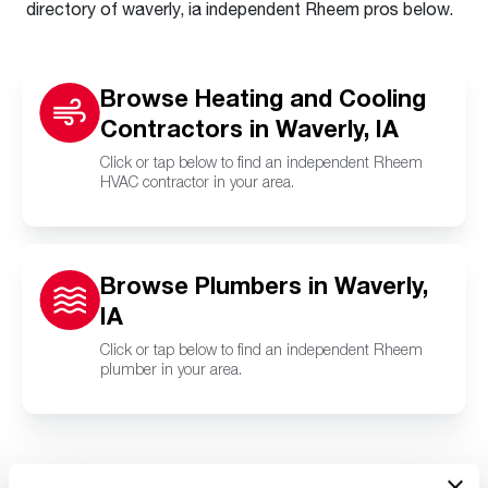
directory of waverly, ia independent Rheem pros below.
Browse Heating and Cooling
Contractors in Waverly, IA
Click or tap below to find an independent Rheem
HVAC contractor in your area.
Browse Plumbers in Waverly,
IA
Click or tap below to find an independent Rheem
plumber in your area.