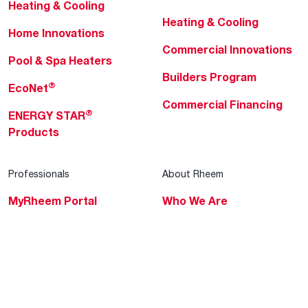
Heating & Cooling
Heating & Cooling
Home Innovations
Commercial Innovations
Pool & Spa Heaters
Builders Program
®
EcoNet
Commercial Financing
®
ENERGY STAR
Products
Professionals
About Rheem
MyRheem Portal
Who We Are
Become a Rheem Pro
Sustainability
Replace a Part
Careers
Contractor Financing
Blogs