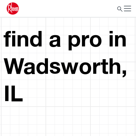
find a pro in
Wadsworth,
IL