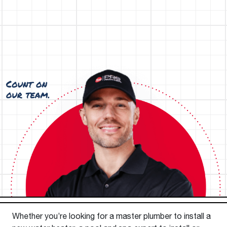
Whether you’re looking for a master plumber to install a