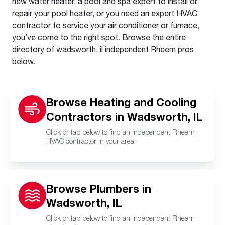
new water heater, a pool and spa expert to install or
repair your pool heater, or you need an expert HVAC
contractor to service your air conditioner or furnace,
you’ve come to the right spot. Browse the entire
directory of wadsworth, il independent Rheem pros
below.
Browse Heating and Cooling
Contractors in Wadsworth, IL
Click or tap below to find an independent Rheem
HVAC contractor in your area.
Browse Plumbers in
Wadsworth, IL
Click or tap below to find an independent Rheem