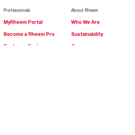
Professionals
About Rheem
MyRheem Portal
Who We Are
Become a Rheem Pro
Sustainability
Replace a Part
Careers
Contractor Financing
Blogs
Training
Global Locations
Help & Support
Tools & Resources
Find a Pro
Product Registration