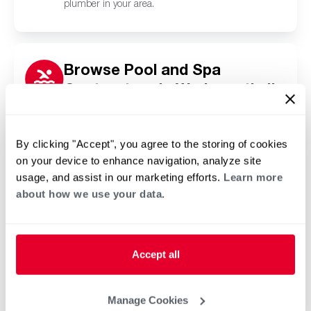
plumber in your area.
Browse Pool and Spa
Contractors in Wadsworth, IL
Click or tap below to find a trusted independent
Rheem pool and spa contractor in your area.
By clicking "Accept", you agree to the storing of cookies
on your device to enhance navigation, analyze site
usage, and assist in our marketing efforts.
Learn more
about how we use your data.
Accept all
Manage Cookies