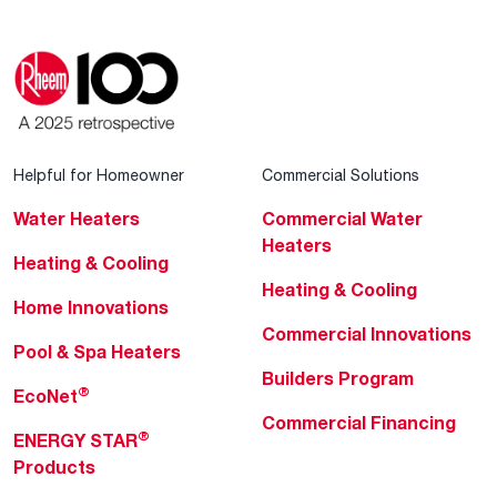
Helpful for Homeowner
Commercial Solutions
Water Heaters
Commercial Water
Heaters
Heating & Cooling
Heating & Cooling
Home Innovations
Commercial Innovations
Pool & Spa Heaters
Builders Program
®
EcoNet
Commercial Financing
®
ENERGY STAR
Products