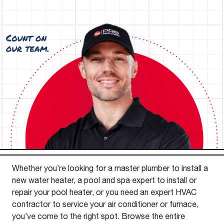
Whether you’re looking for a master plumber to install a
new water heater, a pool and spa expert to install or
repair your pool heater, or you need an expert HVAC
contractor to service your air conditioner or furnace,
you’ve come to the right spot. Browse the entire