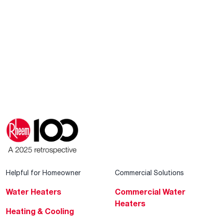
Helpful for Homeowner
Commercial Solutions
Water Heaters
Commercial Water
Heaters
Heating & Cooling