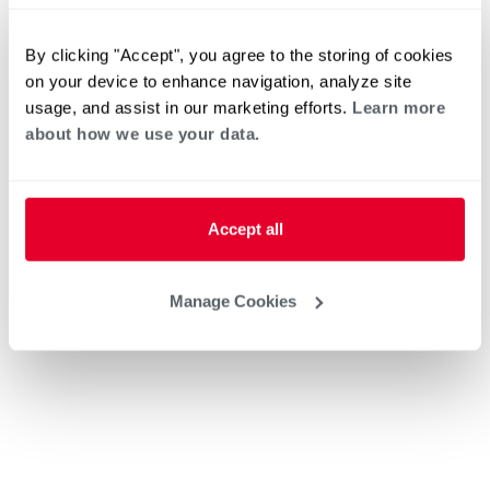
By clicking "Accept", you agree to the storing of cookies
on your device to enhance navigation, analyze site
usage, and assist in our marketing efforts.
Learn more
about how we use your data.
Accept all
Manage Cookies