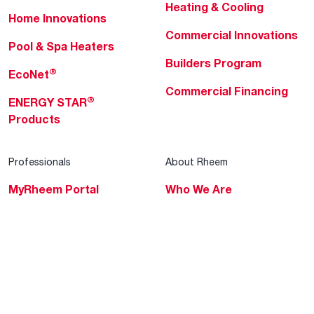
Heating & Cooling
Home Innovations
Commercial Innovations
Pool & Spa Heaters
Builders Program
®
EcoNet
Commercial Financing
®
ENERGY STAR
Products
Professionals
About Rheem
MyRheem Portal
Who We Are
Become a Rheem Pro
Sustainability
Replace a Part
Careers
Contractor Financing
Blogs
Training
Global Locations