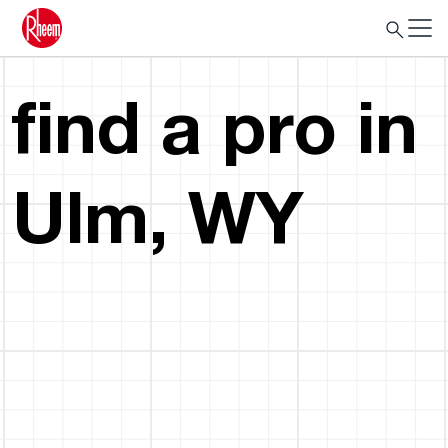
find a pro in
Ulm, WY