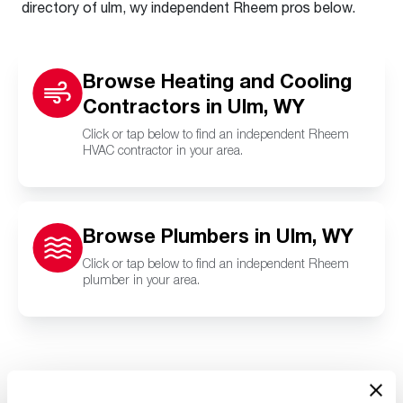
directory of ulm, wy independent Rheem pros below.
Browse Heating and Cooling
Contractors in Ulm, WY
Click or tap below to find an independent Rheem
HVAC contractor in your area.
Browse Plumbers in Ulm, WY
Click or tap below to find an independent Rheem
plumber in your area.