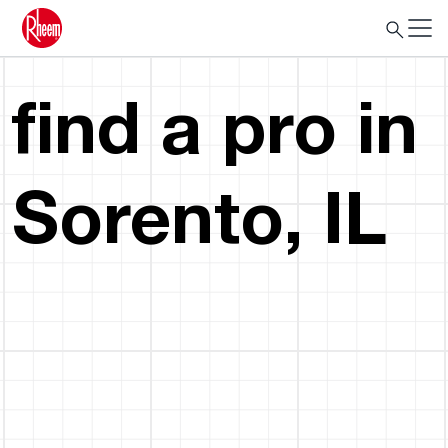
find a pro in
Sorento, IL