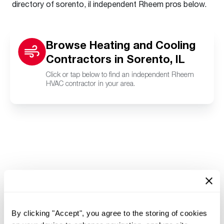
directory of sorento, il independent Rheem pros below.
Browse Heating and Cooling
Contractors in Sorento, IL
Click or tap below to find an independent Rheem
HVAC contractor in your area.
By clicking "Accept", you agree to the storing of cookies