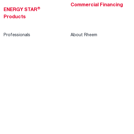
Commercial Financing
®
ENERGY STAR
Products
Professionals
About Rheem
MyRheem Portal
Who We Are
Become a Rheem Pro
Sustainability
Replace a Part
Careers
Contractor Financing
Blogs
Training
Global Locations
Help & Support
Tools & Resources