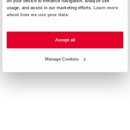
on your device to enhance navigation, analyze site
usage, and assist in our marketing efforts.
Learn more
about how we use your data.
Accept all
Manage Cookies