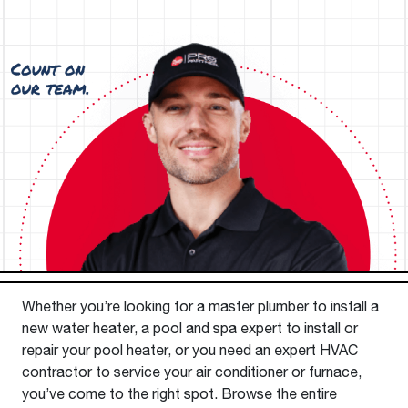
Whether you’re looking for a master plumber to install a
new water heater, a pool and spa expert to install or
repair your pool heater, or you need an expert HVAC
contractor to service your air conditioner or furnace,
you’ve come to the right spot. Browse the entire