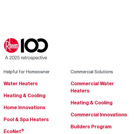
Helpful for Homeowner
Commercial Solutions
Water Heaters
Commercial Water
Heaters
Heating & Cooling
Heating & Cooling
Home Innovations
Commercial Innovations
Pool & Spa Heaters
Builders Program
®
EcoNet