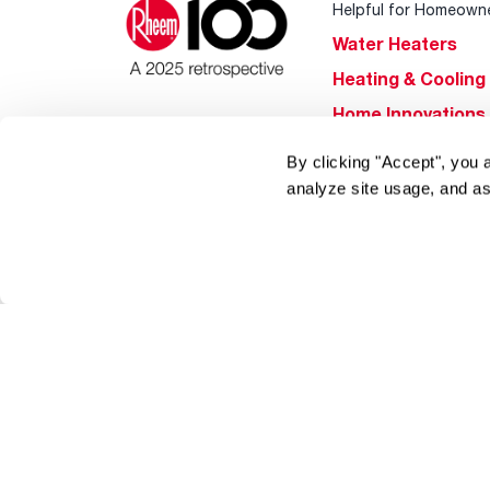
Helpful for Homeown
Water Heaters
Heating & Cooling
Home Innovations
Pool & Spa Heater
By clicking "Accept", you 
®
EcoNet
analyze site usage, and as
®
ENERGY STAR
Products
Tools & Resources
Find a Pro
Product
Registration
Water Heating Blo
Air Conditioning B