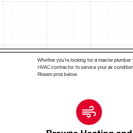
™
Floating Air
Split Air Conditioners
Ductless Mini-splits
Find detailed profiles of our company's 
Split Heat Pumps
executives, highlighting their professiona
backgrounds, expertise, and roles within
the organization.
Learn more
Whether you’re looking for a master plumber to
HVAC contractor to service your air conditione
Rheem pros below.