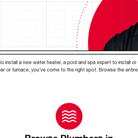
Boilers
Storage Tanks
key
Stay up to date with the latest news and
Combi Boilers
l
press releases from Rheem Manufacturing
Accessories
and its family of brands.
Pool & Spa
Read more
Solar Water Heaters
 install a new water heater, a pool and spa expert to install or
r or furnace, you’ve come to the right spot. Browse the entire d