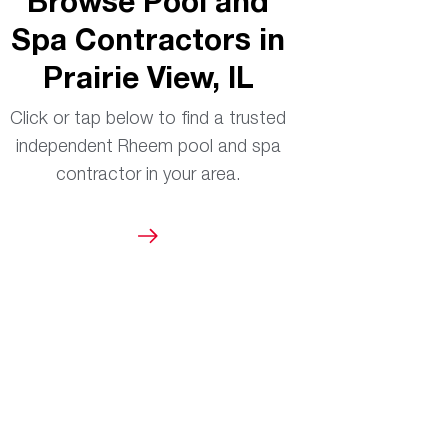
Browse Pool and
Spa Contractors in
Prairie View, IL
Click or tap below to find a trusted
independent Rheem pool and spa
contractor in your area.