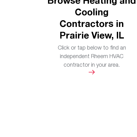
Browse Heating and
Cooling
Contractors in
Prairie View, IL
Click or tap below to find an
independent Rheem HVAC
contractor in your area.