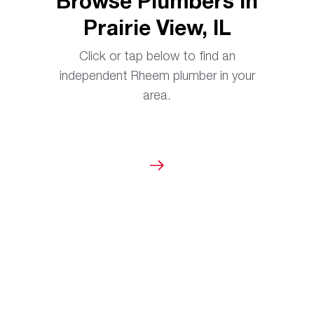
Browse Plumbers in
Prairie View, IL
Click or tap below to find an
independent Rheem plumber in your
area.