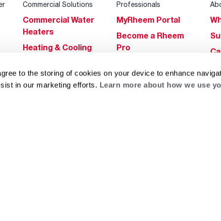
er
Commercial Solutions
Professionals
Ab
Commercial Water
MyRheem Portal
Wh
Heaters
Become a Rheem
Su
Heating & Cooling
Pro
Ca
Commercial
Replace a Part
s
Bl
agree to the storing of cookies on your device to enhance navigat
Innovations
Contractor
Gl
sist in our marketing efforts.
Learn more about how we use yo
Builders Program
Financing
He
Commercial
Training
Financing
g
log