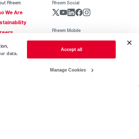
out Rheem
Rheem Social
o We Are
stainability
Rheem Mobile
reers
ogs
ion,
Accept all
obal Locations
ur data.
lp & Support
Manage Cookies