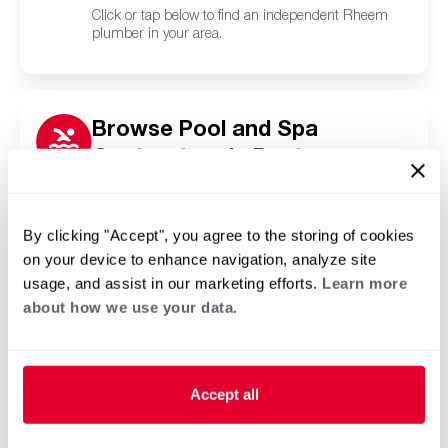
Click or tap below to find an independent Rheem
plumber in your area.
Browse Pool and Spa
Contractors in Pontoon
Beach, IL
Click or tap below to find a trusted independent
Rheem pool and spa contractor in your area.
By clicking "Accept", you agree to the storing of cookies
on your device to enhance navigation, analyze site
usage, and assist in our marketing efforts.
Learn more
about how we use your data.
Accept all