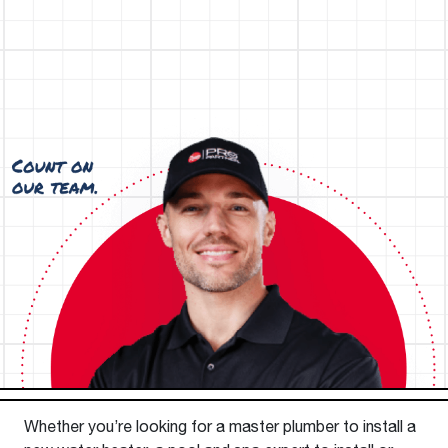
Whether you’re looking for a master plumber to install a