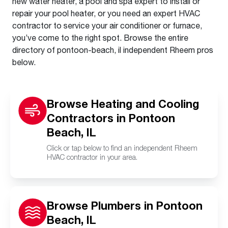
new water heater, a pool and spa expert to install or
repair your pool heater, or you need an expert HVAC
contractor to service your air conditioner or furnace,
you’ve come to the right spot. Browse the entire
directory of pontoon-beach, il independent Rheem pros
below.
Browse Heating and Cooling
Contractors in Pontoon
Beach, IL
Click or tap below to find an independent Rheem
HVAC contractor in your area.
Browse Plumbers in Pontoon
Beach, IL