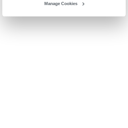
Manage Cookies