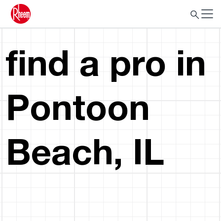
find a pro in
Pontoon
Beach, IL