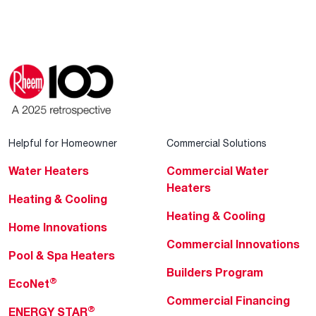
Helpful for Homeowner
Commercial Solutions
Water Heaters
Commercial Water
Heaters
Heating & Cooling
Heating & Cooling
Home Innovations
Commercial Innovations
Pool & Spa Heaters
Builders Program
®
EcoNet
Commercial Financing
®
ENERGY STAR