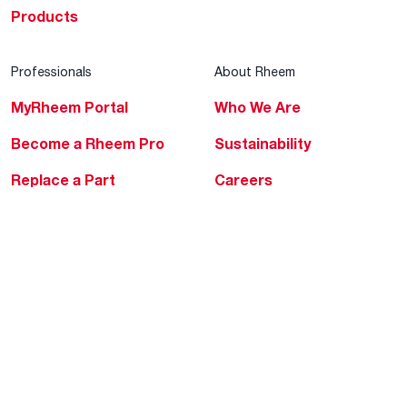
Products
Professionals
About Rheem
MyRheem Portal
Who We Are
Become a Rheem Pro
Sustainability
Replace a Part
Careers
Contractor Financing
Blogs
Training
Global Locations
Help & Support
Tools & Resources
Find a Pro