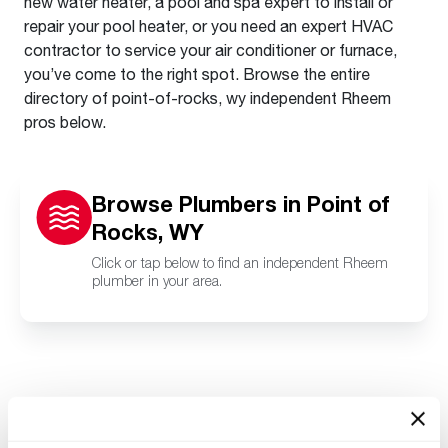
new water heater, a pool and spa expert to install or
repair your pool heater, or you need an expert HVAC
contractor to service your air conditioner or furnace,
you’ve come to the right spot. Browse the entire
directory of point-of-rocks, wy independent Rheem
pros below.
Browse Plumbers in Point of
Rocks, WY
Click or tap below to find an independent Rheem
plumber in your area.