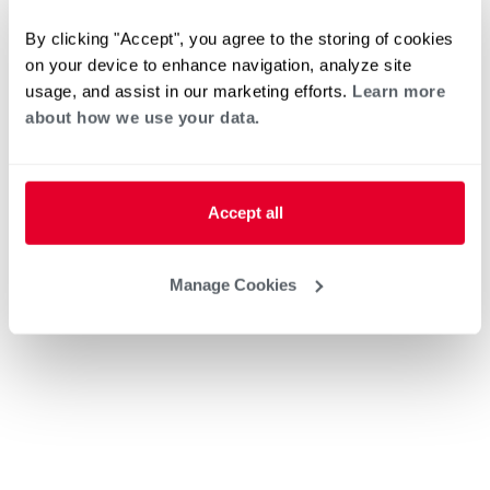
By clicking "Accept", you agree to the storing of cookies
on your device to enhance navigation, analyze site
usage, and assist in our marketing efforts.
Learn more
about how we use your data.
Accept all
Manage Cookies