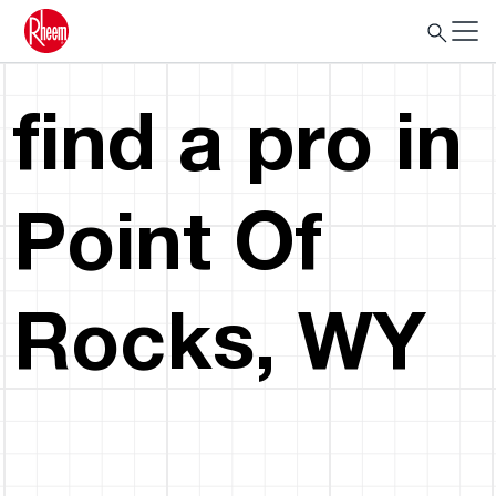
find a pro in
Point Of
Rocks, WY