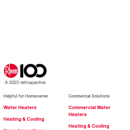
Helpful for Homeowner
Commercial Solutions
Water Heaters
Commercial Water
Heaters
Heating & Cooling
Heating & Cooling