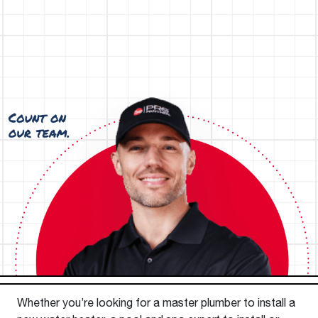
Whether you’re looking for a master plumber to install a