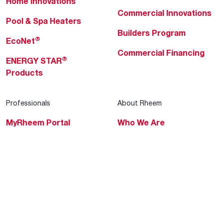
Home Innovations
Commercial Innovations
Pool & Spa Heaters
Builders Program
®
EcoNet
Commercial Financing
®
ENERGY STAR
Products
Professionals
About Rheem
MyRheem Portal
Who We Are
Become a Rheem Pro
Sustainability
Replace a Part
Careers
Contractor Financing
Blogs
Training
Global Locations
Help & Support