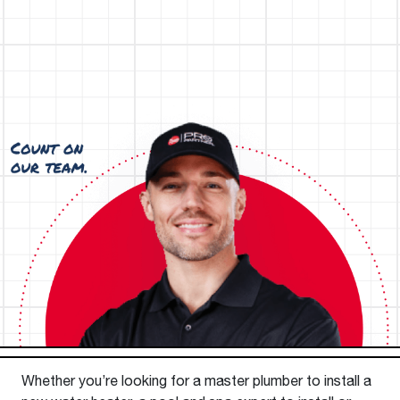
Whether you’re looking for a master plumber to install a