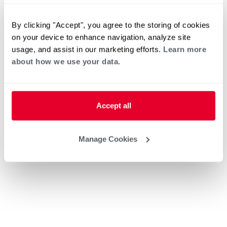
By clicking "Accept", you agree to the storing of cookies
on your device to enhance navigation, analyze site
usage, and assist in our marketing efforts.
Learn more
about how we use your data.
Accept all
Manage Cookies