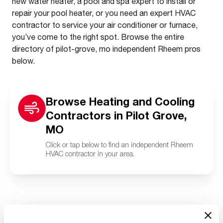
new water heater, a pool and spa expert to install or
repair your pool heater, or you need an expert HVAC
contractor to service your air conditioner or furnace,
you’ve come to the right spot. Browse the entire
directory of pilot-grove, mo independent Rheem pros
below.
Browse Heating and Cooling
Contractors in Pilot Grove,
MO
Click or tap below to find an independent Rheem
HVAC contractor in your area.