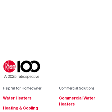
Helpful for Homeowner
Commercial Solutions
Water Heaters
Commercial Water
Heaters
Heating & Cooling