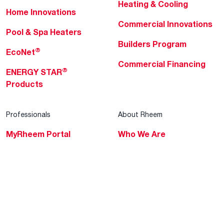
Heating & Cooling
Home Innovations
Commercial Innovations
Pool & Spa Heaters
Builders Program
®
EcoNet
Commercial Financing
®
ENERGY STAR
Products
Professionals
About Rheem
MyRheem Portal
Who We Are
Become a Rheem Pro
Sustainability
Replace a Part
Careers
Contractor Financing
Blogs
Training
Global Locations