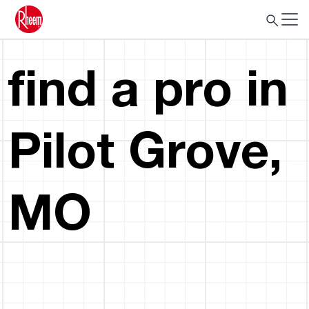
find a pro in
Pilot Grove,
MO