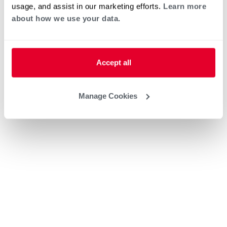
usage, and assist in our marketing efforts.
Learn more
about how we use your data.
Accept all
Manage Cookies