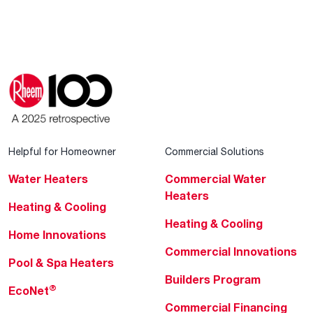
Helpful for Homeowner
Commercial Solutions
Water Heaters
Commercial Water
Heaters
Heating & Cooling
Heating & Cooling
Home Innovations
Commercial Innovations
Pool & Spa Heaters
Builders Program
®
EcoNet
Commercial Financing