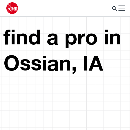
find a pro in
Ossian, IA