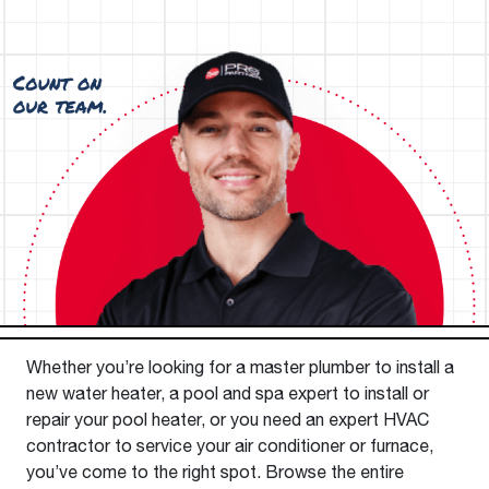
Whether you’re looking for a master plumber to install a
new water heater, a pool and spa expert to install or
repair your pool heater, or you need an expert HVAC
contractor to service your air conditioner or furnace,
you’ve come to the right spot. Browse the entire