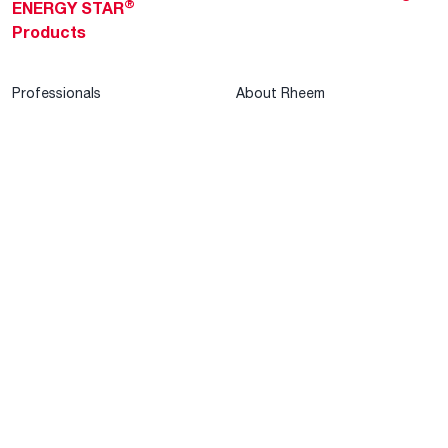
®
ENERGY STAR
Products
Professionals
About Rheem
MyRheem Portal
Who We Are
Become a Rheem Pro
Sustainability
Replace a Part
Careers
Contractor Financing
Blogs
Training
Global Locations
Help & Support
Tools & Resources
Find a Pro