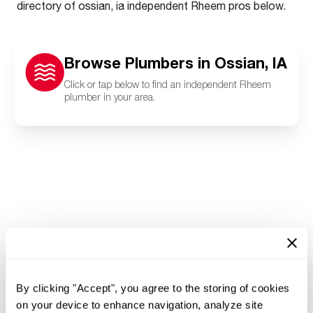
directory of ossian, ia independent Rheem pros below.
Browse Plumbers in Ossian, IA
Click or tap below to find an independent Rheem
plumber in your area.
By clicking "Accept", you agree to the storing of cookies
on your device to enhance navigation, analyze site