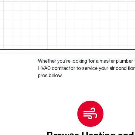
™
Floating Air
Split Air Conditioners
Ductless Mini-splits
Find detailed profiles of our company's 
Split Heat Pumps
executives, highlighting their professiona
backgrounds, expertise, and roles within
the organization.
Learn more
Whether you’re looking for a master plumber to
HVAC contractor to service your air condition
pros below.