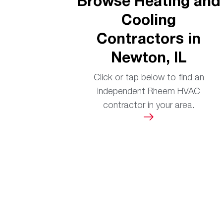
Browse Heating and
Cooling
Contractors in
Newton, IL
Click or tap below to find an
independent Rheem HVAC
contractor in your area.