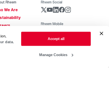
out Rheem
Rheem Social
o We Are
stainability
Rheem Mobile
reers
ogs
ion,
Accept all
obal Locations
ur data.
lp & Support
Manage Cookies