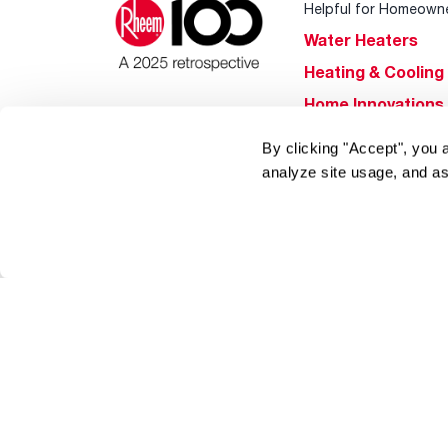
Helpful for Homeown
Water Heaters
Heating & Cooling
Home Innovations
Pool & Spa Heater
By clicking "Accept", you 
®
EcoNet
analyze site usage, and as
®
ENERGY STAR
Products
Tools & Resources
Find a Pro
Product
Registration
Water Heating Blo
Air Conditioning B