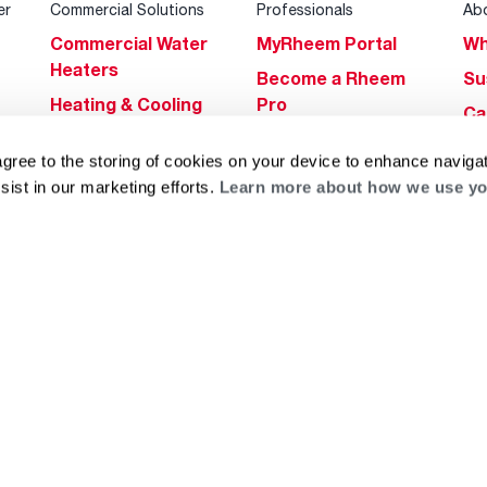
er
Commercial Solutions
Professionals
Ab
Commercial Water
MyRheem Portal
Wh
Heaters
Become a Rheem
Su
Heating & Cooling
Pro
Ca
Commercial
Replace a Part
s
Bl
agree to the storing of cookies on your device to enhance navigat
Innovations
Contractor
Gl
sist in our marketing efforts.
Learn more about how we use yo
Builders Program
Financing
He
Commercial
Training
Financing
g
log