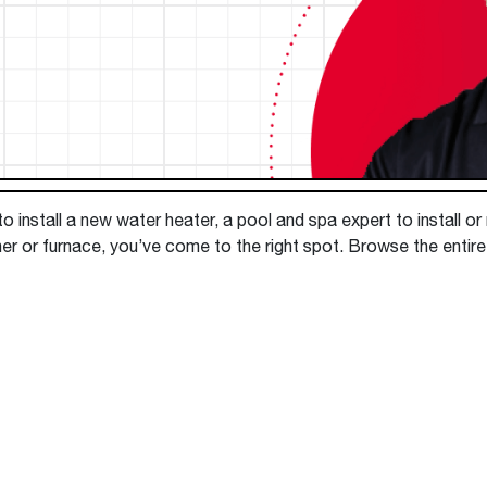
Boilers
Storage Tanks
key
Stay up to date with the latest news and
Combi Boilers
l
press releases from Rheem Manufacturing
Accessories
and its family of brands.
Pool & Spa
Read more
Solar Water Heaters
 install a new water heater, a pool and spa expert to install or
er or furnace, you’ve come to the right spot. Browse the entir