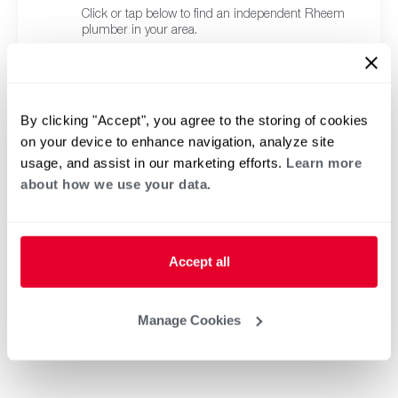
Click or tap below to find an independent Rheem
plumber in your area.
By clicking "Accept", you agree to the storing of cookies
on your device to enhance navigation, analyze site
usage, and assist in our marketing efforts.
Learn more
about how we use your data.
Accept all
Manage Cookies