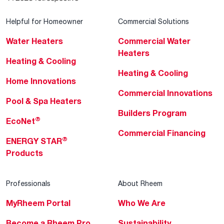
Helpful for Homeowner
Commercial Solutions
Water Heaters
Commercial Water
Heaters
Heating & Cooling
Heating & Cooling
Home Innovations
Commercial Innovations
Pool & Spa Heaters
Builders Program
®
EcoNet
Commercial Financing
®
ENERGY STAR
Products
Professionals
About Rheem
MyRheem Portal
Who We Are
Become a Rheem Pro
Sustainability