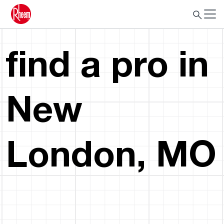
find a pro in
New
London, MO