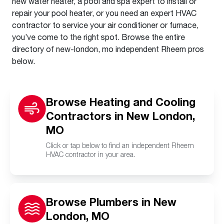
new water heater, a pool and spa expert to install or
repair your pool heater, or you need an expert HVAC
contractor to service your air conditioner or furnace,
you’ve come to the right spot. Browse the entire
directory of new-london, mo independent Rheem pros
below.
Browse Heating and Cooling
Contractors in New London,
MO
Click or tap below to find an independent Rheem
HVAC contractor in your area.
Browse Plumbers in New
London, MO