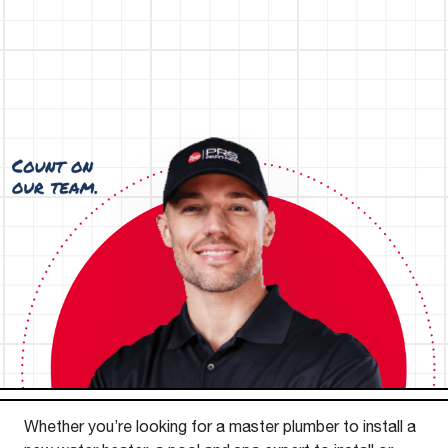
Whether you’re looking for a master plumber to install a