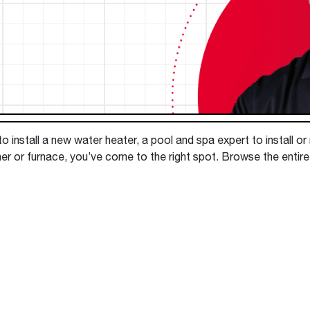
Boilers
Storage Tanks
key
Stay up to date with the latest news and
Combi Boilers
l
press releases from Rheem Manufacturing
Accessories
and its family of brands.
Pool & Spa
Read more
Solar Water Heaters
 install a new water heater, a pool and spa expert to install or
ner or furnace, you’ve come to the right spot. Browse the entir