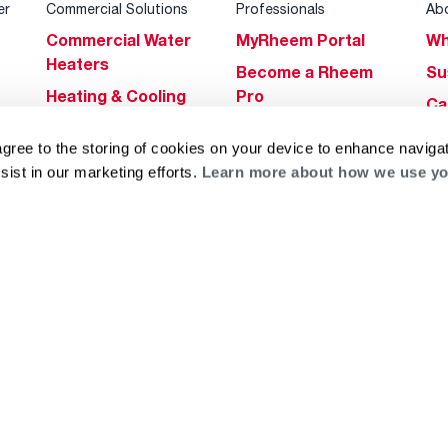
er
Commercial Solutions
Professionals
Ab
Commercial Water
MyRheem Portal
Wh
Heaters
Become a Rheem
Su
Heating & Cooling
Pro
Ca
Commercial
Replace a Part
s
Bl
agree to the storing of cookies on your device to enhance navigat
Innovations
Contractor
Gl
sist in our marketing efforts.
Learn more about how we use yo
Builders Program
Financing
He
Commercial
Training
Financing
g
log