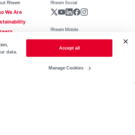
out Rheem
Rheem Social
o We Are
stainability
Rheem Mobile
reers
ogs
ion,
Accept all
obal Locations
ur data.
lp & Support
Manage Cookies