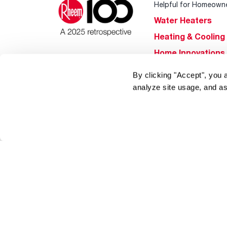
Helpful for Homeown
Water Heaters
Heating & Cooling
Home Innovations
Pool & Spa Heater
By clicking "Accept", you 
®
EcoNet
analyze site usage, and as
®
ENERGY STAR
Products
Tools & Resources
Find a Pro
Product
Registration
Water Heating Blo
Air Conditioning B