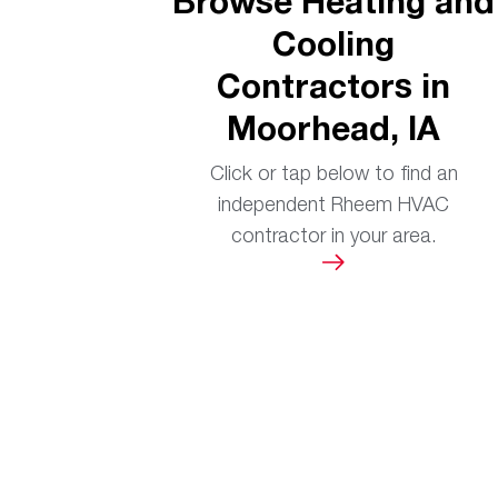
Browse Heating and
Cooling
Contractors in
Moorhead, IA
Click or tap below to find an
independent Rheem HVAC
contractor in your area.