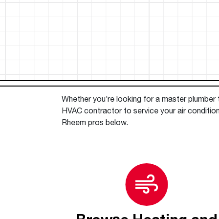
™
Floating Air
Split Air Conditioners
Ductless Mini-splits
Find detailed profiles of our company's 
Split Heat Pumps
executives, highlighting their professiona
backgrounds, expertise, and roles within
the organization.
Learn more
Whether you’re looking for a master plumber to
HVAC contractor to service your air conditio
Rheem pros below.