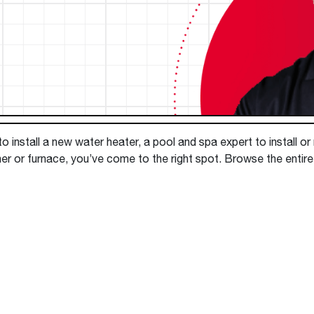
Boilers
Storage Tanks
key
Stay up to date with the latest news and
Combi Boilers
l
press releases from Rheem Manufacturing
Accessories
and its family of brands.
Pool & Spa
Read more
Solar Water Heaters
 install a new water heater, a pool and spa expert to install or
ner or furnace, you’ve come to the right spot. Browse the entir