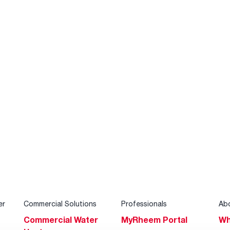
er
Commercial Solutions
Professionals
Ab
Commercial Water
MyRheem Portal
Wh