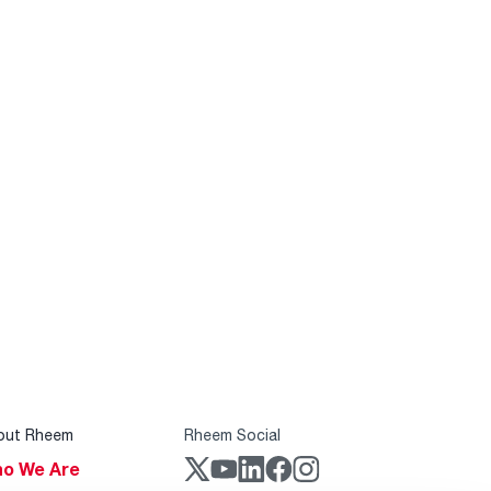
out Rheem
Rheem Social
o We Are