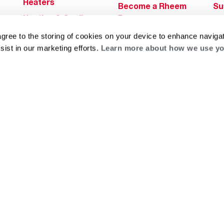
Heaters
Become a Rheem
Su
Heating & Cooling
Pro
Ca
Commercial
Replace a Part
agree to the storing of cookies on your device to enhance navigat
s
Bl
Innovations
sist in our marketing efforts.
Learn more about how we use yo
Contractor
Gl
Builders Program
Financing
He
Commercial
Training
Financing
g
log
ts