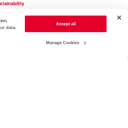
stainability
Rheem Mobile
reers
ion,
ogs
Accept all
ur data.
obal Locations
lp & Support
Manage Cookies