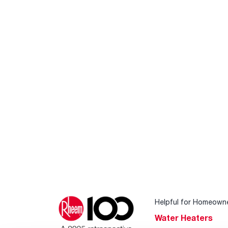
Helpful for Homeown
Water Heaters