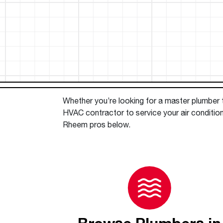
™
Floating Air
Split Air Conditioners
Ductless Mini-splits
Find detailed profiles of our company's 
Split Heat Pumps
executives, highlighting their professiona
backgrounds, expertise, and roles within
the organization.
Learn more
Whether you’re looking for a master plumber to
HVAC contractor to service your air conditio
Rheem pros below.