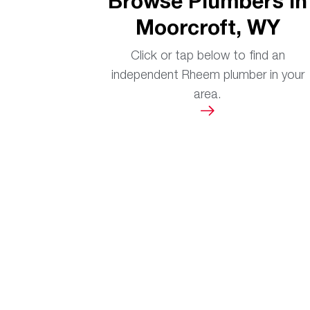
Browse Plumbers in
Moorcroft, WY
Click or tap below to find an
independent Rheem plumber in your
area.