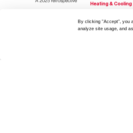
Heating & Cooling
Home Innovations
By clicking "Accept", you 
Pool & Spa Heater
analyze site usage, and as
®
EcoNet
®
ENERGY STAR
Products
Tools & Resources
Find a Pro
Product
Registration
Water Heating Blo
Air Conditioning B
Rebate Center
Federal Tax Credi