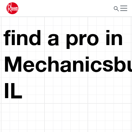
find a pro in
Mechanicsbu
IL