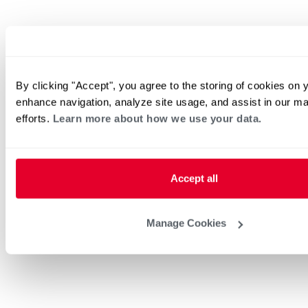
By clicking "Accept", you agree to the storing of cookies on 
enhance navigation, analyze site usage, and assist in our ma
efforts.
Learn more about how we use your data.
Accept all
Manage Cookies