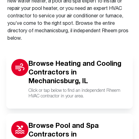
new water heater, a pool and spa expert to install or
repair your pool heater, or you need an expert HVAC
contractor to service your air conditioner or furnace,
you’ve come to the right spot. Browse the entire
directory of mechanicsburg, il independent Rheem pros
below.
Browse Heating and Cooling
Contractors in
Mechanicsburg, IL
Click or tap below to find an independent Rheem
HVAC contractor in your area.
Browse Pool and Spa
Contractors in