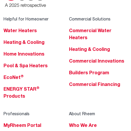
Helpful for Homeowner
Commercial Solutions
Water Heaters
Commercial Water
Heaters
Heating & Cooling
Heating & Cooling
Home Innovations
Commercial Innovations
Pool & Spa Heaters
Builders Program
®
EcoNet
Commercial Financing
®
ENERGY STAR
Products
Professionals
About Rheem
MyRheem Portal
Who We Are