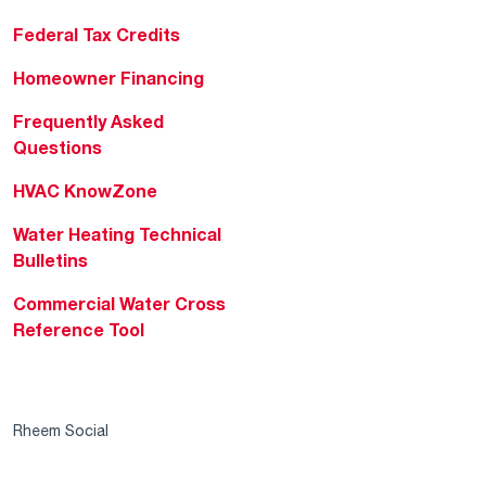
Federal Tax Credits
Homeowner Financing
Frequently Asked
Questions
HVAC KnowZone
Water Heating Technical
Bulletins
Commercial Water Cross
Reference Tool
Rheem Social