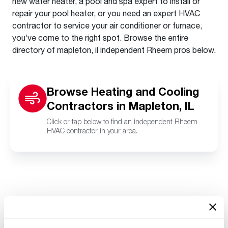
new water heater, a pool and spa expert to install or
repair your pool heater, or you need an expert HVAC
contractor to service your air conditioner or furnace,
you’ve come to the right spot. Browse the entire
directory of mapleton, il independent Rheem pros below.
Browse Heating and Cooling
Contractors in Mapleton, IL
Click or tap below to find an independent Rheem
HVAC contractor in your area.