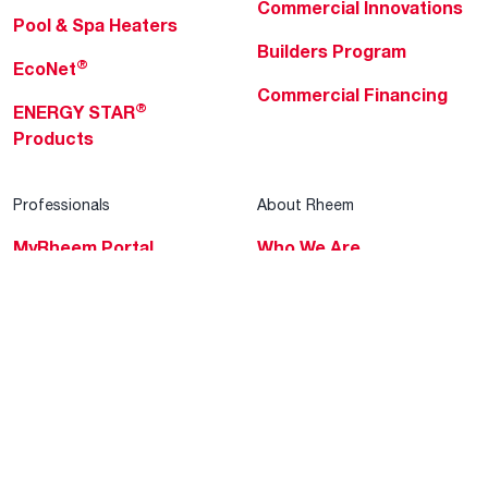
Commercial Innovations
Pool & Spa Heaters
Builders Program
®
EcoNet
Commercial Financing
®
ENERGY STAR
Products
Professionals
About Rheem
MyRheem Portal
Who We Are
Become a Rheem Pro
Sustainability
Replace a Part
Careers
Contractor Financing
Blogs
Training
Global Locations
Help & Support