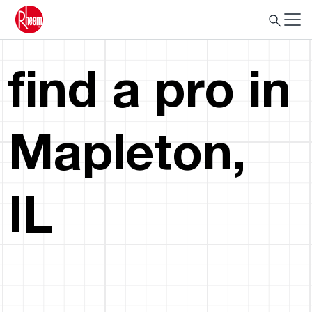
find a pro in
Mapleton,
IL