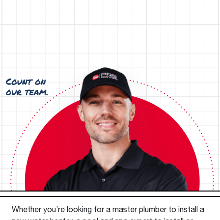
Whether you’re looking for a master plumber to install a