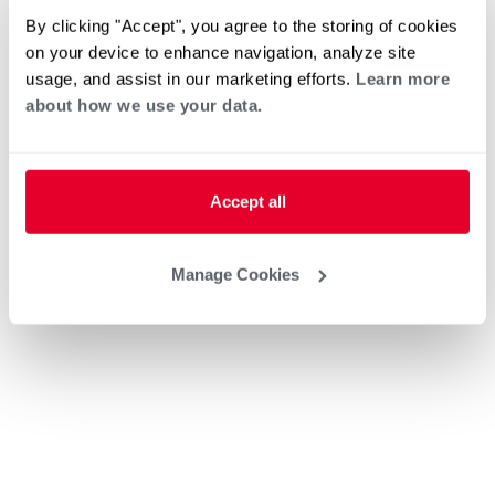
By clicking "Accept", you agree to the storing of cookies
on your device to enhance navigation, analyze site
usage, and assist in our marketing efforts.
Learn more
about how we use your data.
Accept all
Manage Cookies