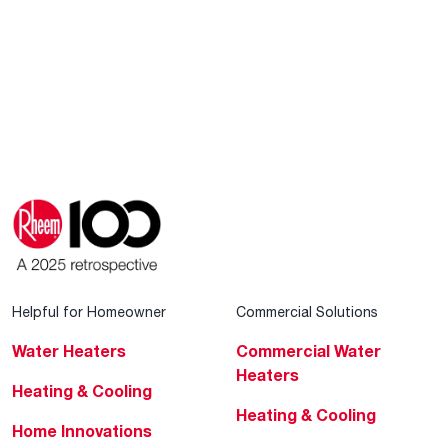
Helpful for Homeowner
Commercial Solutions
Water Heaters
Commercial Water
Heaters
Heating & Cooling
Heating & Cooling
Home Innovations