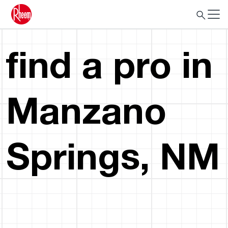
find a pro in
Manzano
Springs, NM