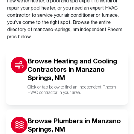
new water heater, a pool and spa expert to install or
repair your pool heater, or you need an expert HVAC
contractor to service your air conditioner or furnace,
you’ve come to the right spot. Browse the entire
directory of manzano-springs, nm independent Rheem
pros below.
Browse Heating and Cooling
Contractors in Manzano
Springs, NM
Click or tap below to find an independent Rheem
HVAC contractor in your area.
Browse Plumbers in Manzano
Springs, NM