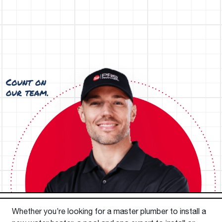
Whether you’re looking for a master plumber to install a