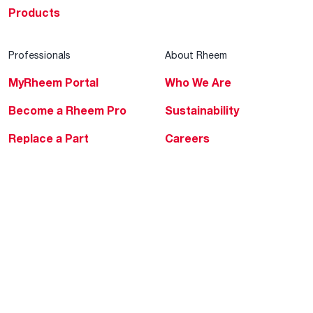
Products
Professionals
About Rheem
MyRheem Portal
Who We Are
Become a Rheem Pro
Sustainability
Replace a Part
Careers
Contractor Financing
Blogs
Training
Global Locations
Help & Support
Tools & Resources
Find a Pro