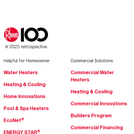
Helpful for Homeowner
Commercial Solutions
Water Heaters
Commercial Water
Heaters
Heating & Cooling
Heating & Cooling
Home Innovations
Commercial Innovations
Pool & Spa Heaters
Builders Program
®
EcoNet
Commercial Financing
®
ENERGY STAR