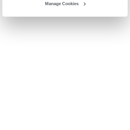
Manage Cookies