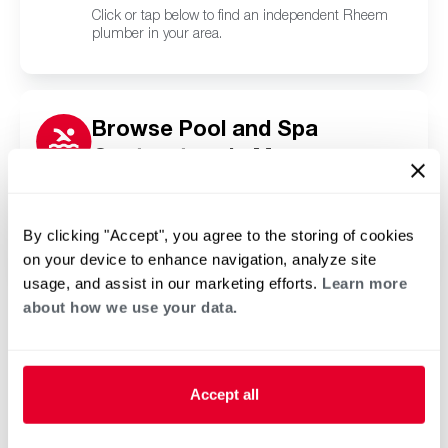
Click or tap below to find an independent Rheem
plumber in your area.
Browse Pool and Spa
Contractors in Manzano
Springs, NM
Click or tap below to find a trusted independent
Rheem pool and spa contractor in your area.
By clicking "Accept", you agree to the storing of cookies
on your device to enhance navigation, analyze site
usage, and assist in our marketing efforts.
Learn more
about how we use your data.
Accept all