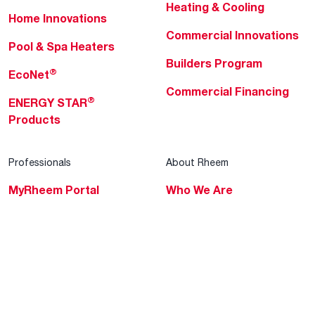
Heating & Cooling
Home Innovations
Commercial Innovations
Pool & Spa Heaters
Builders Program
®
EcoNet
Commercial Financing
®
ENERGY STAR
Products
Professionals
About Rheem
MyRheem Portal
Who We Are
Become a Rheem Pro
Sustainability
Replace a Part
Careers
Contractor Financing
Blogs
Training
Global Locations