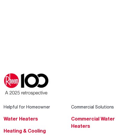
Helpful for Homeowner
Commercial Solutions
Water Heaters
Commercial Water
Heaters
Heating & Cooling