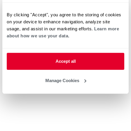
By clicking "Accept", you agree to the storing of cookies
on your device to enhance navigation, analyze site
usage, and assist in our marketing efforts.
Learn more
about how we use your data.
Accept all
Manage Cookies