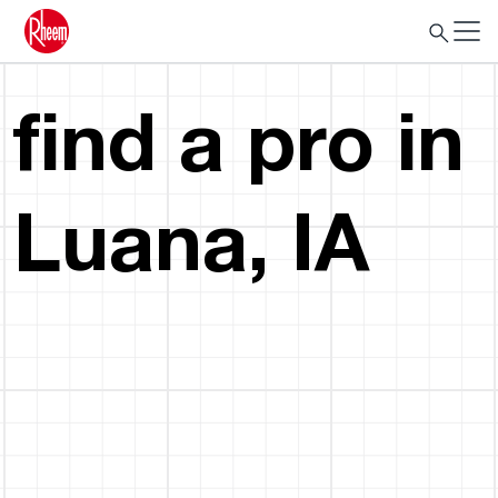
find a pro in
Luana, IA