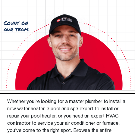
Whether you’re looking for a master plumber to install a
new water heater, a pool and spa expert to install or
repair your pool heater, or you need an expert HVAC
contractor to service your air conditioner or furnace,
you’ve come to the right spot. Browse the entire