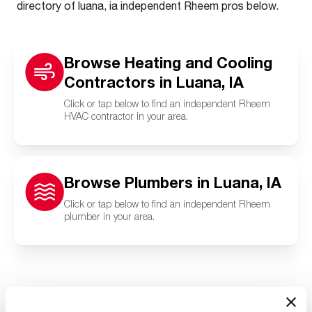
directory of luana, ia independent Rheem pros below.
Browse Heating and Cooling
Contractors in Luana, IA
Click or tap below to find an independent Rheem
HVAC contractor in your area.
Browse Plumbers in Luana, IA
Click or tap below to find an independent Rheem
plumber in your area.