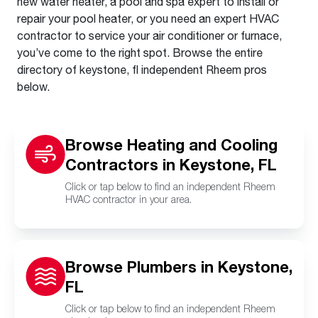
new water heater, a pool and spa expert to install or
repair your pool heater, or you need an expert HVAC
contractor to service your air conditioner or furnace,
you’ve come to the right spot. Browse the entire
directory of keystone, fl independent Rheem pros
below.
Browse Heating and Cooling
Contractors in Keystone, FL
Click or tap below to find an independent Rheem
HVAC contractor in your area.
Browse Plumbers in Keystone,
FL
Click or tap below to find an independent Rheem