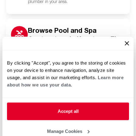
plumber in your area.
Browse Pool and Spa
Contractors in Keystone, FL
Click or tap below to find a trusted independent
Rheem pool and spa contractor in your area.
By clicking "Accept", you agree to the storing of cookies
on your device to enhance navigation, analyze site
usage, and assist in our marketing efforts.
Learn more
about how we use your data.
Accept all
Manage Cookies