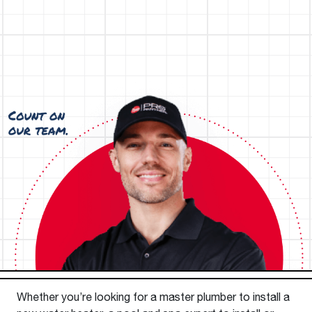
Whether you’re looking for a master plumber to install a