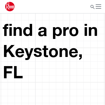
find a pro in
Keystone,
FL