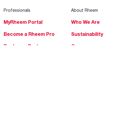
Professionals
About Rheem
MyRheem Portal
Who We Are
Become a Rheem Pro
Sustainability
Replace a Part
Careers
Contractor Financing
Blogs
Training
Global Locations
Help & Support
Tools & Resources
Find a Pro
Product Registration