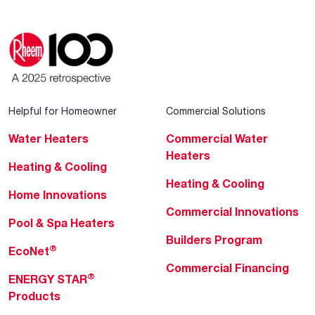
Helpful for Homeowner
Commercial Solutions
Water Heaters
Commercial Water
Heaters
Heating & Cooling
Heating & Cooling
Home Innovations
Commercial Innovations
Pool & Spa Heaters
Builders Program
®
EcoNet
Commercial Financing
®
ENERGY STAR
Products