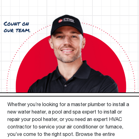
Whether you’re looking for a master plumber to install a
new water heater, a pool and spa expert to install or
repair your pool heater, or you need an expert HVAC
contractor to service your air conditioner or furnace,
you’ve come to the right spot. Browse the entire