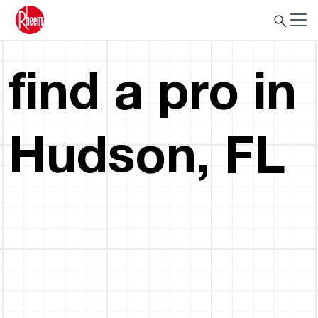
find a pro in
Hudson, FL