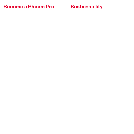
Become a Rheem Pro
Sustainability
Replace a Part
Careers
Contractor Financing
Blogs
Training
Global Locations
Help & Support
Tools & Resources
Find a Pro
Product Registration
Water Heating Blog
Air Conditioning Blog
Rebate Center