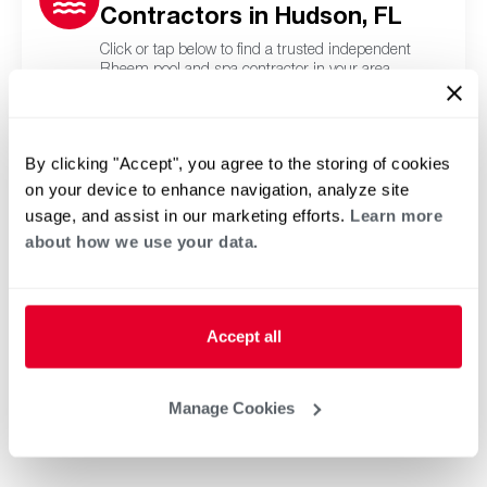
Contractors in Hudson, FL
Click or tap below to find a trusted independent
Rheem pool and spa contractor in your area.
By clicking "Accept", you agree to the storing of cookies
on your device to enhance navigation, analyze site
usage, and assist in our marketing efforts.
Learn more
about how we use your data.
Accept all
Manage Cookies