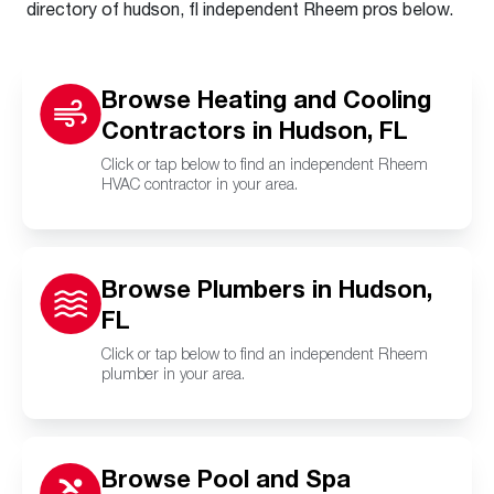
directory of hudson, fl independent Rheem pros below.
Browse Heating and Cooling
Contractors in Hudson, FL
Click or tap below to find an independent Rheem
HVAC contractor in your area.
Browse Plumbers in Hudson,
FL
Click or tap below to find an independent Rheem
plumber in your area.
Browse Pool and Spa