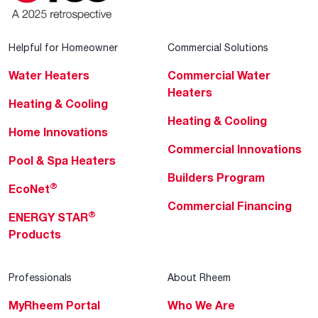
Helpful for Homeowner
Commercial Solutions
Water Heaters
Commercial Water
Heaters
Heating & Cooling
Heating & Cooling
Home Innovations
Commercial Innovations
Pool & Spa Heaters
Builders Program
®
EcoNet
Commercial Financing
®
ENERGY STAR
Products
Professionals
About Rheem
MyRheem Portal
Who We Are