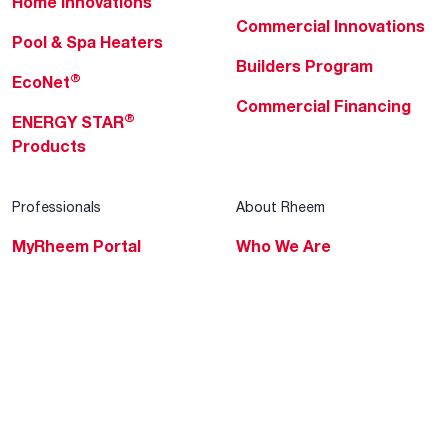
Home Innovations
Commercial Innovations
Pool & Spa Heaters
Builders Program
®
EcoNet
Commercial Financing
®
ENERGY STAR
Products
Professionals
About Rheem
MyRheem Portal
Who We Are
Become a Rheem Pro
Sustainability
Replace a Part
Careers
Contractor Financing
Blogs
Training
Global Locations
Help & Support