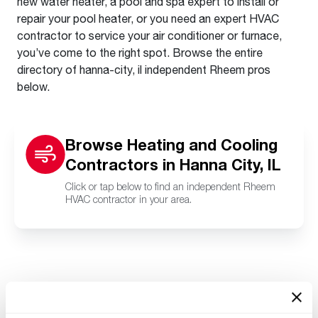
new water heater, a pool and spa expert to install or
repair your pool heater, or you need an expert HVAC
contractor to service your air conditioner or furnace,
you’ve come to the right spot. Browse the entire
directory of hanna-city, il independent Rheem pros
below.
Browse Heating and Cooling
Contractors in Hanna City, IL
Click or tap below to find an independent Rheem
HVAC contractor in your area.