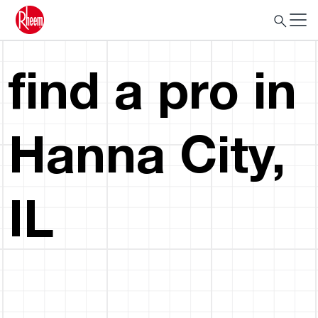
find a pro in
Hanna City,
IL