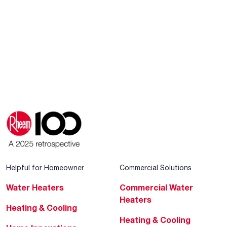
Helpful for Homeowner
Commercial Solutions
Water Heaters
Commercial Water
Heaters
Heating & Cooling
Heating & Cooling