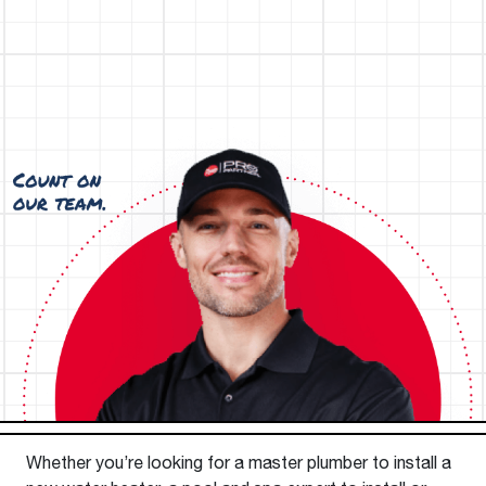
Whether you’re looking for a master plumber to install a