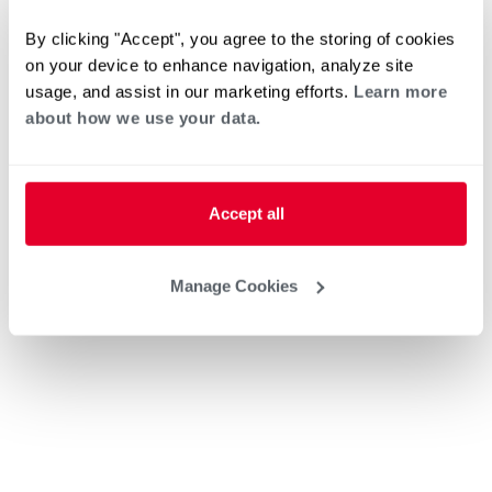
By clicking "Accept", you agree to the storing of cookies
on your device to enhance navigation, analyze site
usage, and assist in our marketing efforts.
Learn more
about how we use your data.
Accept all
Manage Cookies