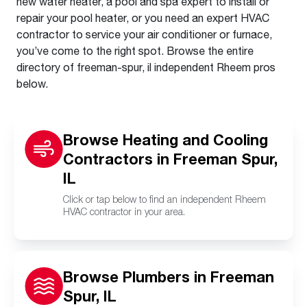
new water heater, a pool and spa expert to install or
repair your pool heater, or you need an expert HVAC
contractor to service your air conditioner or furnace,
you’ve come to the right spot. Browse the entire
directory of freeman-spur, il independent Rheem pros
below.
Browse Heating and Cooling
Contractors in Freeman Spur,
IL
Click or tap below to find an independent Rheem
HVAC contractor in your area.
Browse Plumbers in Freeman
Spur, IL