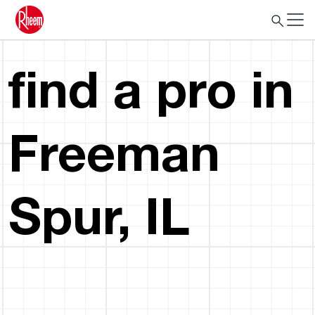
find a pro in
Freeman
Spur, IL