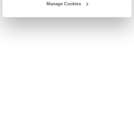
Manage Cookies