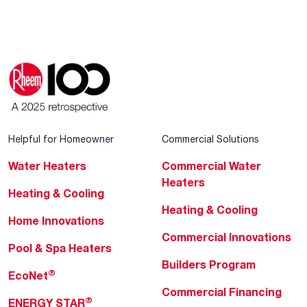
Helpful for Homeowner
Commercial Solutions
Water Heaters
Commercial Water
Heaters
Heating & Cooling
Heating & Cooling
Home Innovations
Commercial Innovations
Pool & Spa Heaters
Builders Program
®
EcoNet
Commercial Financing
®
ENERGY STAR