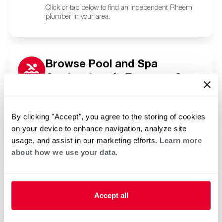
Click or tap below to find an independent Rheem
plumber in your area.
Browse Pool and Spa
Contractors in Freeman Spur,
IL
Click or tap below to find a trusted independent
Rheem pool and spa contractor in your area.
By clicking "Accept", you agree to the storing of cookies
on your device to enhance navigation, analyze site
usage, and assist in our marketing efforts.
Learn more
about how we use your data.
Accept all