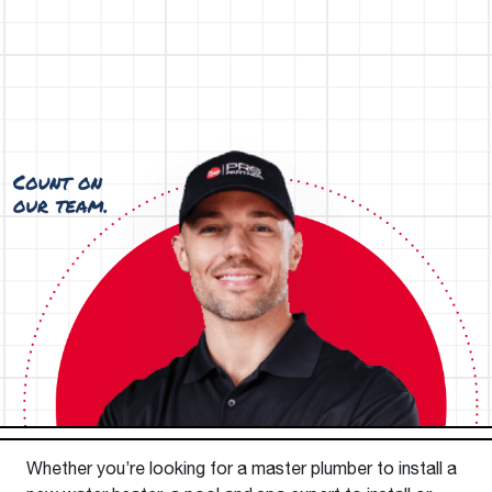
Whether you’re looking for a master plumber to install a