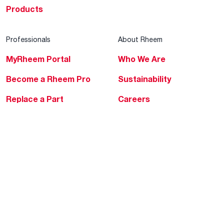
Products
Professionals
About Rheem
MyRheem Portal
Who We Are
Become a Rheem Pro
Sustainability
Replace a Part
Careers
Contractor Financing
Blogs
Training
Global Locations
Help & Support
Tools & Resources
Find a Pro