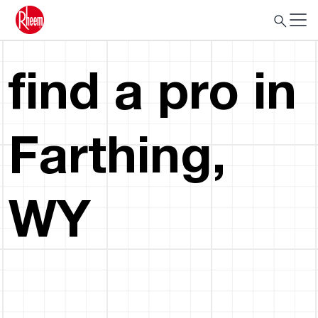
find a pro in
Farthing,
WY