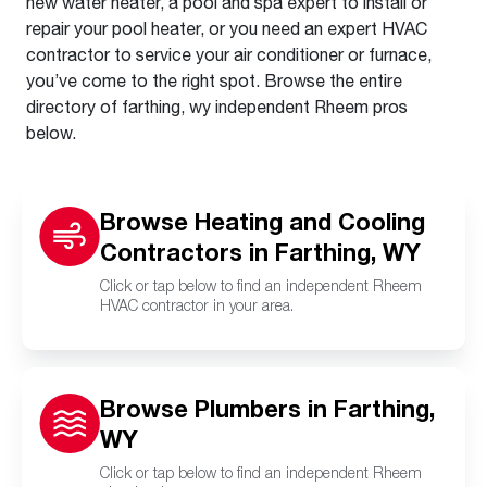
new water heater, a pool and spa expert to install or
repair your pool heater, or you need an expert HVAC
contractor to service your air conditioner or furnace,
you’ve come to the right spot. Browse the entire
directory of farthing, wy independent Rheem pros
below.
Browse Heating and Cooling
Contractors in Farthing, WY
Click or tap below to find an independent Rheem
HVAC contractor in your area.
Browse Plumbers in Farthing,
WY
Click or tap below to find an independent Rheem