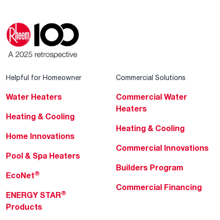
Helpful for Homeowner
Commercial Solutions
Water Heaters
Commercial Water
Heaters
Heating & Cooling
Heating & Cooling
Home Innovations
Commercial Innovations
Pool & Spa Heaters
Builders Program
®
EcoNet
Commercial Financing
®
ENERGY STAR
Products