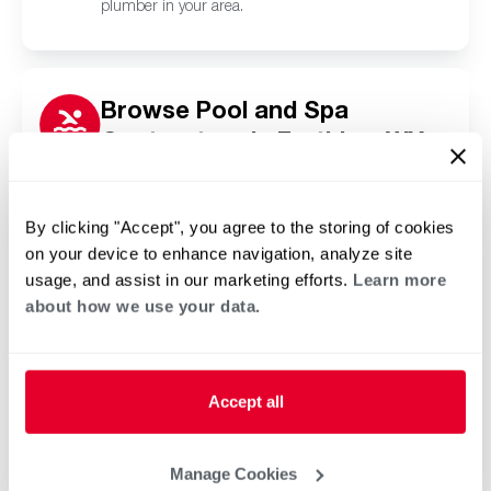
plumber in your area.
Browse Pool and Spa
Contractors in Farthing, WY
Click or tap below to find a trusted independent
Rheem pool and spa contractor in your area.
By clicking "Accept", you agree to the storing of cookies
on your device to enhance navigation, analyze site
usage, and assist in our marketing efforts.
Learn more
about how we use your data.
Accept all
Manage Cookies