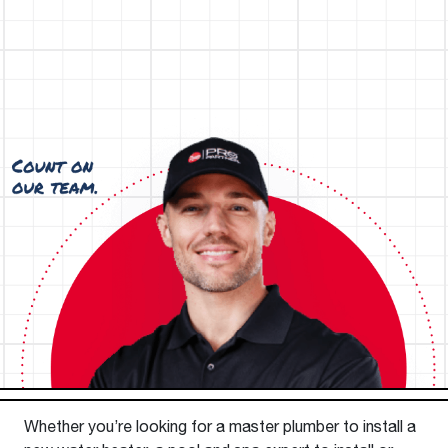
Whether you’re looking for a master plumber to install a