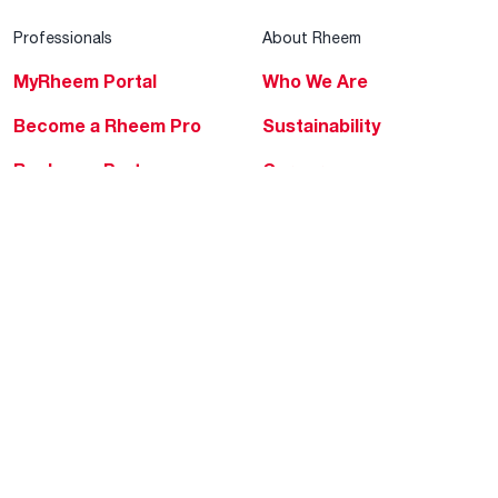
Professionals
About Rheem
MyRheem Portal
Who We Are
Become a Rheem Pro
Sustainability
Replace a Part
Careers
Contractor Financing
Blogs
Training
Global Locations
Help & Support
Tools & Resources
Find a Pro
Product Registration