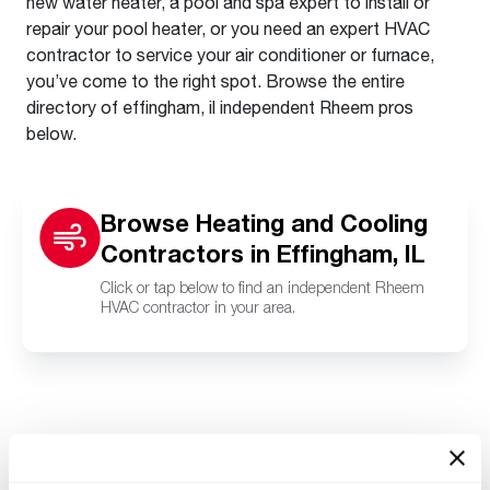
new water heater, a pool and spa expert to install or
repair your pool heater, or you need an expert HVAC
contractor to service your air conditioner or furnace,
you’ve come to the right spot. Browse the entire
directory of effingham, il independent Rheem pros
below.
Browse Heating and Cooling
Contractors in Effingham, IL
Click or tap below to find an independent Rheem
HVAC contractor in your area.