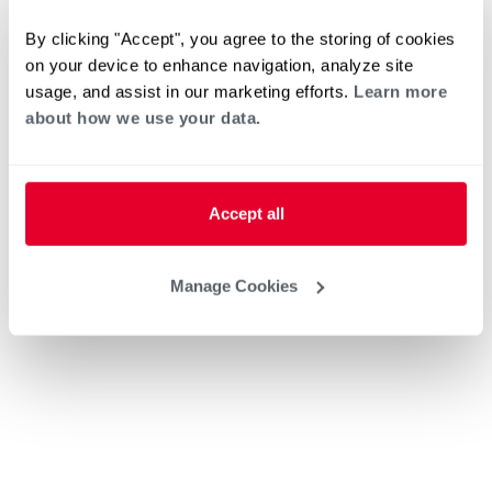
By clicking "Accept", you agree to the storing of cookies
on your device to enhance navigation, analyze site
usage, and assist in our marketing efforts.
Learn more
about how we use your data.
Accept all
Manage Cookies