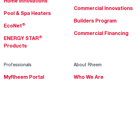
Home Innovations
Commercial Innovations
Pool & Spa Heaters
Builders Program
®
EcoNet
Commercial Financing
®
ENERGY STAR
Products
Professionals
About Rheem
MyRheem Portal
Who We Are
Become a Rheem Pro
Sustainability
Replace a Part
Careers
Contractor Financing
Blogs
Training
Global Locations
Help & Support