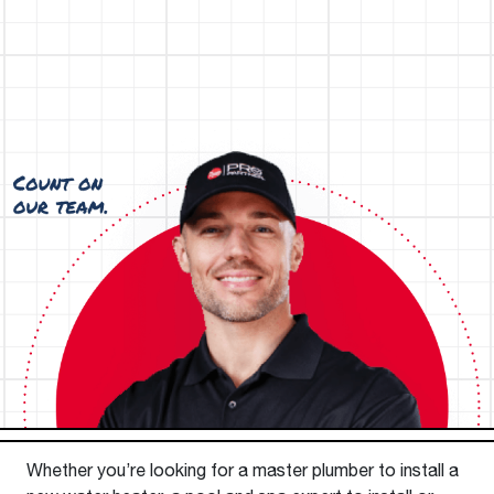
Whether you’re looking for a master plumber to install a