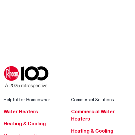
Helpful for Homeowner
Commercial Solutions
Water Heaters
Commercial Water
Heaters
Heating & Cooling
Heating & Cooling