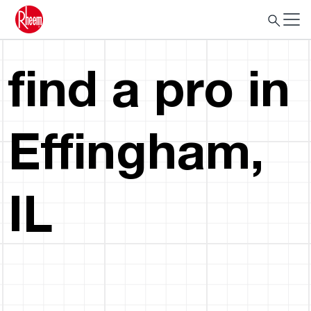
find a pro in
Effingham,
IL