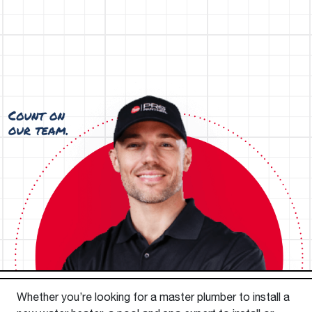
Whether you’re looking for a master plumber to install a