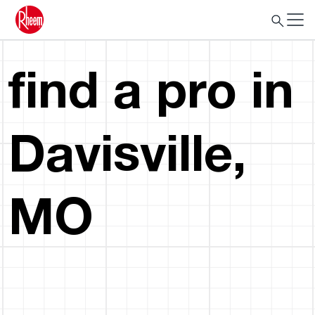
find a pro in
Davisville,
MO