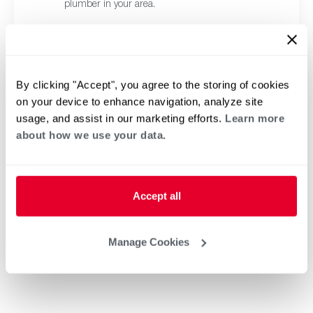
plumber in your area.
By clicking "Accept", you agree to the storing of cookies
on your device to enhance navigation, analyze site
usage, and assist in our marketing efforts.
Learn more
about how we use your data.
Accept all
Manage Cookies