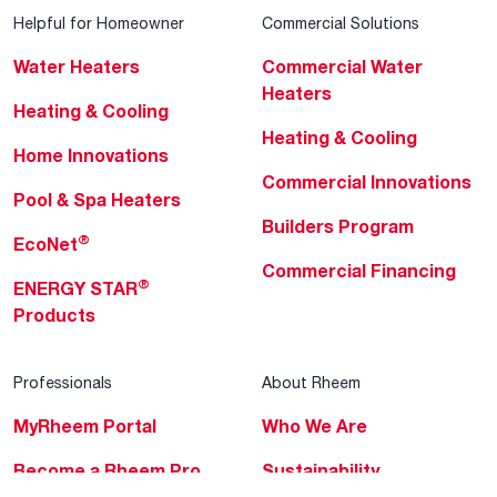
Helpful for Homeowner
Commercial Solutions
Water Heaters
Commercial Water
Heaters
Heating & Cooling
Heating & Cooling
Home Innovations
Commercial Innovations
Pool & Spa Heaters
Builders Program
®
EcoNet
Commercial Financing
®
ENERGY STAR
Products
Professionals
About Rheem
MyRheem Portal
Who We Are
Become a Rheem Pro
Sustainability