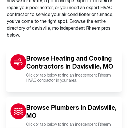
new water heater, a pool and spa expert to install or
repair your pool heater, or you need an expert HVAC
contractor to service your air conditioner or furnace,
you’ve come to the right spot. Browse the entire
directory of davisville, mo independent Rheem pros
below.
Browse Heating and Cooling
Contractors in Davisville, MO
Click or tap below to find an independent Rheem
HVAC contractor in your area.
Browse Plumbers in Davisville,
MO
Click or tap below to find an independent Rheem