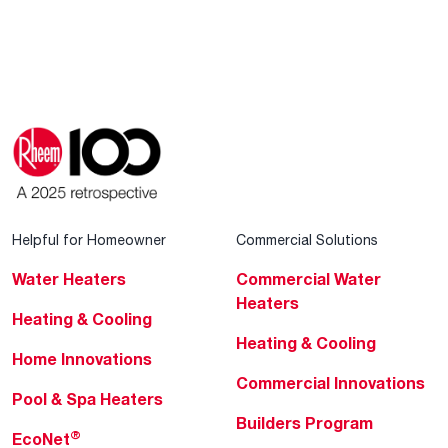
Helpful for Homeowner
Commercial Solutions
Water Heaters
Commercial Water
Heaters
Heating & Cooling
Heating & Cooling
Home Innovations
Commercial Innovations
Pool & Spa Heaters
Builders Program
®
EcoNet