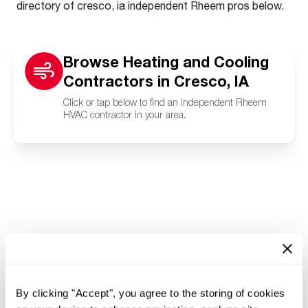
directory of cresco, ia independent Rheem pros below.
Browse Heating and Cooling
Contractors in Cresco, IA
Click or tap below to find an independent Rheem
HVAC contractor in your area.
By clicking "Accept", you agree to the storing of cookies