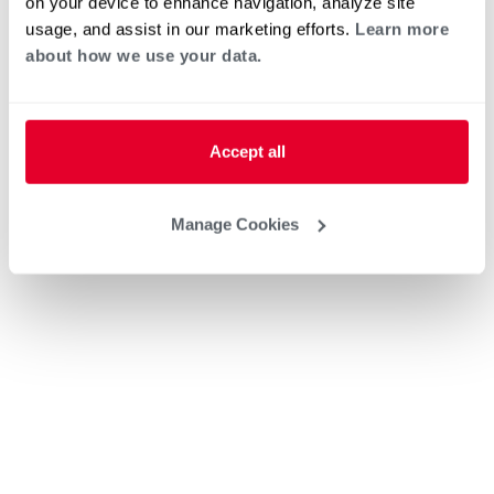
on your device to enhance navigation, analyze site
usage, and assist in our marketing efforts.
Learn more
about how we use your data.
Accept all
Manage Cookies