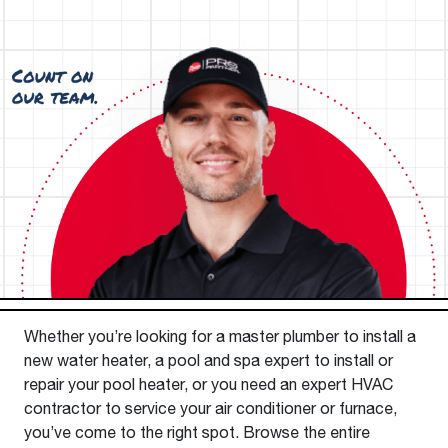
Whether you’re looking for a master plumber to install a
new water heater, a pool and spa expert to install or
repair your pool heater, or you need an expert HVAC
contractor to service your air conditioner or furnace,
you’ve come to the right spot. Browse the entire