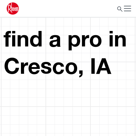
find a pro in
Cresco, IA