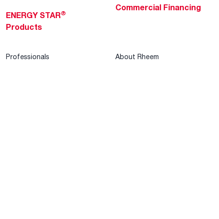
Commercial Financing
®
ENERGY STAR
Products
Professionals
About Rheem
MyRheem Portal
Who We Are
Become a Rheem Pro
Sustainability
Replace a Part
Careers
Contractor Financing
Blogs
Training
Global Locations
Help & Support
Tools & Resources