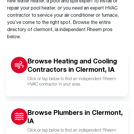
new water heater, a pool and spa expert to install or
repair your pool heater, or you need an expert HVAC
contractor to service your air conditioner or furnace,
you’ve come to the right spot. Browse the entire
directory of clermont, ia independent Rheem pros
below.
Browse Heating and Cooling
Contractors in Clermont, IA
Click or tap below to find an independent Rheem
HVAC contractor in your area.
Browse Plumbers in Clermont,
IA
Click or tap below to find an independent Rheem