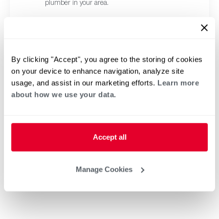
plumber in your area.
By clicking "Accept", you agree to the storing of cookies
on your device to enhance navigation, analyze site
usage, and assist in our marketing efforts.
Learn more
about how we use your data.
Accept all
Manage Cookies