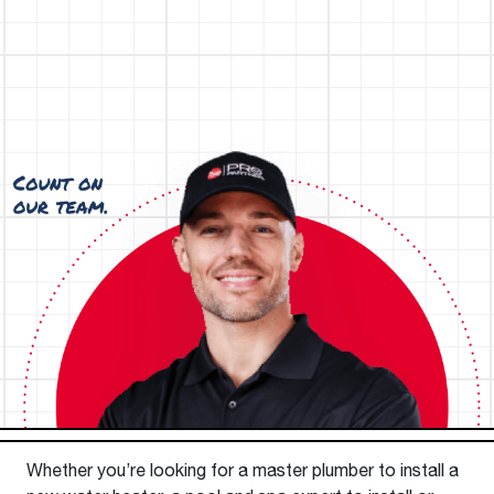
Whether you’re looking for a master plumber to install a