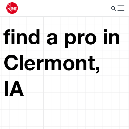
find a pro in
Clermont,
IA