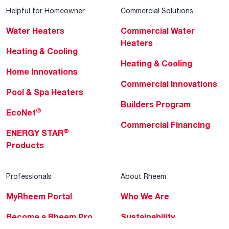
Helpful for Homeowner
Commercial Solutions
Water Heaters
Commercial Water
Heaters
Heating & Cooling
Heating & Cooling
Home Innovations
Commercial Innovations
Pool & Spa Heaters
Builders Program
®
EcoNet
Commercial Financing
®
ENERGY STAR
Products
Professionals
About Rheem
MyRheem Portal
Who We Are
Become a Rheem Pro
Sustainability