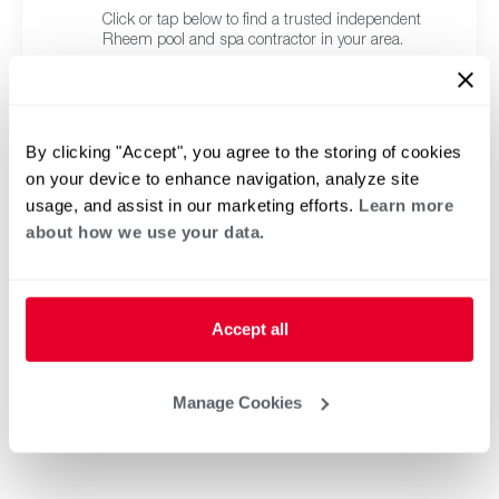
Click or tap below to find a trusted independent
Rheem pool and spa contractor in your area.
By clicking "Accept", you agree to the storing of cookies
on your device to enhance navigation, analyze site
usage, and assist in our marketing efforts.
Learn more
about how we use your data.
Accept all
Manage Cookies