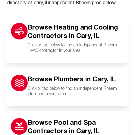
directory of cary, il independent Rheem pros below.
Browse Heating and Cooling
Contractors in Cary, IL
Click or tap below to find an independent Rheem
HVAC contractor in your area.
Browse Plumbers in Cary, IL
Click or tap below to find an independent Rheem
plumber in your area.
Browse Pool and Spa
Contractors in Cary, IL