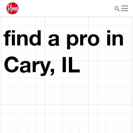
find a pro in
Cary, IL