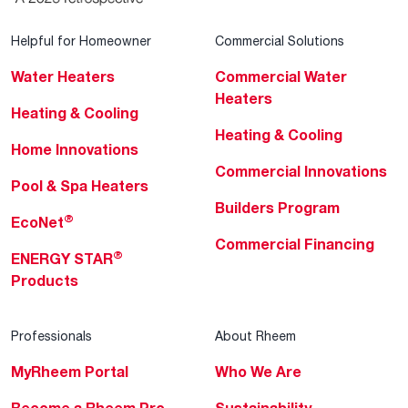
Helpful for Homeowner
Commercial Solutions
Water Heaters
Commercial Water
Heaters
Heating & Cooling
Heating & Cooling
Home Innovations
Commercial Innovations
Pool & Spa Heaters
Builders Program
®
EcoNet
Commercial Financing
®
ENERGY STAR
Products
Professionals
About Rheem
MyRheem Portal
Who We Are
Become a Rheem Pro
Sustainability