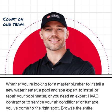
Whether you’re looking for a master plumber to install a
new water heater, a pool and spa expert to install or
repair your pool heater, or you need an expert HVAC
contractor to service your air conditioner or furnace,
you’ve come to the right spot. Browse the entire