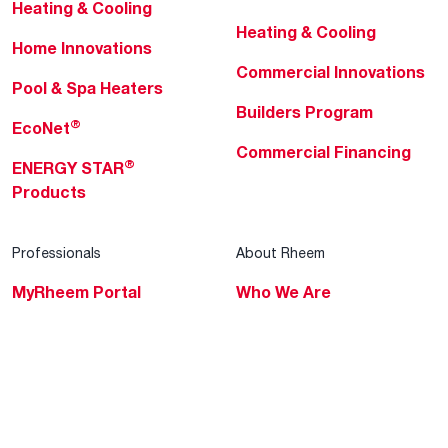
Heating & Cooling
Heating & Cooling
Home Innovations
Commercial Innovations
Pool & Spa Heaters
Builders Program
®
EcoNet
Commercial Financing
®
ENERGY STAR
Products
Professionals
About Rheem
MyRheem Portal
Who We Are
Become a Rheem Pro
Sustainability
Replace a Part
Careers
Contractor Financing
Blogs