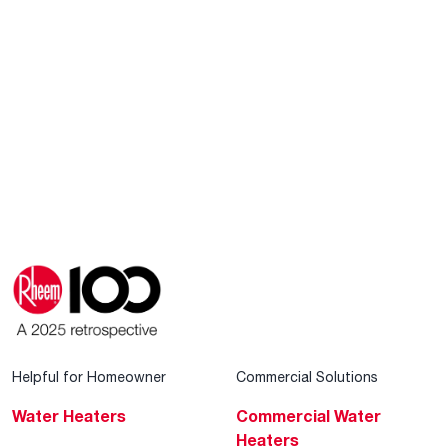
Helpful for Homeowner
Commercial Solutions
Water Heaters
Commercial Water
Heaters