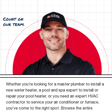
Whether you’re looking for a master plumber to install a
new water heater, a pool and spa expert to install or
repair your pool heater, or you need an expert HVAC
contractor to service your air conditioner or furnace,
you’ve come to the right spot. Browse the entire