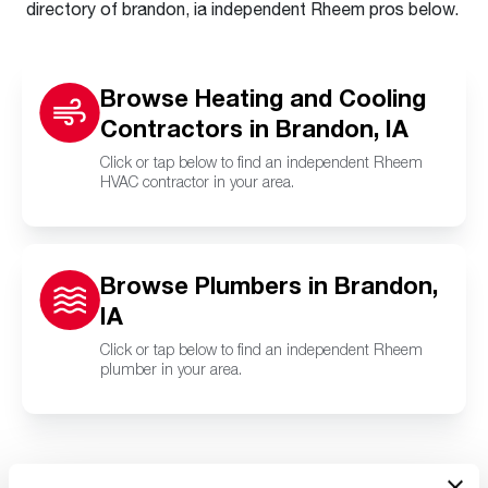
directory of brandon, ia independent Rheem pros below.
Browse Heating and Cooling
Contractors in Brandon, IA
Click or tap below to find an independent Rheem
HVAC contractor in your area.
Browse Plumbers in Brandon,
IA
Click or tap below to find an independent Rheem
plumber in your area.