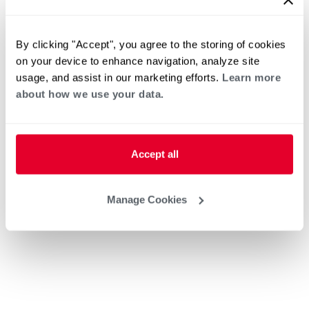
By clicking "Accept", you agree to the storing of cookies
on your device to enhance navigation, analyze site
usage, and assist in our marketing efforts.
Learn more
about how we use your data.
Accept all
Manage Cookies