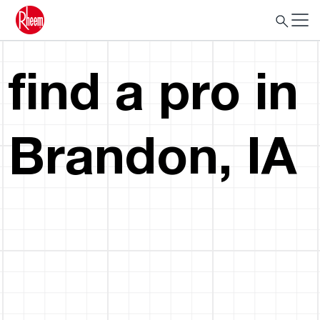
find a pro in
Brandon, IA