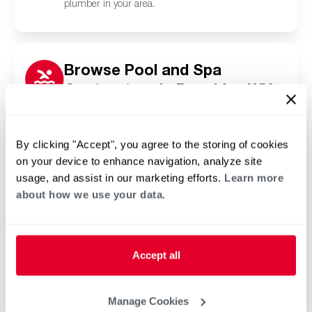
plumber in your area.
Browse Pool and Spa
Contractors in Boxelder, WY
Click or tap below to find a trusted independent
Rheem pool and spa contractor in your area.
By clicking "Accept", you agree to the storing of cookies
on your device to enhance navigation, analyze site
usage, and assist in our marketing efforts.
Learn more
about how we use your data.
Accept all
Manage Cookies