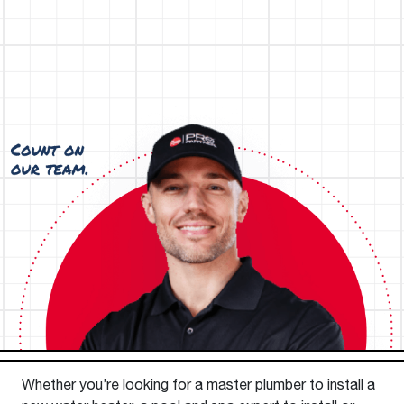
Whether you’re looking for a master plumber to install a