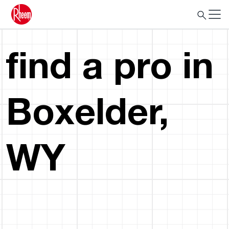
find a pro in
Boxelder,
WY