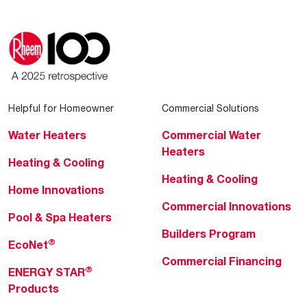
Helpful for Homeowner
Commercial Solutions
Water Heaters
Commercial Water
Heaters
Heating & Cooling
Heating & Cooling
Home Innovations
Commercial Innovations
Pool & Spa Heaters
Builders Program
®
EcoNet
Commercial Financing
®
ENERGY STAR
Products