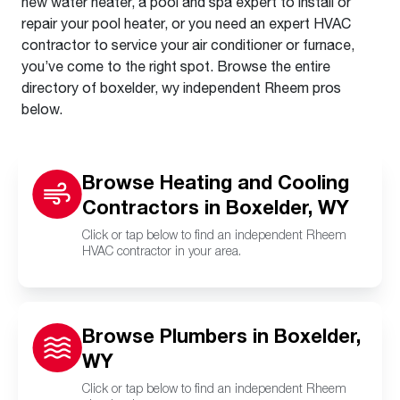
new water heater, a pool and spa expert to install or
repair your pool heater, or you need an expert HVAC
contractor to service your air conditioner or furnace,
you’ve come to the right spot. Browse the entire
directory of boxelder, wy independent Rheem pros
below.
Browse Heating and Cooling
Contractors in Boxelder, WY
Click or tap below to find an independent Rheem
HVAC contractor in your area.
Browse Plumbers in Boxelder,
WY
Click or tap below to find an independent Rheem