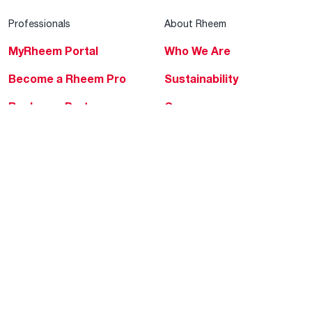
Professionals
About Rheem
MyRheem Portal
Who We Are
Become a Rheem Pro
Sustainability
Replace a Part
Careers
Contractor Financing
Blogs
Training
Global Locations
Help & Support
Tools & Resources
Find a Pro
Product Registration