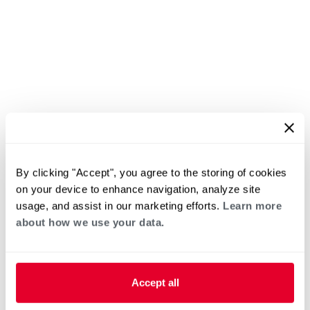
By clicking "Accept", you agree to the storing of cookies
on your device to enhance navigation, analyze site
usage, and assist in our marketing efforts.
Learn more
about how we use your data.
Accept all