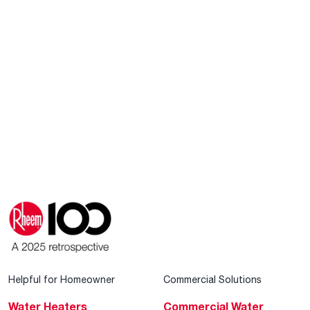
Helpful for Homeowner
Commercial Solutions
Water Heaters
Commercial Water