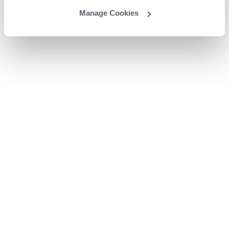
Manage Cookies