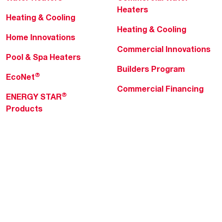
Heaters
Heating & Cooling
Heating & Cooling
Home Innovations
Commercial Innovations
Pool & Spa Heaters
Builders Program
®
EcoNet
Commercial Financing
®
ENERGY STAR
Products
Professionals
About Rheem
MyRheem Portal
Who We Are
Become a Rheem Pro
Sustainability
Replace a Part
Careers
Contractor Financing
Blogs