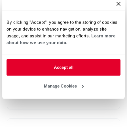
By clicking "Accept", you agree to the storing of cookies
on your device to enhance navigation, analyze site
usage, and assist in our marketing efforts.
Learn more
about how we use your data.
®
RGEA/XZS Classic Plus
Series iR
Accept all
Packaged Gas Electric
Tonnage 4-5
Manage Cookies
Cooling Efficiencies: 15.2 SEER2
Nominal Sizes: 2-5 Tons [7.0-17.6 kW]