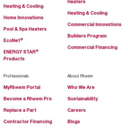
Heaters
Heating & Cooling
Heating & Cooling
Home Innovations
Commercial Innovations
Pool & Spa Heaters
Builders Program
®
EcoNet
Commercial Financing
®
ENERGY STAR
Products
Professionals
About Rheem
MyRheem Portal
Who We Are
Become a Rheem Pro
Sustainability
Replace a Part
Careers
Contractor Financing
Blogs