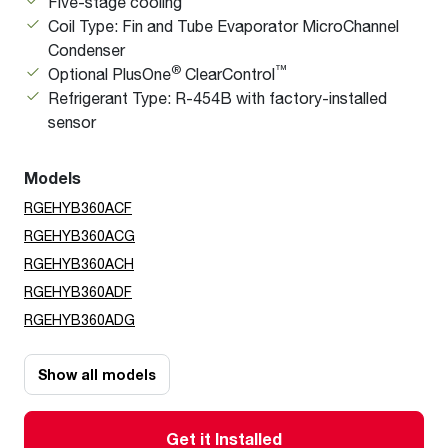
Five-stage cooling
Coil Type: Fin and Tube Evaporator MicroChannel
Condenser
®
™
Optional PlusOne
ClearControl
Refrigerant Type: R-454B with factory-installed
sensor
Models
RGEHYB360ACF
RGEHYB360ACG
RGEHYB360ACH
RGEHYB360ADF
RGEHYB360ADG
Show all models
Get it Installed