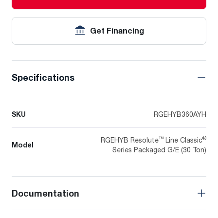
Get Financing
Specifications
SKU
RGEHYB360AYH
™
®
RGEHYB Resolute
Line Classic
Model
Series Packaged G/E (30 Ton)
Documentation