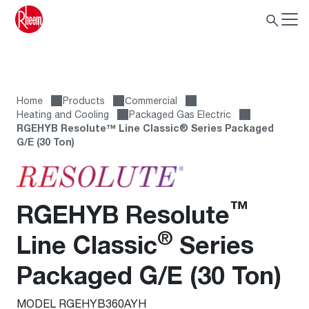
Home
Products
Сommercial
Heating and Cooling
Packaged Gas Electric
RGEHYB Resolute™ Line Classic® Series Packaged
G/E (30 Ton)
™
RGEHYB Resolute
®
Line Classic
Series
Packaged G/E (30 Ton)
MODEL RGEHYB360AYH