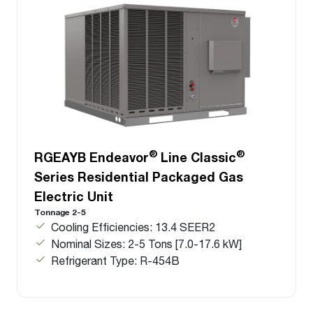
®
®
RGEAYB Endeavor
Line Classic
Series Residential Packaged Gas
Electric Unit
Tonnage 2-5
Cooling Efficiencies: 13.4 SEER2
Nominal Sizes: 2-5 Tons [7.0-17.6 kW]
Refrigerant Type: R-454B