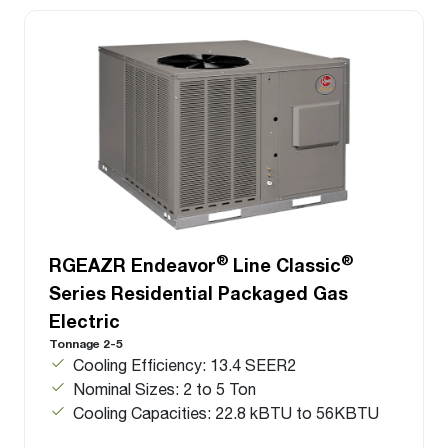
®
®
RGEAZR Endeavor
Line Classic
Series Residential Packaged Gas
Electric
Tonnage 2-5
Cooling Efficiency: 13.4 SEER2
Nominal Sizes: 2 to 5 Ton
Cooling Capacities: 22.8 kBTU to 56KBTU