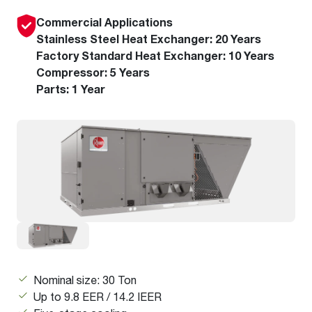
Commercial Applications
Stainless Steel Heat Exchanger: 20 Years
Factory Standard Heat Exchanger: 10 Years
Compressor: 5 Years
Parts: 1 Year
Nominal size: 30 Ton
Up to 9.8 EER / 14.2 IEER