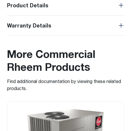
Product Details
Warranty Details
More Commercial
Rheem Products
Find additional documentation by viewing these related
products.