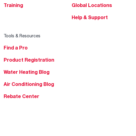
Training
Global Locations
Help & Support
Tools & Resources
Find a Pro
Product Registration
Water Heating Blog
Air Conditioning Blog
Rebate Center
Federal Tax Credits
Homeowner Financing
Frequently Asked