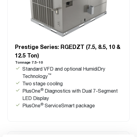
Prestige Series: RGEDZT (7.5, 8.5, 10 &
12.5 Ton)
Tonnage 7.5-10
Standard VFD and optional HumidiDry
™
Technology
Two stage cooling
®
PlusOne
Diagnostics with Dual 7-Segment
LED Display
®
PlusOne
ServiceSmart package