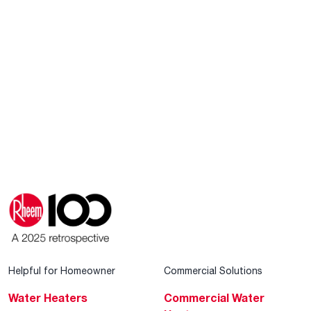
Helpful for Homeowner
Commercial Solutions
Water Heaters
Commercial Water