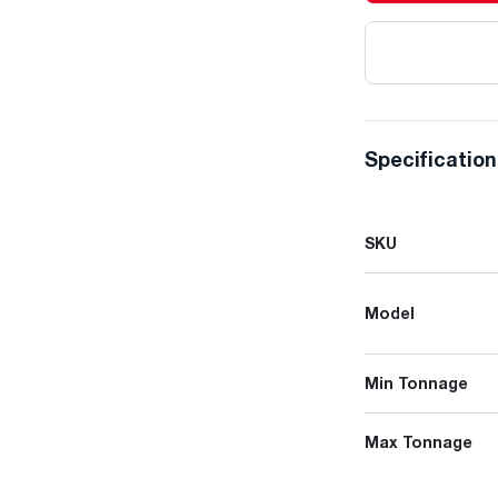
Specificatio
SKU
Model
Min Tonnage
Max Tonnage