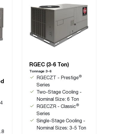
RGEC (3-6 Ton)
Tonnage 3-6
®
RGECZT - Prestige
ed
Series
Two-Stage Cooling -
Nominal Size: 6 Ton
.4
®
RGECZR - Classic
Series
Single-Stage Cooling -
Nominal Sizes: 3-5 Ton
.8