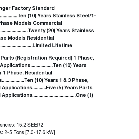
™
Read articles and industry news for
Renaissance
Heating &
™
™
Maximus
Maximus
Water Heater
Water Heater
nger Factory Standard
homeowners and contractors.
Cooling
......................Ten (10) Years Stainless Steel/1-
Super-high efficiency operation delivers cost
Super-high efficiency operation delivers cost
Phase Models Commercial
Read more
savings
A flexible footprint for seamless installation
savings
....................Twenty (20) Years Stainless
®
®
ProTerra
Heat Pump Water Heaters
ProTerra
Heat Pump Water
Heat Pump Water
se Models Residential
Heaters
Heaters
Big Savings for Businesses & the Environment
.......................Limited Lifetime
Up to 5X the efficiency of a standard water
Up to 5X the efficiency of a standard water
 Parts (Registration Required) 1 Phase,
See all featured
heater
heater
pplications..................Ten (10) Years
 1 Phase, Residential
See all featured
See all featured
.................Ten (10) Years 1 & 3 Phase,
pplications...........Five (5) Years Parts
ications...................................One (1)
iencies: 15.2 SEER2
s: 2-5 Tons [7.0-17.6 kW]