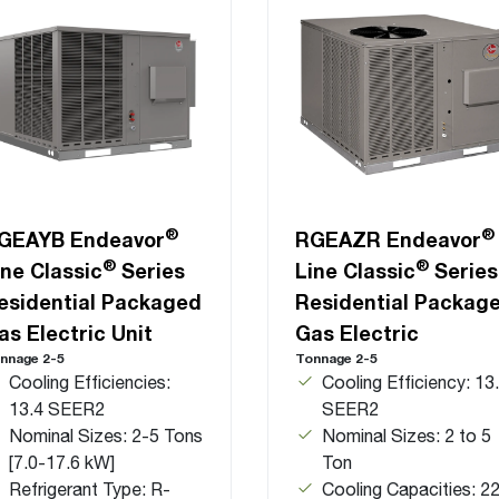
®
®
GEAYB Endeavor
RGEAZR Endeavor
®
®
ine Classic
Series
Line Classic
Series
esidential Packaged
Residential Packag
as Electric Unit
Gas Electric
nnage 2-5
Tonnage 2-5
Cooling Efficiencies:
Cooling Efficiency: 13
13.4 SEER2
SEER2
Nominal Sizes: 2-5 Tons
Nominal Sizes: 2 to 5
[7.0-17.6 kW]
Ton
Refrigerant Type: R-
Cooling Capacities: 22