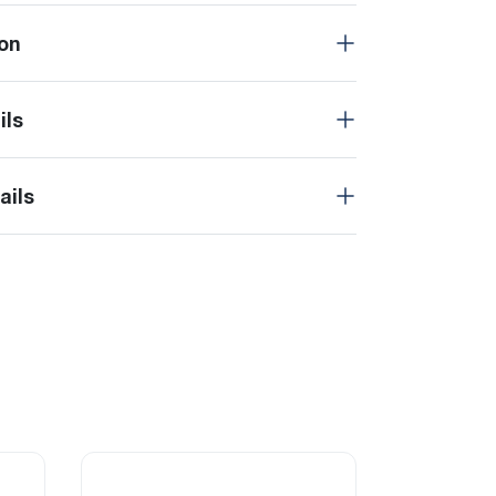
on
ils
ails