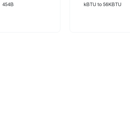
454B
kBTU to 56KBTU