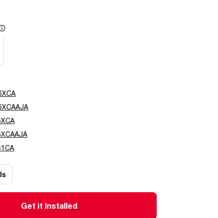
e
6XCA
6XCAAJA
6XCA
6XCAAJA
61CA
ls
Get it Installed