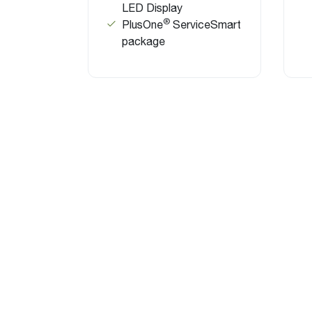
LED Display
®
PlusOne
ServiceSmart
package