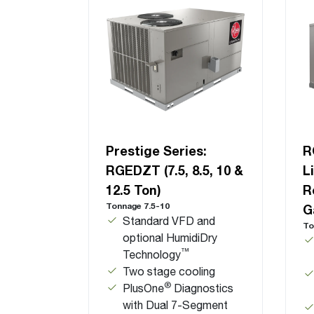
Prestige Series:
R
RGEDZT (7.5, 8.5, 10 &
L
12.5 Ton)
R
Tonnage 7.5-10
G
Standard VFD and
To
optional HumidiDry
™
Technology
Two stage cooling
®
PlusOne
Diagnostics
with Dual 7-Segment