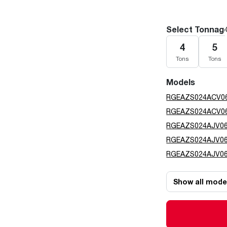
Select Tonnag
4
5
Tons
Tons
Models
RGEAZS024ACV0
RGEAZS024ACV0
RGEAZS024AJV0
RGEAZS024AJV0
RGEAZS024AJV0
Show all mode