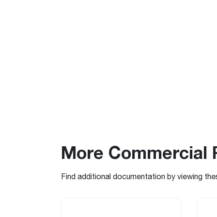
More Commercial 
Find additional documentation by viewing the