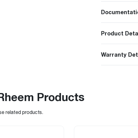
Documentati
Product Deta
Warranty Det
Rheem Products
se related products.