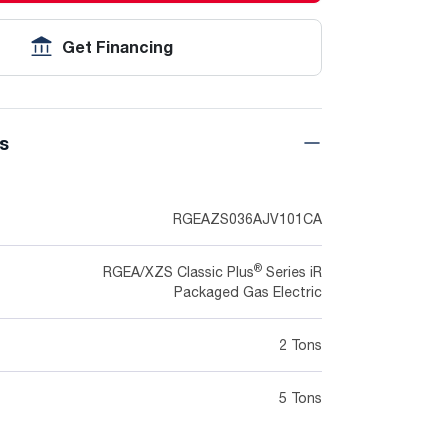
Get Financing
ns
RGEAZS036AJV101CA
®
RGEA/XZS Classic Plus
Series iR
Packaged Gas Electric
2 Tons
5 Tons