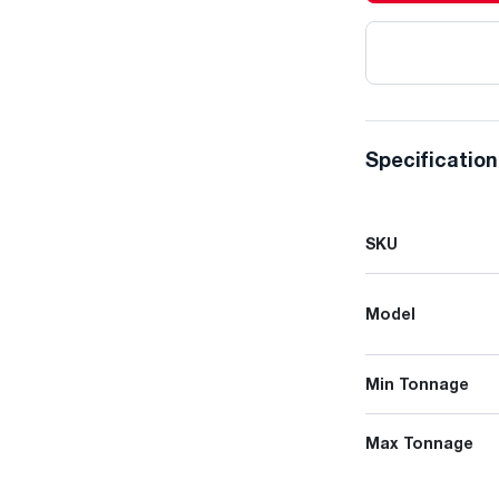
Specificatio
SKU
Model
Min Tonnage
Max Tonnage