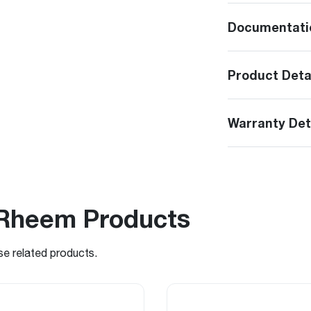
Documentati
Product Deta
Warranty Det
Rheem Products
se related products.