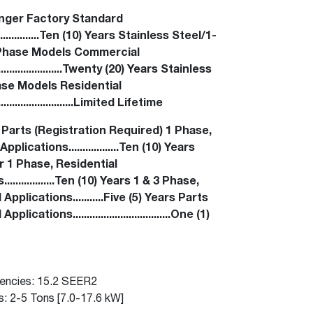
™
Read articles and industry news for
Renaissance
Heating &
™
™
Maximus
Maximus
Water Heater
Water Heater
nger Factory Standard
homeowners and contractors.
Cooling
......................Ten (10) Years Stainless Steel/1-
Super-high efficiency operation delivers cost
Super-high efficiency operation delivers cost
Phase Models Commercial
Read more
savings
A flexible footprint for seamless installation
savings
....................Twenty (20) Years Stainless
®
®
ProTerra
Heat Pump Water Heaters
ProTerra
Heat Pump Water
Heat Pump Water
se Models Residential
Heaters
Heaters
Big Savings for Businesses & the Environment
.......................Limited Lifetime
Up to 5X the efficiency of a standard water
Up to 5X the efficiency of a standard water
 Parts (Registration Required) 1 Phase,
See all featured
heater
heater
pplications..................Ten (10) Years
 1 Phase, Residential
See all featured
See all featured
.................Ten (10) Years 1 & 3 Phase,
pplications...........Five (5) Years Parts
ications...................................One (1)
iencies: 15.2 SEER2
s: 2-5 Tons [7.0-17.6 kW]