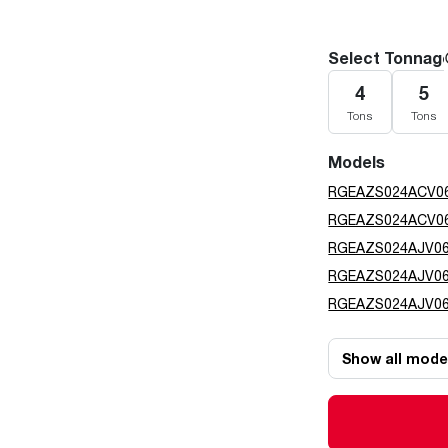
Select Tonnag
4
5
Tons
Tons
Models
RGEAZS024ACV0
RGEAZS024ACV0
RGEAZS024AJV0
RGEAZS024AJV0
RGEAZS024AJV0
Show all mode