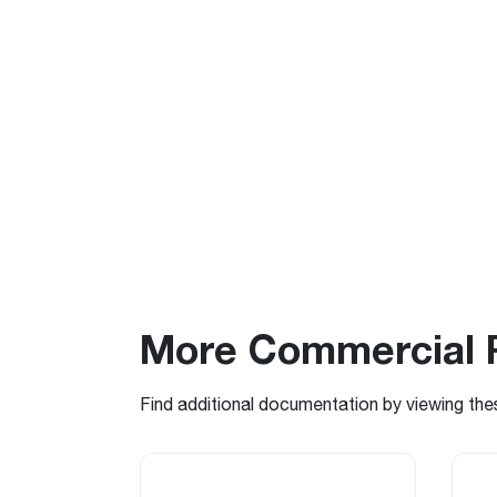
More Commercial 
Find additional documentation by viewing the