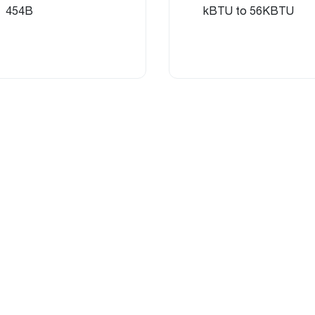
454B
kBTU to 56KBTU