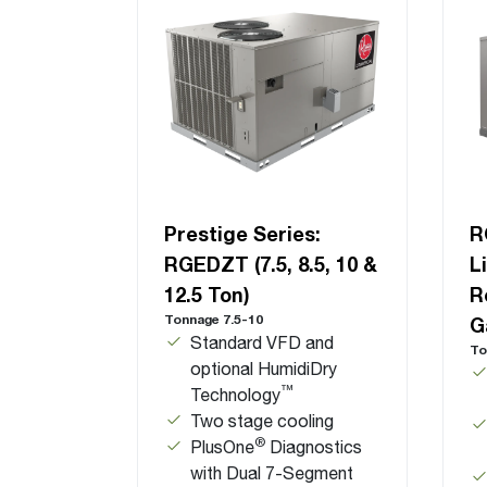
Prestige Series:
R
RGEDZT (7.5, 8.5, 10 &
L
12.5 Ton)
R
Tonnage 7.5-10
G
Standard VFD and
To
optional HumidiDry
™
Technology
Two stage cooling
®
PlusOne
Diagnostics
with Dual 7-Segment