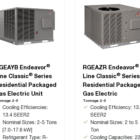
®
®
GEAYB Endeavor
RGEAZR Endeavor
®
®
ine Classic
Series
Line Classic
Series
esidential Packaged
Residential Packag
as Electric Unit
Gas Electric
nnage 2-5
Tonnage 2-5
Cooling Efficiencies:
Cooling Efficiency: 13
13.4 SEER2
SEER2
Nominal Sizes: 2-5 Tons
Nominal Sizes: 2 to 5
[7.0-17.6 kW]
Ton
Refrigerant Type: R-
Cooling Capacities: 22