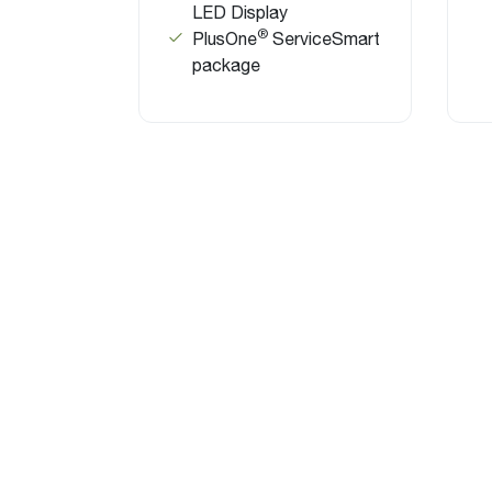
LED Display
®
PlusOne
ServiceSmart
package