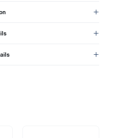
on
ils
ails