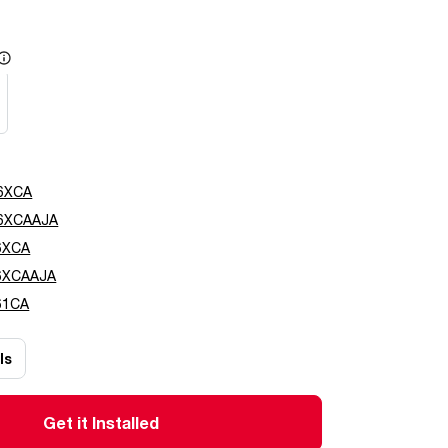
e
6XCA
6XCAAJA
6XCA
6XCAAJA
61CA
ls
Get it Installed