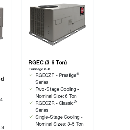
RGEC (3-6 Ton)
Tonnage 3-6
®
RGECZT - Prestige
ed
Series
Two-Stage Cooling -
Nominal Size: 6 Ton
.4
®
RGECZR - Classic
Series
Single-Stage Cooling -
Nominal Sizes: 3-5 Ton
.8