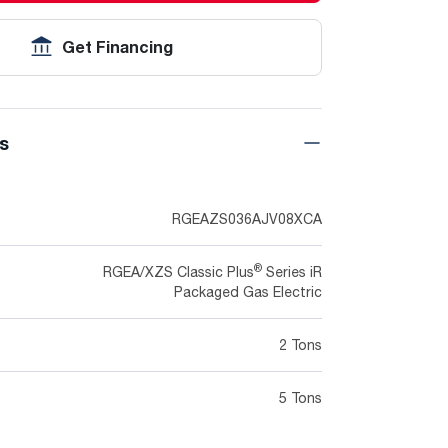
Get Financing
ns
RGEAZS036AJV08XCA
®
RGEA/XZS Classic Plus
Series iR
Packaged Gas Electric
2 Tons
5 Tons