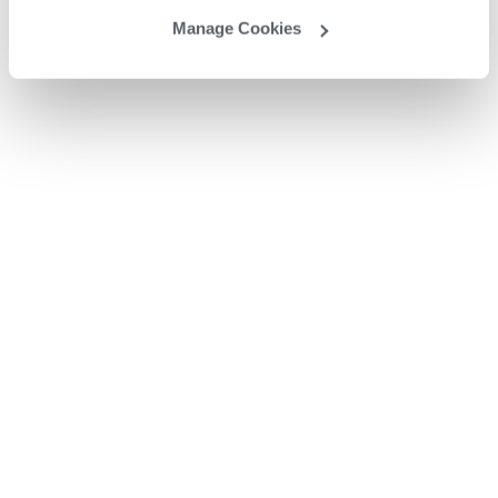
Manage Cookies