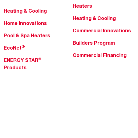
Heaters
Heating & Cooling
Heating & Cooling
Home Innovations
Commercial Innovations
Pool & Spa Heaters
Builders Program
®
EcoNet
Commercial Financing
®
ENERGY STAR
Products
Professionals
About Rheem
MyRheem Portal
Who We Are
Become a Rheem Pro
Sustainability
Replace a Part
Careers
Contractor Financing
Blogs