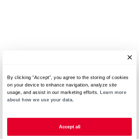
By clicking "Accept", you agree to the storing of cookies
on your device to enhance navigation, analyze site
usage, and assist in our marketing efforts.
Learn more
about how we use your data.
Accept all