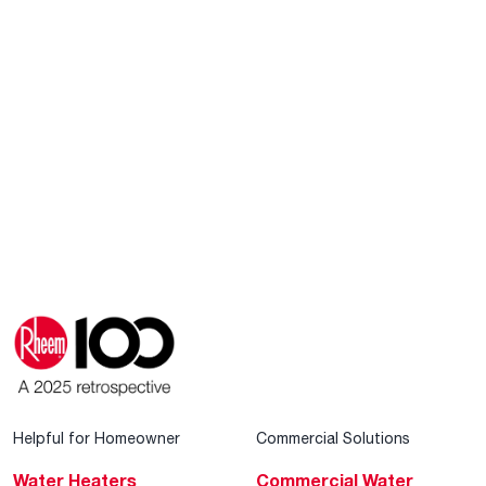
Helpful for Homeowner
Commercial Solutions
Water Heaters
Commercial Water