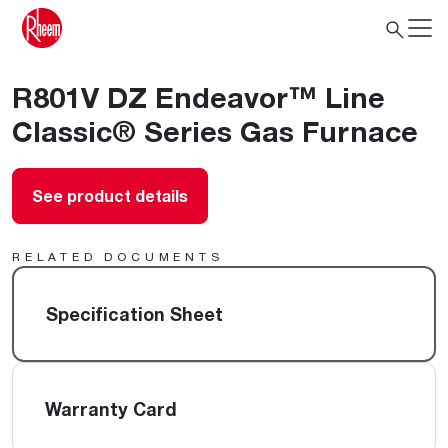
R801V DZ Endeavor™ Line
Classic® Series Gas Furnace
See product details
RELATED DOCUMENTS
Specification Sheet
Warranty Card