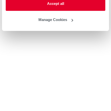
Accept all
Manage Cookies