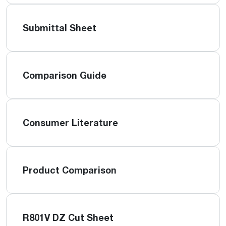
Submittal Sheet
Comparison Guide
Consumer Literature
Product Comparison
R801V DZ Cut Sheet