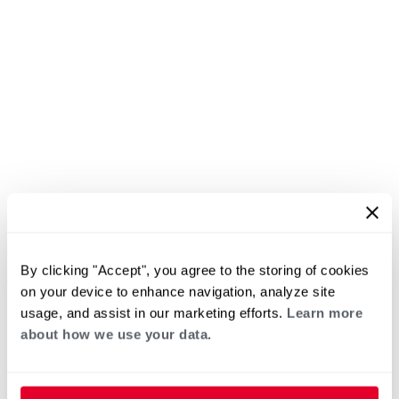
By clicking "Accept", you agree to the storing of cookies
on your device to enhance navigation, analyze site
usage, and assist in our marketing efforts.
Learn more
about how we use your data.