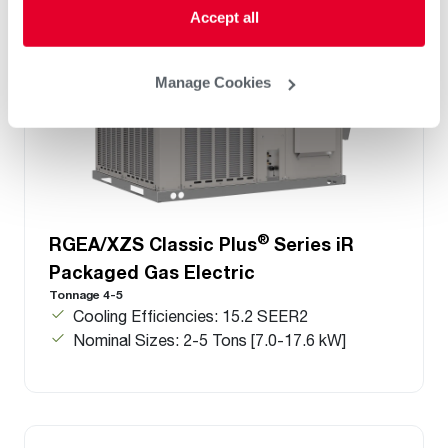
Accept all
Manage Cookies
®
RGEA/XZS Classic Plus
Series iR
Packaged Gas Electric
Tonnage 4-5
Cooling Efficiencies: 15.2 SEER2
Nominal Sizes: 2-5 Tons [7.0-17.6 kW]