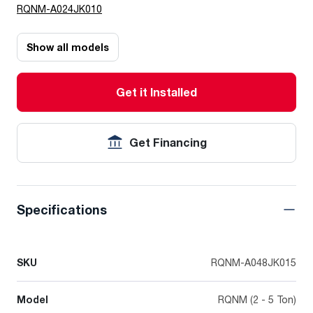
RQNM-A024JK010
Show all models
Get it Installed
Get Financing
Specifications
SKU
RQNM-A048JK015
Model
RQNM (2 - 5 Ton)