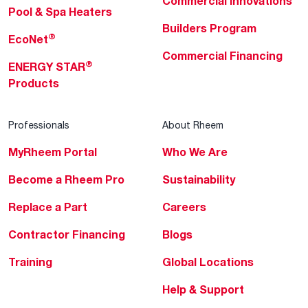
Commercial Innovations
Pool & Spa Heaters
Builders Program
®
EcoNet
Commercial Financing
®
ENERGY STAR
Products
Professionals
About Rheem
MyRheem Portal
Who We Are
Become a Rheem Pro
Sustainability
Replace a Part
Careers
Contractor Financing
Blogs
Training
Global Locations
Help & Support