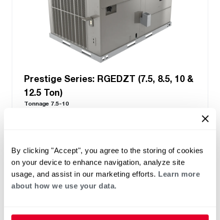
Prestige Series: RGEDZT (7.5, 8.5, 10 &
12.5 Ton)
Tonnage 7.5-10
Standard VFD and optional HumidiDry
™
Technology
Two stage cooling
®
PlusOne
Diagnostics with Dual 7-Segment
By clicking "Accept", you agree to the storing of cookies
LED Display
on your device to enhance navigation, analyze site
®
PlusOne
ServiceSmart package
usage, and assist in our marketing efforts.
Learn more
about how we use your data.