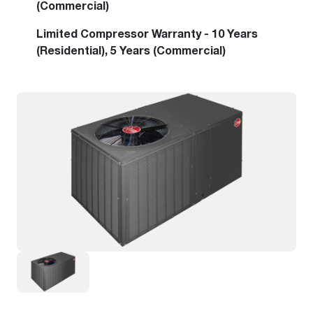
(Commercial)
Limited Compressor Warranty - 10 Years
(Residential), 5 Years (Commercial)