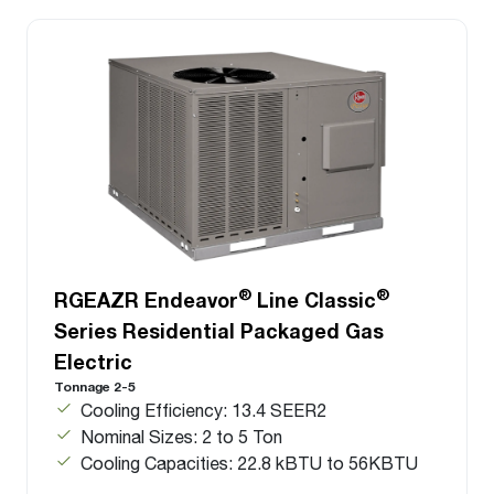
®
®
RGEAZR Endeavor
Line Classic
Series Residential Packaged Gas
Electric
Tonnage 2-5
Cooling Efficiency: 13.4 SEER2
Nominal Sizes: 2 to 5 Ton
Cooling Capacities: 22.8 kBTU to 56KBTU