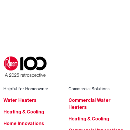
Helpful for Homeowner
Commercial Solutions
Water Heaters
Commercial Water
Heaters
Heating & Cooling
Heating & Cooling
Home Innovations