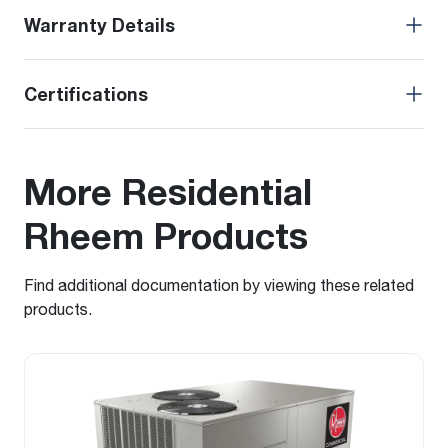
Warranty Details
Certifications
More Residential
Rheem Products
Find additional documentation by viewing these related
products.