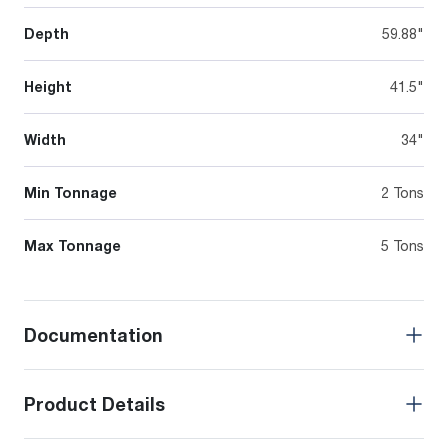
Depth
59.88"
Height
41.5"
Width
34"
Min Tonnage
2 Tons
Max Tonnage
5 Tons
Documentation
Product Details