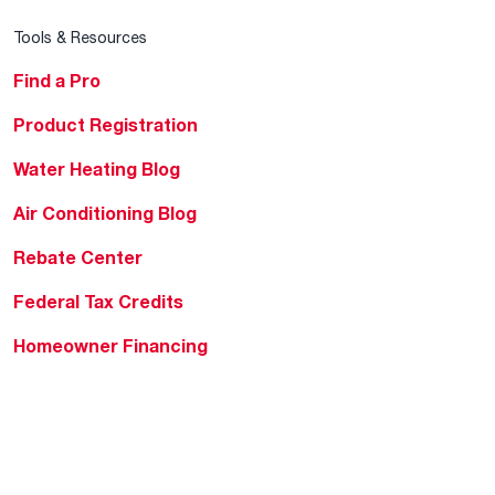
Tools & Resources
Find a Pro
Product Registration
Water Heating Blog
Air Conditioning Blog
Rebate Center
Federal Tax Credits
Homeowner Financing
Frequently Asked
Questions
HVAC KnowZone