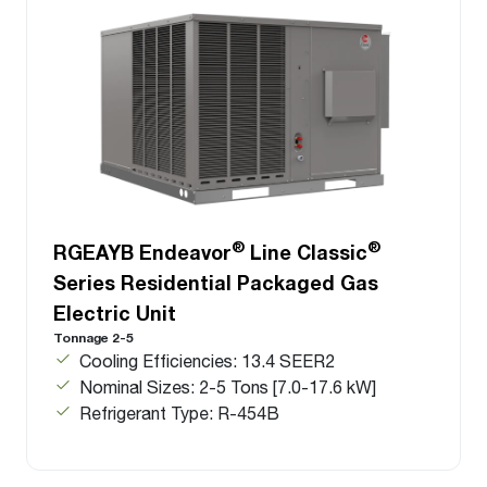
®
®
RGEAYB Endeavor
Line Classic
Series Residential Packaged Gas
Electric Unit
Tonnage 2-5
Cooling Efficiencies: 13.4 SEER2
Nominal Sizes: 2-5 Tons [7.0-17.6 kW]
Refrigerant Type: R-454B