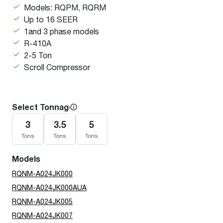
Models: RQPM, RQRM
Up to 16 SEER
1and 3 phase models
R-410A
2-5 Ton
Scroll Compressor
Select Tonnage
3
3.5
5
Tons
Tons
Tons
Models
RQNM-A024JK000
RQNM-A024JK000AUA
RQNM-A024JK005
RQNM-A024JK007