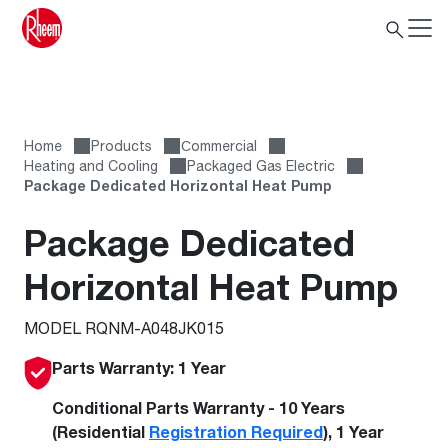
Home
Products
Сommercial
Heating and Cooling
Packaged Gas Electric
Package Dedicated Horizontal Heat Pump
Package Dedicated
Horizontal Heat Pump
MODEL RQNM-A048JK015
Parts Warranty: 1 Year
Conditional Parts Warranty - 10 Years
(Residential
Registration Required
), 1 Year