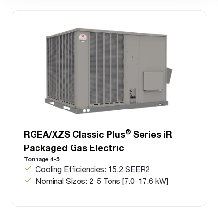
®
RGEA/XZS Classic Plus
Series iR
Packaged Gas Electric
Tonnage 4-5
Cooling Efficiencies: 15.2 SEER2
Nominal Sizes: 2-5 Tons [7.0-17.6 kW]