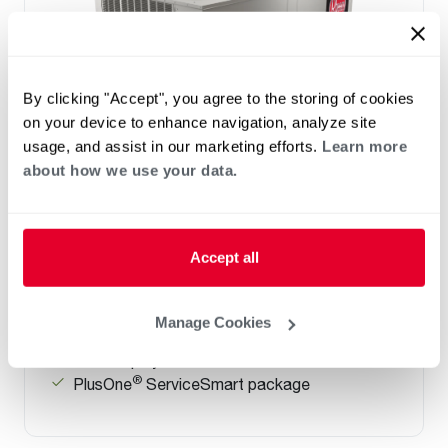
By clicking "Accept", you agree to the storing of cookies
on your device to enhance navigation, analyze site
usage, and assist in our marketing efforts.
Learn more
about how we use your data.
Prestige Series: RGEDZT (7.5, 8.5, 10 &
12.5 Ton)
Tonnage 7.5-10
Accept all
Standard VFD and optional HumidiDry
™
Technology
Two stage cooling
Manage Cookies
®
PlusOne
Diagnostics with Dual 7-Segment
LED Display
®
PlusOne
ServiceSmart package