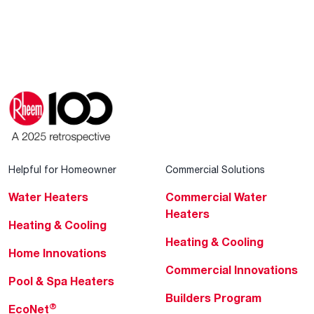
Helpful for Homeowner
Commercial Solutions
Water Heaters
Commercial Water
Heaters
Heating & Cooling
Heating & Cooling
Home Innovations
Commercial Innovations
Pool & Spa Heaters
Builders Program
®
EcoNet