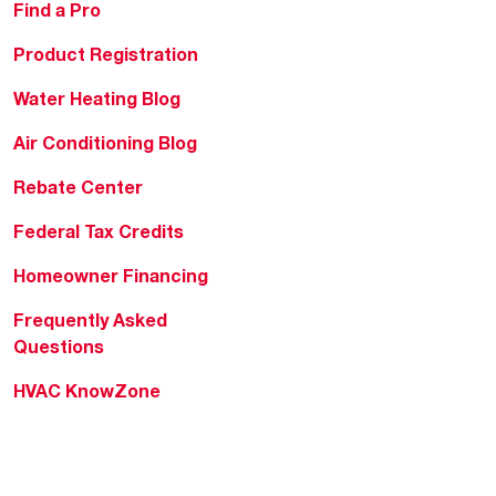
Find a Pro
Product Registration
Water Heating Blog
Air Conditioning Blog
Rebate Center
Federal Tax Credits
Homeowner Financing
Frequently Asked
Questions
HVAC KnowZone
Water Heating Technical
Bulletins