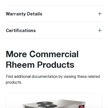
Warranty Details
Certifications
More Commercial
Rheem Products
Find additional documentation by viewing these related
products.