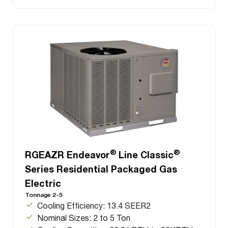
®
®
RGEAZR Endeavor
Line Classic
Series Residential Packaged Gas
Electric
Tonnage 2-5
Cooling Efficiency: 13.4 SEER2
Nominal Sizes: 2 to 5 Ton