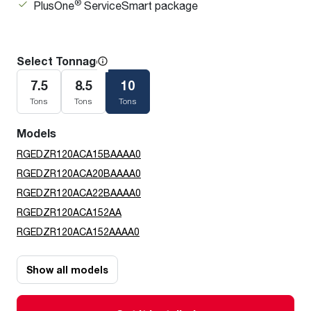
®
PlusOne
ServiceSmart package
Select Tonnage
7.5
8.5
10
Tons
Tons
Tons
Models
RGEDZR120ACA15BAAAA0
RGEDZR120ACA20BAAAA0
RGEDZR120ACA22BAAAA0
RGEDZR120ACA152AA
RGEDZR120ACA152AAAA0
Show all models