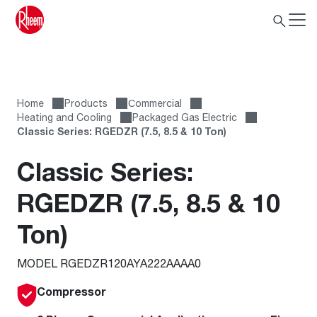
Home
Products
Сommercial
Heating and Cooling
Packaged Gas Electric
Classic Series: RGEDZR (7.5, 8.5 & 10 Ton)
Classic Series:
RGEDZR (7.5, 8.5 & 10
Ton)
MODEL RGEDZR120AYA222AAAA0
Compressor