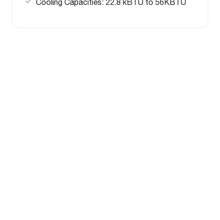
Cooling Capacities: 22.8 kBTU to 56KBTU