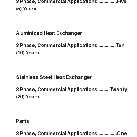
3 Phase, Commercial Applications................Five
(5) Years
Aluminized Heat Exchanger
3 Phase, Commercial Applications...............Ten
(10) Years
Stainless Steel Heat Exchanger
3 Phase, Commercial Applications .........Twenty
(20) Years
Parts
3 Phase, Commercial Applications................One