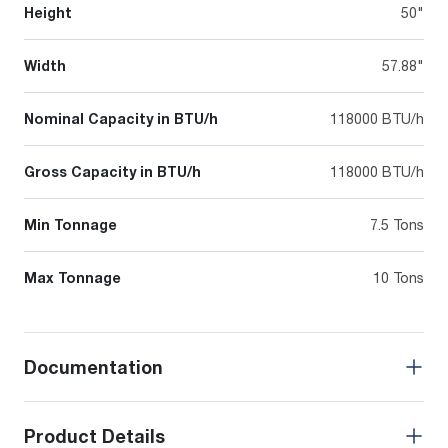
Height
50"
Width
57.88"
Nominal Capacity in BTU/h
118000 BTU/h
Gross Capacity in BTU/h
118000 BTU/h
Min Tonnage
7.5 Tons
Max Tonnage
10 Tons
Documentation
Product Details