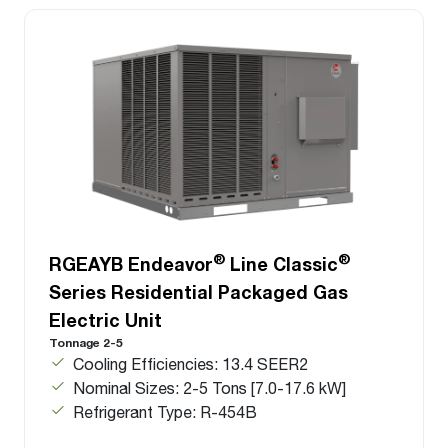
®
®
RGEAYB Endeavor
Line Classic
Series Residential Packaged Gas
Electric Unit
Tonnage 2-5
Cooling Efficiencies: 13.4 SEER2
Nominal Sizes: 2-5 Tons [7.0-17.6 kW]
Refrigerant Type: R-454B