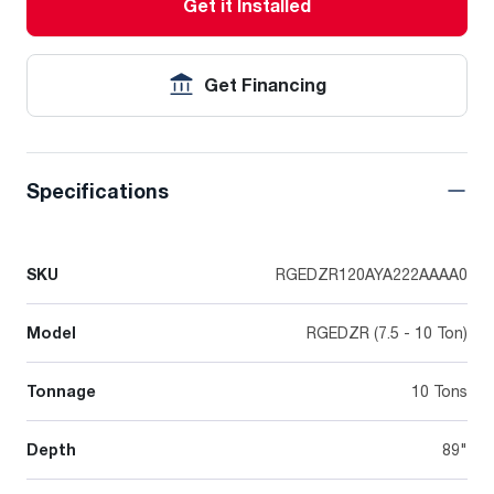
Get it Installed
Get Financing
Specifications
SKU
RGEDZR120AYA222AAAA0
Model
RGEDZR (7.5 - 10 Ton)
Tonnage
10 Tons
Depth
89"