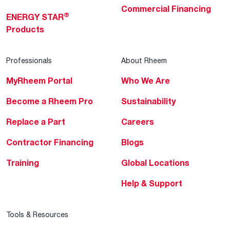
Commercial Financing
®
ENERGY STAR
Products
Professionals
About Rheem
MyRheem Portal
Who We Are
Become a Rheem Pro
Sustainability
Replace a Part
Careers
Contractor Financing
Blogs
Training
Global Locations
Help & Support
Tools & Resources