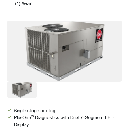
(1) Year
Single stage cooling
®
PlusOne
Diagnostics with Dual 7-Segment LED
Display