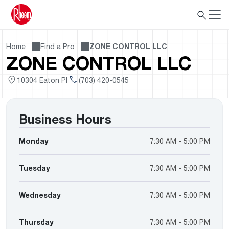
Home
Find a Pro
ZONE CONTROL LLC
ZONE CONTROL LLC
10304 Eaton Pl
(703) 420-0545
Business Hours
Monday
7:30 AM - 5:00 PM
Tuesday
7:30 AM - 5:00 PM
Wednesday
7:30 AM - 5:00 PM
Thursday
7:30 AM - 5:00 PM