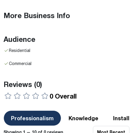
More Business Info
Audience
Residential
Commercial
Reviews
(0)
0 Overall
Professionalism
Knowledge
Install
Showing 1 — 10 of 0 reviews
Most Recent