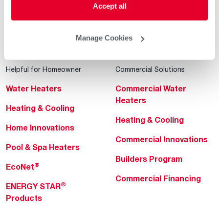
Accept all
Manage Cookies
Helpful for Homeowner
Commercial Solutions
Water Heaters
Commercial Water
Heaters
Heating & Cooling
Heating & Cooling
Home Innovations
Commercial Innovations
Pool & Spa Heaters
Builders Program
®
EcoNet
Commercial Financing
®
ENERGY STAR
Products