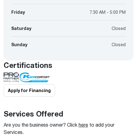
Friday
7:30 AM - 5:00 PM
Saturday
Closed
Sunday
Closed
Certifications
Apply for Financing
Services Offered
Are you the business owner? Click
here
to add your
Services.