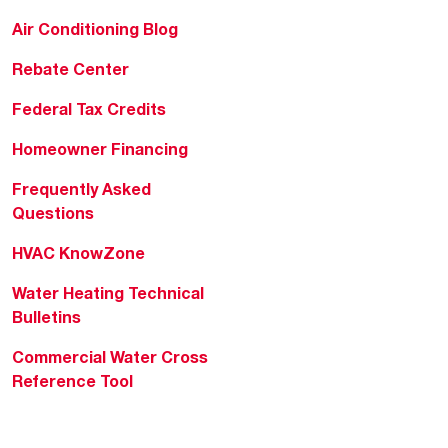
Air Conditioning Blog
Rebate Center
Federal Tax Credits
Homeowner Financing
Frequently Asked
Questions
HVAC KnowZone
Water Heating Technical
Bulletins
Commercial Water Cross
Reference Tool