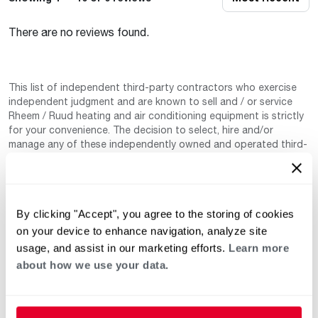
There are no reviews found.
This list of independent third-party contractors who exercise
independent judgment and are known to sell and / or service
Rheem / Ruud heating and air conditioning equipment is strictly
for your convenience. The decision to select, hire and/or
manage any of these independently owned and operated third-
party contractors is the sole responsibility of you–the end-user
or customer. These independent third-party contractors are
not agents for, not joint ventures of, not employed by, and do
not work for Rheem Manufacturing Company nor any of its
By clicking "Accept", you agree to the storing of cookies
subsidiaries. (Rheem / Ruud Air Conditioning Division). Neither
are these independent third-party contractors authorized by
on your device to enhance navigation, analyze site
Rheem to make any warranty, guarantee, or promise on behalf
usage, and assist in our marketing efforts.
Learn more
of Rheem. Rheem also cannot guarantee that this information
about how we use your data.
has not changed since being provided to us as it is provided on
a voluntary basis by the third-party contracts themselves.