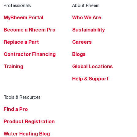
Professionals
About Rheem
MyRheem Portal
Who We Are
Become a Rheem Pro
Sustainability
Replace a Part
Careers
Contractor Financing
Blogs
Training
Global Locations
Help & Support
Tools & Resources
Find a Pro
Product Registration
Water Heating Blog