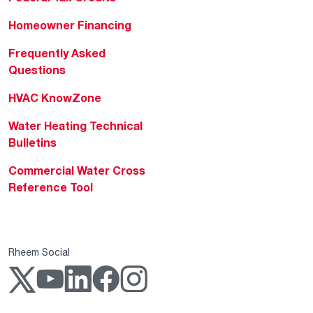
Homeowner Financing
Frequently Asked
Questions
HVAC KnowZone
Water Heating Technical
Bulletins
Commercial Water Cross
Reference Tool
Rheem Social