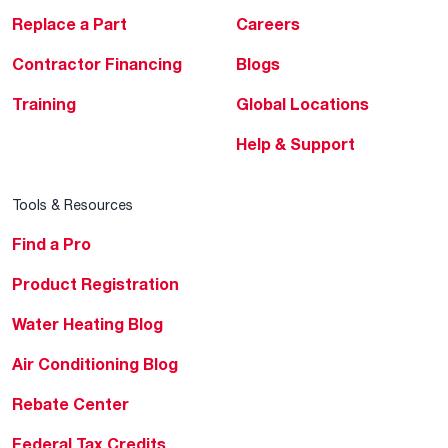
Replace a Part
Careers
Contractor Financing
Blogs
Training
Global Locations
Help & Support
Tools & Resources
Find a Pro
Product Registration
Water Heating Blog
Air Conditioning Blog
Rebate Center
Federal Tax Credits