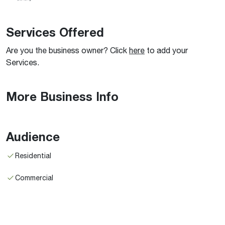
Services Offered
Are you the business owner? Click
here
to add your
Services.
More Business Info
Audience
Residential
Commercial