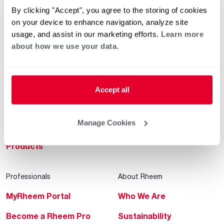
By clicking "Accept", you agree to the storing of cookies
Helpful for Homeowner
Commercial Solutions
on your device to enhance navigation, analyze site
Water Heaters
Commercial Water
usage, and assist in our marketing efforts.
Learn more
Heaters
about how we use your data.
Heating & Cooling
Heating & Cooling
Home Innovations
Commercial Innovations
Accept all
Pool & Spa Heaters
Builders Program
®
EcoNet
Manage Cookies
Commercial Financing
®
ENERGY STAR
Products
Professionals
About Rheem
MyRheem Portal
Who We Are
Become a Rheem Pro
Sustainability