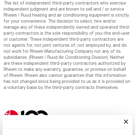
This list of independent third-party contractors who exercise
independent judgment and are known to sell and / or service
Rheem / Ruud heating and air conditioning equipment is strictly
for your convenience. The decision to select, hire and/or
manage any of these independently owned and operated third-
party contractors is the sole responsibility of you–the end-user
or customer. These independent third-party contractors are
not agents for, not joint ventures of, not employed by, and do
not work for Rheem Manufacturing Company nor any of its
subsidiaries. (Rheem / Ruud Air Conditioning Division). Neither
are these independent third-party contractors authorized by
Rheem to make any warranty, guarantee, or promise on behalf
of Rheem. Rheem also cannot guarantee that this information
has not changed since being provided to us as it is provided on
a voluntary basis by the third-party contracts themselves.