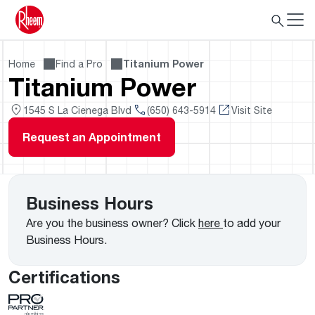
Home
Find a Pro
Titanium Power
Titanium Power
1545 S La Cienega Blvd
(650) 643-5914
Visit Site
Request an Appointment
Business Hours
Are you the business owner? Click
here
to add your
Business Hours.
Certifications