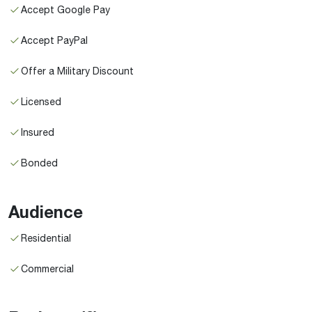
Accept Google Pay
Accept PayPal
Offer a Military Discount
Licensed
Insured
Bonded
Audience
Residential
Commercial