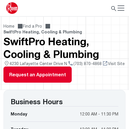
Home
Find a Pro
SwiftPro Heating, Cooling & Plumbing
SwiftPro Heating,
Cooling & Plumbing
4230 Lafayette Center Drive N
(703) 870-4868
Visit Site
Request an Appointment
Business Hours
Monday
12:00 AM - 11:30 PM