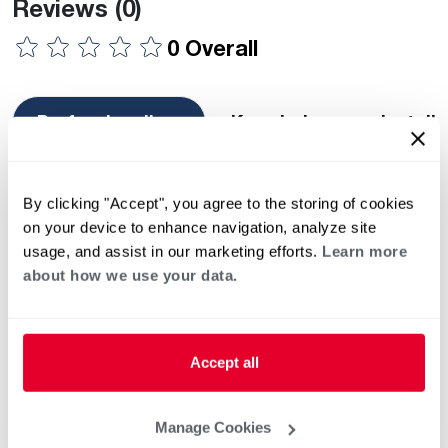
Reviews
(0)
0 Overall
Professionalism
Knowledge
Install
Showing 1 — 10 of 0 reviews
Most Recent
By clicking "Accept", you agree to the storing of cookies
There are no reviews found.
on your device to enhance navigation, analyze site
usage, and assist in our marketing efforts.
Learn more
about how we use your data.
Image Gallery
Previous
Ne
Accept all
This list of independent third-party contractors who exercise
independent judgment and are known to sell and / or service
Rheem / Ruud heating and air conditioning equipment is strictly
Manage Cookies
for your convenience. The decision to select, hire and/or