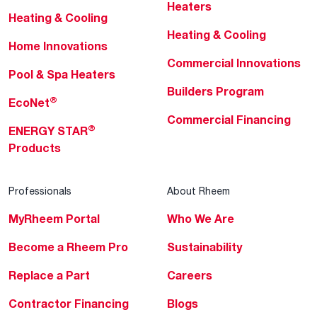
Heaters
Heating & Cooling
Heating & Cooling
Home Innovations
Commercial Innovations
Pool & Spa Heaters
Builders Program
®
EcoNet
Commercial Financing
®
ENERGY STAR
Products
Professionals
About Rheem
MyRheem Portal
Who We Are
Become a Rheem Pro
Sustainability
Replace a Part
Careers
Contractor Financing
Blogs