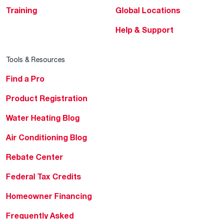
Training
Global Locations
Help & Support
Tools & Resources
Find a Pro
Product Registration
Water Heating Blog
Air Conditioning Blog
Rebate Center
Federal Tax Credits
Homeowner Financing
Frequently Asked