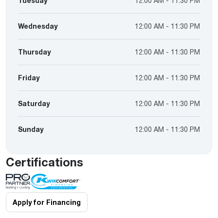
Tuesday
12:00 AM - 11:30 PM
Wednesday
12:00 AM - 11:30 PM
Thursday
12:00 AM - 11:30 PM
Friday
12:00 AM - 11:30 PM
Saturday
12:00 AM - 11:30 PM
Sunday
12:00 AM - 11:30 PM
Certifications
Apply for Financing