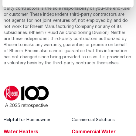
manage any of these independently owned and operated third-
party contractors is the sole responsibility of you–the end-user
or customer. These independent third-party contractors are
not agents for, not joint ventures of, not employed by, and do
not work for Rheem Manufacturing Company nor any of its
subsidiaries. (Rheem / Ruud Air Conditioning Division). Neither
are these independent third-party contractors authorized by
Rheem to make any warranty, guarantee, or promise on behalf
of Rheem. Rheem also cannot guarantee that this information
has not changed since being provided to us as it is provided on
a voluntary basis by the third-party contracts themselves.
Helpful for Homeowner
Commercial Solutions
Water Heaters
Commercial Water