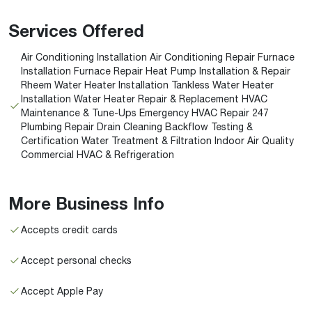
Services Offered
Air Conditioning Installation Air Conditioning Repair Furnace
Installation Furnace Repair Heat Pump Installation & Repair
Rheem Water Heater Installation Tankless Water Heater
Installation Water Heater Repair & Replacement HVAC
Maintenance & Tune-Ups Emergency HVAC Repair 247
Plumbing Repair Drain Cleaning Backflow Testing &
Certification Water Treatment & Filtration Indoor Air Quality
Commercial HVAC & Refrigeration
More Business Info
Accepts credit cards
Accept personal checks
Accept Apple Pay