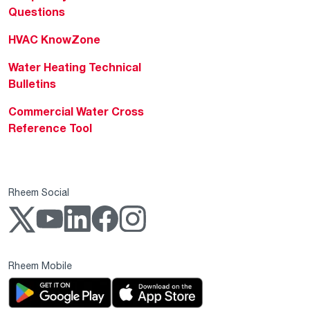
Questions
HVAC KnowZone
Water Heating Technical
Bulletins
Commercial Water Cross
Reference Tool
Rheem Social
Rheem Mobile