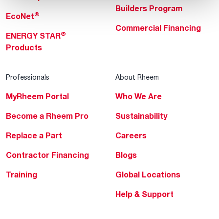
Builders Program
®
EcoNet
Commercial Financing
®
ENERGY STAR
Products
Professionals
About Rheem
MyRheem Portal
Who We Are
Become a Rheem Pro
Sustainability
Replace a Part
Careers
Contractor Financing
Blogs
Training
Global Locations
Help & Support