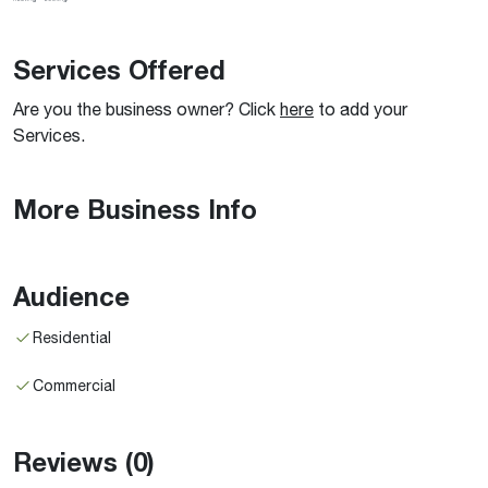
Services Offered
Are you the business owner? Click
here
to add your
Services.
More Business Info
Audience
Residential
Commercial
Reviews
(0)