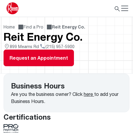
Home
Find a Pro
Reit Energy Co.
Reit Energy Co.
899 Mearns Rd
(215) 957-5900
Request an Appointment
Business Hours
Are you the business owner? Click
here
to add your
Business Hours.
Certifications