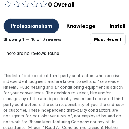
0 Overall
Professionalism
Knowledge
Install
Showing 1 — 10 of 0 reviews
Most Recent
There are no reviews found.
This list of independent third-party contractors who exercise
independent judgment and are known to sell and / or service
Rheem / Ruud heating and air conditioning equipment is strictly
for your convenience. The decision to select, hire and/or
manage any of these independently owned and operated third-
party contractors is the sole responsibility of you–the end-user
or customer. These independent third-party contractors are
not agents for, not joint ventures of, not employed by, and do
not work for Rheem Manufacturing Company nor any of its
subsidiaries. (Rheem / Ruud Air Conditioning Division). Neither