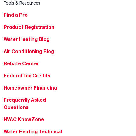
Tools & Resources
Find a Pro
Product Registration
Water Heating Blog
Air Conditioning Blog
Rebate Center
Federal Tax Credits
Homeowner Financing
Frequently Asked
Questions
HVAC KnowZone
Water Heating Technical