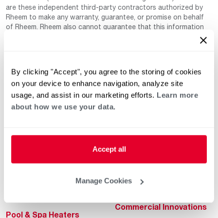
are these independent third-party contractors authorized by
Rheem to make any warranty, guarantee, or promise on behalf
of Rheem. Rheem also cannot guarantee that this information
has not changed since being provided to us as it is provided on
a voluntary basis by the third-party contracts themselves.
By clicking "Accept", you agree to the storing of cookies
on your device to enhance navigation, analyze site
usage, and assist in our marketing efforts.
Learn more
about how we use your data.
Helpful for Homeowner
Commercial Solutions
Accept all
Water Heaters
Commercial Water
Heaters
Heating & Cooling
Manage Cookies
Heating & Cooling
Home Innovations
Commercial Innovations
Pool & Spa Heaters