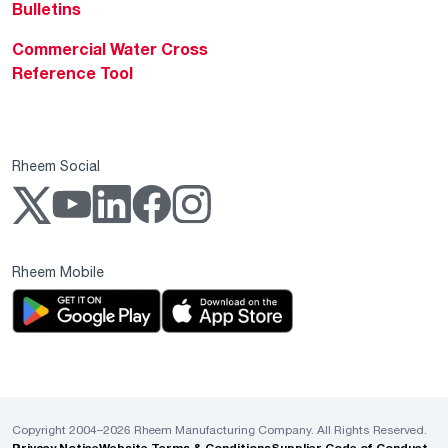
Bulletins
Commercial Water Cross
Reference Tool
Rheem Social
Rheem Mobile
Copyright 2004–2026 Rheem Manufacturing Company. All Rights Reserved.
Privacy Notice
Website Terms & Conditions
Supplier Code of Conduct