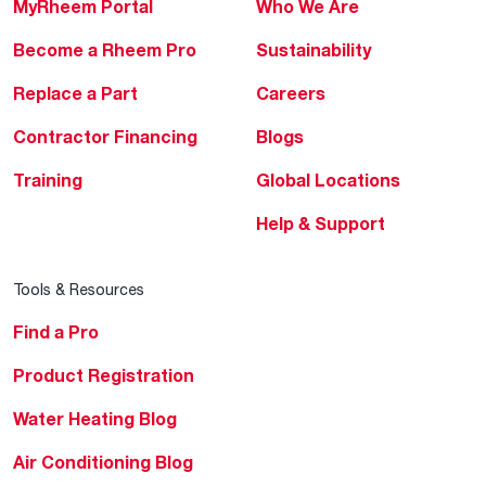
MyRheem Portal
Who We Are
Become a Rheem Pro
Sustainability
Replace a Part
Careers
Contractor Financing
Blogs
Training
Global Locations
Help & Support
Tools & Resources
Find a Pro
Product Registration
Water Heating Blog
Air Conditioning Blog