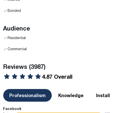
Bonded
Audience
Residential
Commercial
Reviews
(3987)
4.87 Overall
Professionalism
Knowledge
Install
Facebook