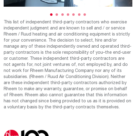
This list of independent third-party contractors who exercise
independent judgment and are known to sell and / or service
Rheem / Ruud heating and air conditioning equipment is strictly
for your convenience. The decision to select, hire and/or
manage any of these independently owned and operated third-
party contractors is the sole responsibility of you–the end-user
or customer. These independent third-party contractors are
not agents for, not joint ventures of, not employed by, and do
not work for Rheem Manufacturing Company nor any of its
subsidiaries. (Rheem / Ruud Air Conditioning Division). Neither
are these independent third-party contractors authorized by
Rheem to make any warranty, guarantee, or promise on behalf
of Rheem. Rheem also cannot guarantee that this information
has not changed since being provided to us as it is provided on
a voluntary basis by the third-party contracts themselves.