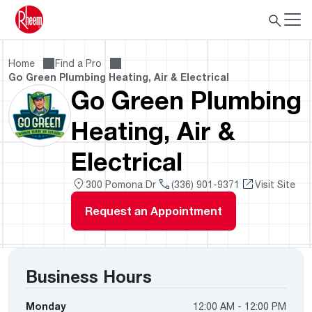
Home
Find a Pro
Go Green Plumbing Heating, Air & Electrical
Go Green Plumbing
Heating, Air &
Electrical
300 Pomona Dr
(336) 901-9371
Visit Site
Request an Appointment
Business Hours
Monday
12:00 AM - 12:00 PM