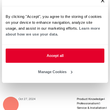
Professionalism
4
Service & Installation
4
By clicking "Accept", you agree to the storing of cookies
on your device to enhance navigation, analyze site
usage, and assist in our marketing efforts.
Learn more
Nov 7, 2024
Product Knowledge
5
about how we use your data.
Professionalism
5
Service & Installation
5
Accept all
Nov 4, 2024
Product Knowledge
5
Professionalism
5
Manage Cookies
Service & Installation
5
Oct 27, 2024
Product Knowledge
4
Professionalism
5
Service & Installation
4