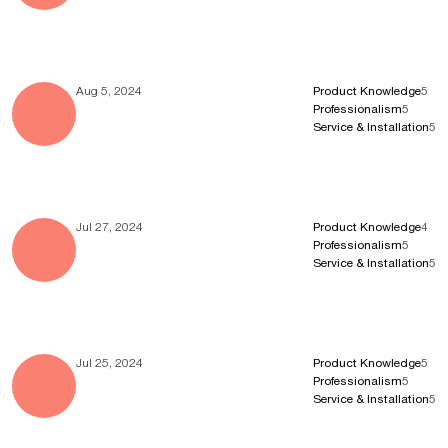
Aug 5, 2024
Product Knowledge
5
Professionalism
5
Service & Installation
5
Jul 27, 2024
Product Knowledge
4
Professionalism
5
Service & Installation
5
Jul 25, 2024
Product Knowledge
5
Professionalism
5
Service & Installation
5