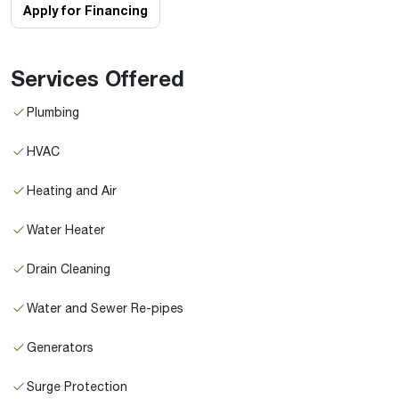
Apply for Financing
Services Offered
Plumbing
HVAC
Heating and Air
Water Heater
Drain Cleaning
Water and Sewer Re-pipes
Generators
Surge Protection