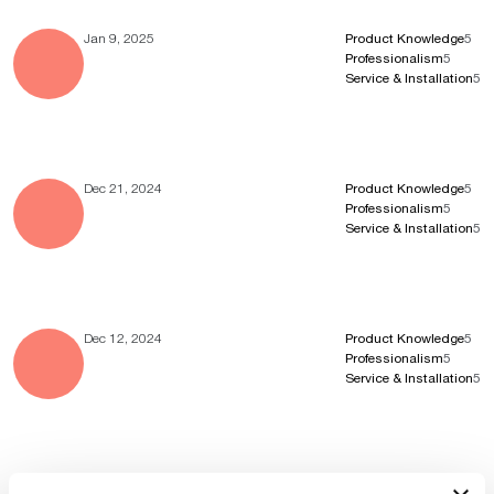
Jan 9, 2025
Product Knowledge
5
Professionalism
5
Service & Installation
5
Dec 21, 2024
Product Knowledge
5
Professionalism
5
Service & Installation
5
Dec 12, 2024
Product Knowledge
5
Professionalism
5
Service & Installation
5
Nov 7, 2024
Product Knowledge
4