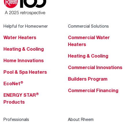
Helpful for Homeowner
Commercial Solutions
Water Heaters
Commercial Water
Heaters
Heating & Cooling
Heating & Cooling
Home Innovations
Commercial Innovations
Pool & Spa Heaters
Builders Program
®
EcoNet
Commercial Financing
®
ENERGY STAR
Products
Professionals
About Rheem