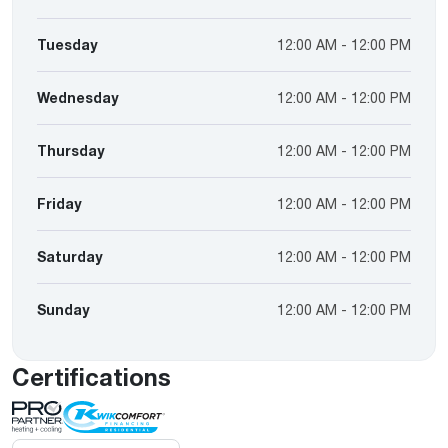
Tuesday
12:00 AM - 12:00 PM
Wednesday
12:00 AM - 12:00 PM
Thursday
12:00 AM - 12:00 PM
Friday
12:00 AM - 12:00 PM
Saturday
12:00 AM - 12:00 PM
Sunday
12:00 AM - 12:00 PM
Certifications