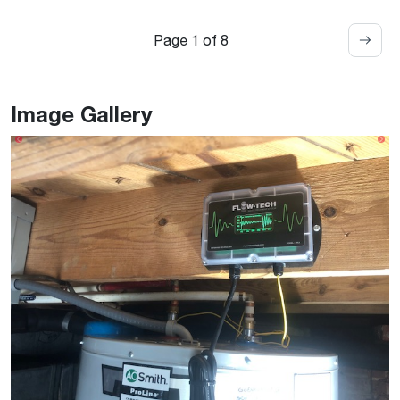
Page 1 of 8
Image Gallery
Previous
Ne