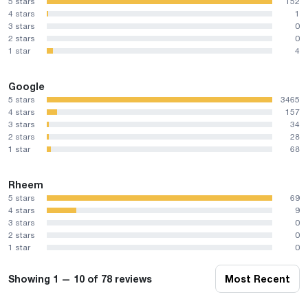
5 stars
152
4 stars
1
3 stars
0
2 stars
0
1 star
4
Google
5 stars
3465
4 stars
157
3 stars
34
2 stars
28
1 star
68
Rheem
5 stars
69
4 stars
9
3 stars
0
2 stars
0
1 star
0
Showing 1 — 10 of 78 reviews
Most Recent