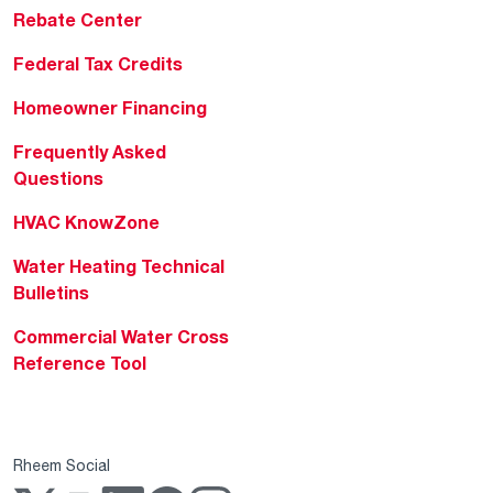
Rebate Center
Federal Tax Credits
Homeowner Financing
Frequently Asked
Questions
HVAC KnowZone
Water Heating Technical
Bulletins
Commercial Water Cross
Reference Tool
Rheem Social