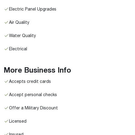
Electric Panel Upgrades
Air Quality
Water Quality
Electrical
More Business Info
Accepts credit cards
Accept personal checks
Offer a Military Discount
Licensed
Insured